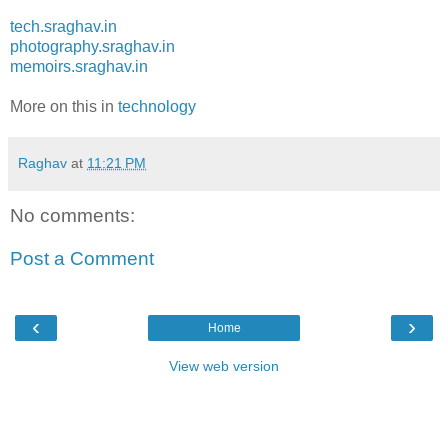
tech.sraghav.in
photography.sraghav.in
memoirs.sraghav.in
More on this in
technology
Raghav
at
11:21 PM
No comments:
Post a Comment
‹
›
Home
View web version