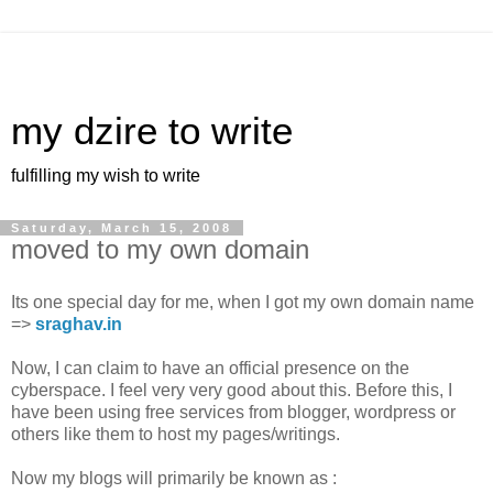
my dzire to write
fulfilling my wish to write
Saturday, March 15, 2008
moved to my own domain
Its one special day for me, when I got my own domain name
=>
sraghav.in
Now, I can claim to have an official presence on the
cyberspace. I feel very very good about this. Before this, I
have been using free services from blogger, wordpress or
others like them to host my pages/writings.
Now my blogs will primarily be known as :