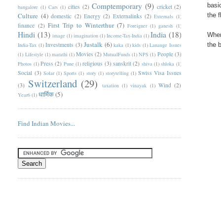
Comptemporary
(9)
basi
cities
(2)
cricket
(2)
bangalore
(1)
Cars
(1)
Culture
(4)
the 
domestic
(2)
Energy
(2)
Externalinks
(2)
Externals
(1)
First Trip to Winterthur
(7)
finance
(2)
Foreigner
(1)
ganesh
(1)
Hindi
(13)
India
(18)
When
image
(1)
imagination
(1)
Income-Tax-India
(1)
Justalk
(6)
Investments
(3)
the 
India-Tax
(1)
kaka
(1)
kids
(1)
Lanauge Issues
Movies
(2)
People
(3)
(1)
Lifestyle
(1)
marathi
(1)
MutualFunds
(1)
NPS
(1)
Press
(2)
religious
(3)
sanskrit
(2)
Photos
(1)
Pune
(1)
shiva
(1)
shloka
(1)
Social
(3)
Swiss Visa Issues
Solar
(1)
Sports
(1)
story
(1)
storytelling
(1)
Switzerland
(29)
(3)
Wind
(2)
taxation
(1)
vinayak
(1)
धार्मिक
(5)
Year6
(1)
Find Indian Movies...