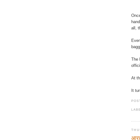
Once
hand
all, 
Even
bagg
The 
offi
At t
It t
POS
LAB
THU
आरत