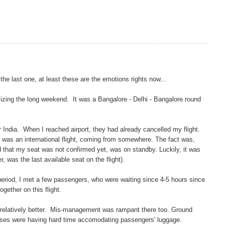
e the last one, at least these are the emotions rights now...
lizing the long weekend. It was a Bangalore - Delhi - Bangalore round
ir India. When I reached airport, they had already cancelled my flight.
ch was an international flight, coming from somewhere. The fact was,
d that my seat was not confirmed yet, was on standby. Luckily, it was
, was the last available seat on the flight).
 period, I met a few passengers, who were waiting since 4-5 hours since
gether on this flight.
e relatively better. Mis-management was rampant there too. Ground
esses were having hard time accomodating passengers' luggage.