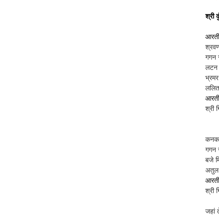
श्री 
आरती 
श्रवण
गगन 
लटन म
भ्रम
ललित 
आरती 
श्री 
कनकम
गगन स
बजे म
अतुल 
आरती 
श्री 
जहां 