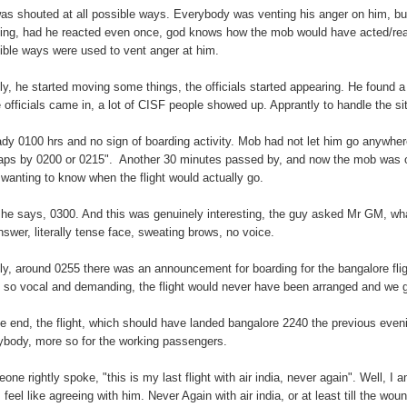
as shouted at all possible ways. Everybody was venting his anger on him, b
king, had he reacted even once, god knows how the mob would have acted/react
ible ways were used to vent anger at him.
lly, he started moving some things, the officials started appearing. He found 
 officials came in, a lot of CISF people showed up. Apprantly to handle the si
ady 0100 hrs and no sign of boarding activity. Mob had not let him go anywhere
aps by 0200 or 0215". Another 30 minutes passed by, and now the mob was on t
 wanting to know when the flight would actually go.
he says, 0300. And this was genuinely interesting, the guy asked Mr GM, what
nswer, literally tense face, sweating brows, no voice.
lly, around 0255 there was an announcement for boarding for the bangalore fli
 so vocal and demanding, the flight would never have been arranged and we
he end, the flight, which should have landed bangalore 2240 the previous even
ybody, more so for the working passengers.
one rightly spoke, "this is my last flight with air india, never again". Well, I
 feel like agreeing with him. Never Again with air india, or at least till the wou