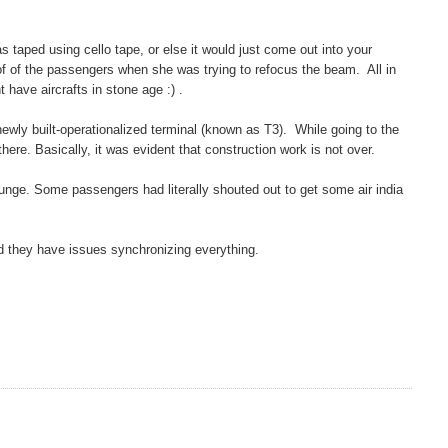
s taped using cello tape, or else it would just come out into your
 of of the passengers when she was trying to refocus the beam. All in
t have aircrafts in stone age :) .
newly built-operationalized terminal (known as T3). While going to the
ere. Basically, it was evident that construction work is not over.
 lounge. Some passengers had literally shouted out to get some air india
 and they have issues synchronizing everything.