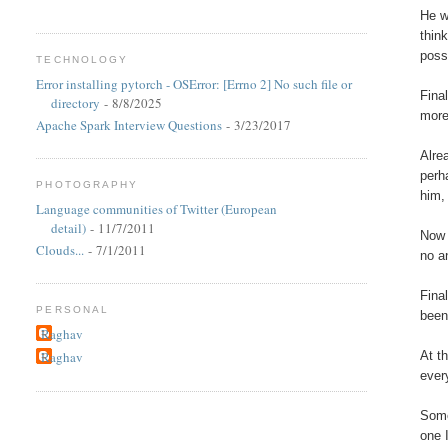
He w
thin
poss
TECHNOLOGY
Error installing pytorch - OSError: [Errno 2] No such file or
Fina
directory
- 8/8/2025
more
Apache Spark Interview Questions
- 3/23/2017
Alre
perh
PHOTOGRAPHY
him,
Language communities of Twitter (European
detail)
- 11/7/2011
Now 
Clouds...
- 7/1/2011
no a
Fina
PERSONAL
been
Raghav
At t
Raghav
ever
Some
one I