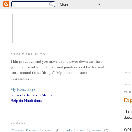
ABOUT THE BLOG
Things happen and you move on, however down the line,
you might want to look back and ponder about the life and
times around those "things". My attempt at such
notemaking...
My Home Page
TUE
Subscribe to Posts (Atom)
Exp
Help for Hindi fonts
The 
date
LABELS
When
air-india
(2)
aviation
(2)
"Consumer Electronics"
(1)
aarati
(1)
arati
(1)