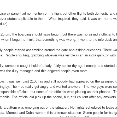
display panel had no mention of my flight but other flights both domestic and in
ever status applicable to them. When inquired, they said, it was ok, not to wor
dule).
:25 pm, the boarding should have begun, but there was no air india official to be
s when I begun to think, that something was wrong. I went to the info desk an
ly people started assembling around the gate and asking questions. There 
ble. People shouting, grabbing whoever was visible in an air india garb, or with 
ially, someone caught hold of a lady, fairly senior (by age i mean), and star
was the duty manager, and this angered people even more.
ow, it was well past 2100 hrs and still nobody had appeared on the assigned ga
ing by. The mob really got angry and wanted answers. The two guys were so v
responsible officials, but none of the officials were picking up their phones. 
mobile. The official did pick up the phone, but, still couldnt offer any answers 
ly a pattern was emerging out of the situation. No flights scheduled to leave a
ata, Mumbai and Dubai were in this unknown situation. Some people for bangalor