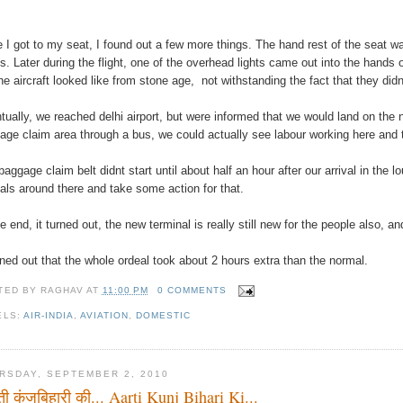
 I got to my seat, I found out a few more things. The hand rest of the seat wa
s. Later during the flight, one of the overhead lights came out into the hands
the aircraft looked like from stone age, not withstanding the fact that they didn
tually, we reached delhi airport, but were informed that we would land on the 
age claim area through a bus, we could actually see labour working here and th
baggage claim belt didnt start until about half an hour after our arrival in the
cials around there and take some action for that.
he end, it turned out, the new terminal is really still new for the people also,
urned out that the whole ordeal took about 2 hours extra than the normal.
TED BY
RAGHAV
AT
11:00 PM
0 COMMENTS
ELS:
AIR-INDIA
,
AVIATION
,
DOMESTIC
RSDAY, SEPTEMBER 2, 2010
ी कुंजबिहारी की... Aarti Kunj Bihari Ki...