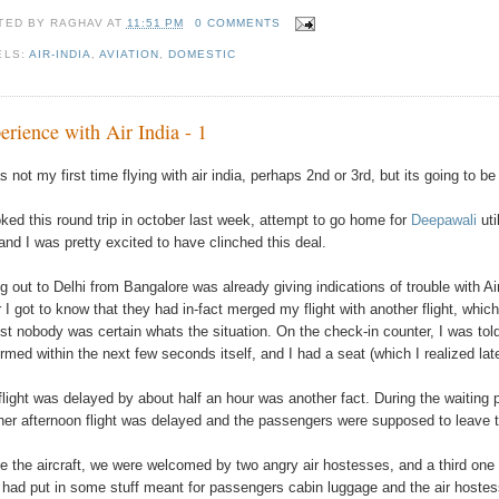
TED BY
RAGHAV
AT
11:51 PM
0 COMMENTS
ELS:
AIR-INDIA
,
AVIATION
,
DOMESTIC
erience with Air India - 1
s not my first time flying with air india, perhaps 2nd or 3rd, but its going to b
oked this round trip in october last week, attempt to go home for
Deepawali
uti
, and I was pretty excited to have clinched this deal.
ng out to Delhi from Bangalore was already giving indications of trouble with A
r I got to know that they had in-fact merged my flight with another flight, whi
st nobody was certain whats the situation. On the check-in counter, I was tol
irmed within the next few seconds itself, and I had a seat (which I realized later
flight was delayed by about half an hour was another fact. During the waiting
her afternoon flight was delayed and the passengers were supposed to leave to
de the aircraft, we were welcomed by two angry air hostesses, and a third on
f had put in some stuff meant for passengers cabin luggage and the air host