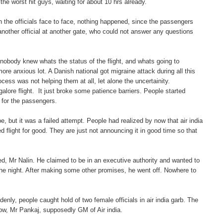
he worst hit guys, waiting for about 10 hrs already.
th the officials face to face, nothing happened, since the passengers
 another official at another gate, who could not answer any questions
e nobody knew whats the status of the flight, and whats going to
 anxious lot. A Danish national got migraine attack during all this
ess was not helping them at all, let alone the uncertainity.
lore flight. It just broke some patience barriers. People started
s for the passengers.
 but it was a failed attempt. People had realized by now that air india
ed flight for good. They are just not announcing it in good time so that
d, Mr Nalin. He claimed to be in an executive authority and wanted to
 the night. After making some other promises, he went off. Nowhere to
ly, people caught hold of two female officials in air india garb. The
ow, Mr Pankaj, supposedly GM of Air india.