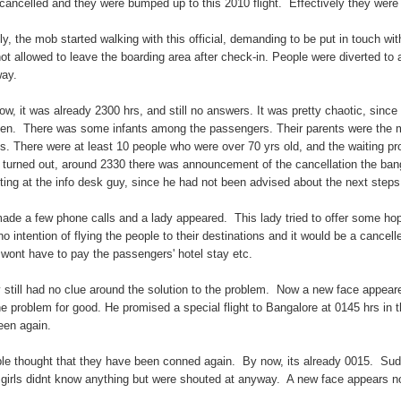
cancelled and they were bumped up to this 2010 flight. Effectively they were t
lly, the mob started walking with this official, demanding to be put in touch wi
not allowed to leave the boarding area after check-in. People were diverted to
ay.
ow, it was already 2300 hrs, and still no answers. It was pretty chaotic, sinc
en. There was some infants among the passengers. Their parents were the more
s. There were at least 10 people who were over 70 yrs old, and the waiting proc
t turned out, around 2330 there was announcement of the cancellation the banga
ting at the info desk guy, since he had not been advised about the next step
ade a few phone calls and a lady appeared. This lady tried to offer some hope,
no intention of flying the people to their destinations and it would be a cancell
 wont have to pay the passengers' hotel stay etc.
 still had no clue around the solution to the problem. Now a new face appeare
the problem for good. He promised a special flight to Bangalore at 0145 hrs in
een again.
le thought that they have been conned again. By now, its already 0015. Sudden
 girls didnt know anything but were shouted at anyway. A new face appears n