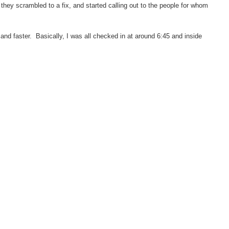
they scrambled to a fix, and started calling out to the people for whom
.
d faster. Basically, I was all checked in at around 6:45 and inside