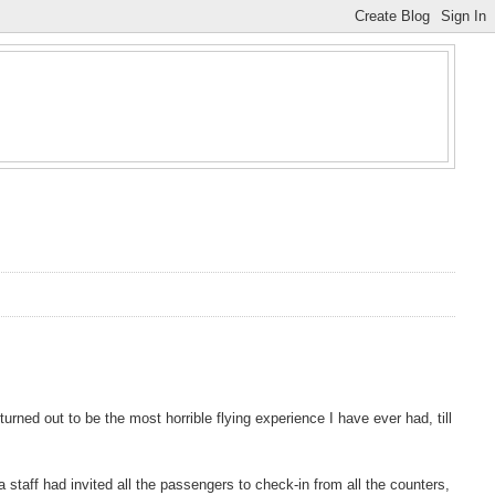
urned out to be the most horrible flying experience I have ever had, till
 staff had invited all the passengers to check-in from all the counters,