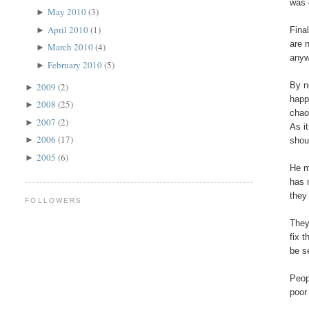
was 
May 2010
(3)
►
April 2010
(1)
►
Fina
are 
March 2010
(4)
►
anyw
February 2010
(5)
►
By n
2009
(2)
►
happ
2008
(25)
►
chao
2007
(2)
►
As i
2006
(17)
►
shou
2005
(6)
►
He m
has 
they
FOLLOWERS
They
fix 
be s
Peop
poor