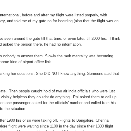
ternational, before and after my flight were listed properly, with
ry, and told me of my gate no for boarding (also that the flight was on
 seen around the gate till that time, or even later, till 2000 hrs. I think
d asked the person there, he had no information.
was nobody to answer them. Slowly the mob mentality was becoming
some kind of airport office link.
ted asking her questions. She DID NOT know anything. Someone said that
te. Then people caught hold of two air india officials who were just
isibly helpless they couldnt do anything. Ppl asked them to call up
Then one passenger asked for the officials' number and called from his
to the situation.
fter 1900 hrs or so were taking off. Flights to Bangalore, Chennai,
e flight were waiting since 1100 in the day since their 1300 flight