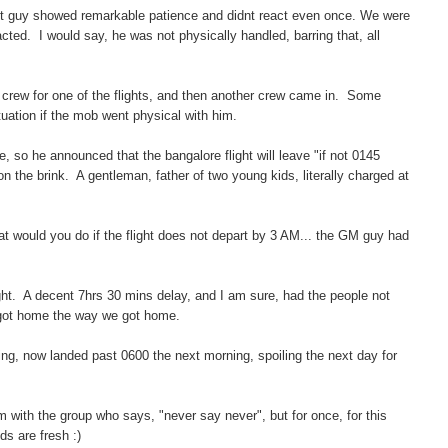
ut guy showed remarkable patience and didnt react even once. We were
ed. I would say, he was not physically handled, barring that, all
a crew for one of the flights, and then another crew came in. Some
tuation if the mob went physical with him.
, so he announced that the bangalore flight will leave "if not 0145
he brink. A gentleman, father of two young kids, literally charged at
 would you do if the flight does not depart by 3 AM... the GM guy had
ght. A decent 7hrs 30 mins delay, and I am sure, had the people not
 got home the way we got home.
ing, now landed past 0600 the next morning, spoiling the next day for
 am with the group who says, "never say never", but for once, for this
nds are fresh :)