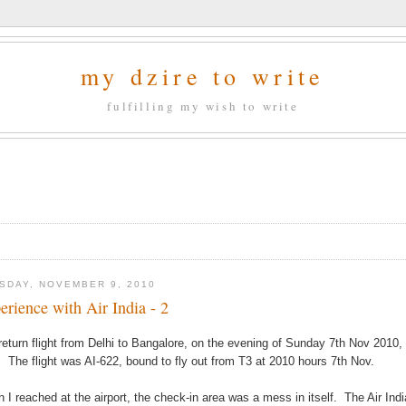
my dzire to write
fulfilling my wish to write
SDAY, NOVEMBER 9, 2010
erience with Air India - 2
return flight from Delhi to Bangalore, on the evening of Sunday 7th Nov 2010, t
. The flight was AI-622, bound to fly out from T3 at 2010 hours 7th Nov.
 I reached at the airport, the check-in area was a mess in itself. The Air India