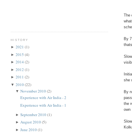
The 
what
sche
By 7
HISTORY
that
2021
(1)
►
2015
(4)
►
Slow
2014
(2)
►
visi
2012
(1)
►
Init
2011
(2)
►
she 
2010
(22)
▼
November 2010
(2)
▼
By n
Experience with Air India - 2
pass
the 
Experience with Air India - 1
own 
September 2010
(1)
►
Slow
August 2010
(5)
►
Kolk
June 2010
(1)
►