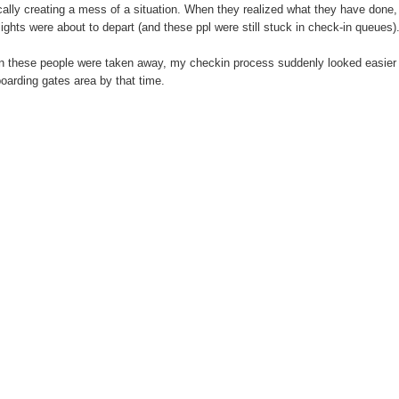
cally creating a mess of a situation. When they realized what they have done, 
flights were about to depart (and these ppl were still stuck in check-in queues)
 these people were taken away, my checkin process suddenly looked easier an
boarding gates area by that time.