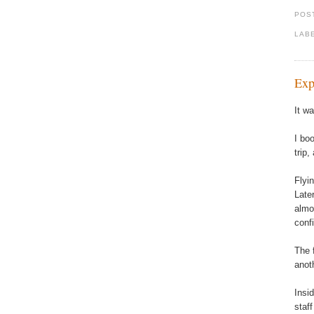
POS
LAB
Exp
It wa
I bo
trip
Flyi
Late
almo
conf
The 
anot
Insi
staf