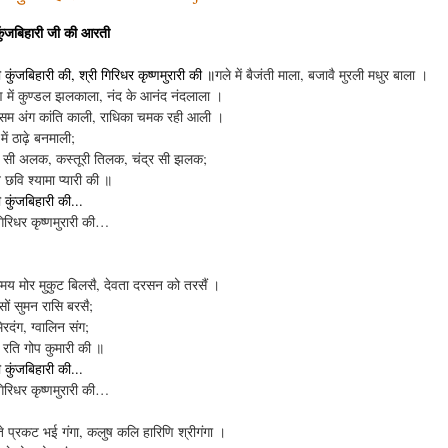
कुंजबिहारी जी की आरती
कुंजबिहारी की, श्री गिरिधर कृष्णमुरारी की ॥
गले में बैजंती माला, बजावै मुरली मधुर बाला ।
 में कुण्डल झलकाला, नंद के आनंद नंदलाला ।
सम अंग कांति काली, राधिका चमक रही आली ।
ें ठाढ़े बनमाली;
र सी अलक, कस्तूरी तिलक, चंद्र सी झलक;
छवि श्यामा प्यारी की ॥
कुंजबिहारी की...
गिरिधर कृष्णमुरारी की…
य मोर मुकुट बिलसै, देवता दरसन को तरसैं ।
ों सुमन रासि बरसै;
िरदंग, ग्वालिन संग;
रति गोप कुमारी की ॥
कुंजबिहारी की...
गिरिधर कृष्णमुरारी की…
ते प्रकट भई गंगा, कलुष कलि हारिणि श्रीगंगा ।