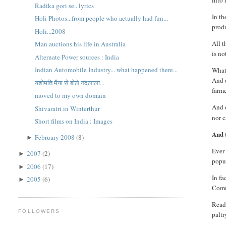
into 
Radika gori se.. lyrics
In t
Holi Photos...from people who actually had fun...
produ
Holi...2008
All t
Man auctions his life in Australia
is no
Alternate Power sources : India
Indian Automobile Industry... what happened there...
What 
And o
यशोमति मैया से बोले नंदलाला...
farme
moved to my own domain
And 
Shivaratri in Winterthur
nor c
Short films on India : Images
And t
February 2008
(8)
►
Ever 
2007
(2)
►
popul
2006
(17)
►
In fa
2005
(6)
►
Commi
Reade
FOLLOWERS
paltr