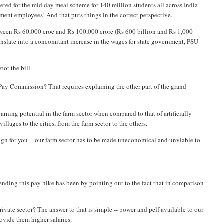
geted for the mid day meal scheme for 140 million students all across India
ment employees! And that puts things in the correct perspective.
tween Rs 60,000 croe and Rs 100,000 crore (Rs 600 billion and Rs 1,000
ranslate into a concomitant increase in the wages for state government, PSU
oot the bill.
Pay Commission? That requires explaining the other part of the grand
w earning potential in the farm sector when compared to that of artificially
illages to the cities, from the farm sector to the others.
sign for you -- our farm sector has to be made uneconomical and unviable to
ending this pay hike has been by pointing out to the fact that in comparison
rivate sector? The answer to that is simple -- power and pelf available to our
ovide them higher salaries.