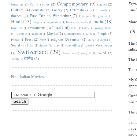
Comptemporary
(9)
Repro
cities
(2)
cricket
(2)
bangalore
(1)
Cars
(1)
whole
Culture
(4)
domestic
(2)
Energy
(2)
Externalinks
(2)
Externals
(1)
First Trip to Winterthur
(7)
finance
(2)
Foreigner
(1)
ganesh
(1)
Hindi
(13)
India
(18)
Marc
image
(1)
imagination
(1)
Income-Tax-India
(1)
Justalk
(6)
Investments
(3)
India-Tax
(1)
kaka
(1)
kids
(1)
Lanauge Issues
'Till
Movies
(2)
People
(3)
(1)
Lifestyle
(1)
marathi
(1)
MutualFunds
(1)
NPS
(1)
Press
(2)
religious
(3)
sanskrit
(2)
Photos
(1)
Pune
(1)
shiva
(1)
shloka
(1)
T
he
Social
(3)
Swiss Visa Issues
Solar
(1)
Sports
(1)
story
(1)
storytelling
(1)
subs
Switzerland
(29)
(3)
Wind
(2)
taxation
(1)
vinayak
(1)
धार्मिक
(5)
Year6
(1)
The i
To ex
Find Indian Movies...
My fa
appro
Our f
was r
The p
I am 
have 
and c