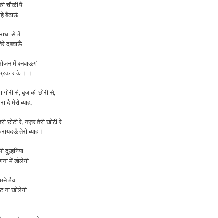
की चौकी पै
ोहे बैठाऊं
ाधा से में
ेरे दबवाऊँ
ोजन में बनवाऊगो
 प्रकार के । ।
ा
गोरी
से
,
बृज
की
छोरी
से
,
रा
दै
मेरो
ब्याह
,
तेरी
छोटी
रे
,
नज़र
तेरी
खोटी
रे
करायदऊँ
तेरो
ब्याह ।
ी दुल्हनिया
ना में डोलेगी
ामने मैया
ंघट ना
खोलेगी