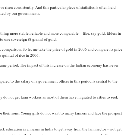
risen consistently. And this particular piece of statistics is often held
rated by our governments.
hing more stable, reliable and more comparable -- like, say gold. Elders in
 to one sovereign (8 grams) of gold.
rt comparison. So let me take the price of gold in 2006 and compare its price
a quintal of rice in 2006.
 same period. The impact of this increase on the Indian economy has never
red to the salary of a government officer in this period is central to the
they do not get farm workers as most of them have migrated to cities to seek
or their sons. Young girls do not want to marry farmers and face the prospect
ffect, education is a means in India to get away from the farm sector -- not get