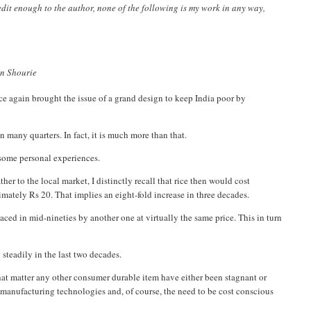
credit enough to the author, none of the following is my work in any way,
run Shourie
e again brought the issue of a grand design to keep India poor by
 many quarters. In fact, it is much more than that.
o some personal experiences.
r to the local market, I distinctly recall that rice then would cost
mately Rs 20. That implies an eight-fold increase in three decades.
laced in mid-nineties by another one at virtually the same price. This in turn
 steadily in the last two decades.
r that matter any other consumer durable item have either been stagnant or
r manufacturing technologies and, of course, the need to be cost conscious