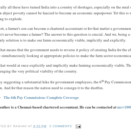
ally all these have turned India into a country of shortages, especially on the rura
n abject poverty cannot be fancied to become an economic superpower. Yet this is wha
ing to explode.
ort, a farmer's son can become a chartered accountant or for that matter a government
er's never becomes a farmer? The answer to this question is crucial. And we, being 
nly solution is to make our farms economically viable, implicitly and explicitly.
hat means that the government needs to reverse it policy of creating India for the e
 simultaneously looking at appropriate policies to make the farm sector economica
hat would at once explicitly and implicitly make farming economically viable. That 
enging the very political viability of the country.
th
by suggesting a substantial hike for government employees, the 6
Pay Commission, 
n. And for that reason the nation need to consign it to the dustbin.
The 6th Pay Commission: Complete Coverage
author is a Chennai-based chartered accountant. He can be contacted at
mrv100
TED BY
RAGHAV
AT
8:53 PM
2 COMMENTS