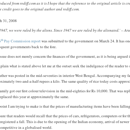
duced from rediff.com as it is I hope that the reference to the original article is 
 credit goes to the original author and rediff.com.
h 31, 2008
 1947, we were ruled by the aliens. Since 1947 we are ruled by the alienated.' -- A
th
6
Pay Commission report
was submitted to the government on March 24. It has onc
equent governments back to the fore.
ssue does not merely concern the finances of the government, as it is being argued in
plain what is stated above let me at the outset seek the indulgence of the reader t
ther was posted in the mid-seventies in interior West Bengal. Accompanying my fathe
ximately two-and-a-half rupees a kilo. The same quality of rice today costs approxi
amily got our first colour television in the mid-eighties for Rs 10,000. That was rep
eplaced this year at approximately the same.
oint I am trying to make is that the prices of manufacturing items have been falling
sure that readers would recall that the prices of cars, refrigerators, computers or fo
registered a fall. This is due to the opening of the Indian economy, arrival of newe
ompetitive in a globalised world.