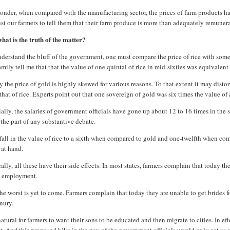
nder, when compared with the manufacturing sector, the prices of farm products have 
st our farmers to tell them that their farm produce is more than adequately remune
hat is the truth of the matter?
derstand the bluff of the government, one must compare the price of rice with somet
mily tell me that that the value of one quintal of rice in mid-sixties was equivalent
 the price of gold is highly skewed for various reasons. To that extent it may disto
that of rice. Experts point out that one sovereign of gold was six times the value of 
ally, the salaries of government officials have gone up about 12 to 16 times in the
the part of any substantive debate.
fall in the value of rice to a sixth when compared to gold and one-twelfth when compa
 at hand.
ally, all these have their side effects. In most states, farmers complain that today 
 employment.
he worst is yet to come. Farmers complain that today they are unable to get brides f
nury.
 natural for farmers to want their sons to be educated and then migrate to cities. In e