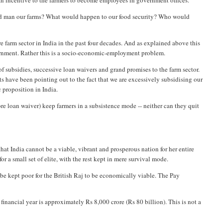
 an incentive to the farmers to become employees in government offices.
uld man our farms? What would happen to our food security? Who would
re farm sector in India in the past four decades. And as explained above this
overnment. Rather this is a socio-economic-employment problem.
of subsidies, successive loan waivers and grand promises to the farm sector.
s have been pointing out to the fact that we are excessively subsidising our
c proposition in India.
e loan waiver) keep farmers in a subsistence mode -- neither can they quit
hat India cannot be a viable, vibrant and prosperous nation for her entire
r a small set of elite, with the rest kept in mere survival mode.
to be kept poor for the British Raj to be economically viable. The Pay
nancial year is approximately Rs 8,000 crore (Rs 80 billion). This is not a