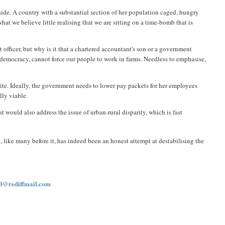
l side. A country with a substantial section of her population caged, hungry
t we believe little realising that we are sitting on a time-bomb that is
 officer, but why is it that a chartered accountant's son or a government
a democracy, cannot force our people to work in farms. Needless to emphasise,
lite. Ideally, the government needs to lower pay packets for her employees
lly viable.
would also address the issue of urban-rural disparity, which is fast
like many before it, has indeed been an honest attempt at destabilising the
0@rediffmail.com