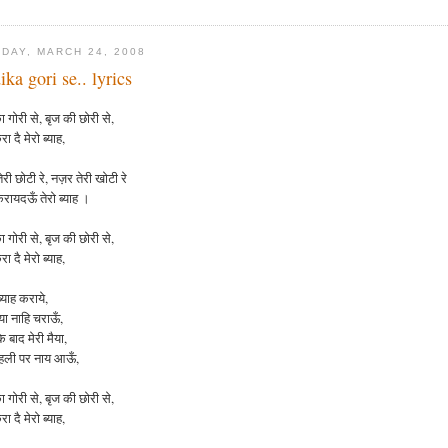
DAY, MARCH 24, 2008
ika gori se.. lyrics
 गोरी से, बृज की छोरी से,
रा दै मेरो ब्याह,
री छोटी रे, नज़र तेरी खोटी रे
करायदऊँ तेरो ब्याह ।
ा
गोरी
से
,
बृज
की
छोरी
से
,
रा
दै
मेरो
ब्याह
,
्याह कराये,
ैया नाहि चराऊँ,
 बाद मेरी मैया,
दहली पर नाय आऊँ,
ा
गोरी
से
,
बृज
की
छोरी
से
,
रा
दै
मेरो
ब्याह
,