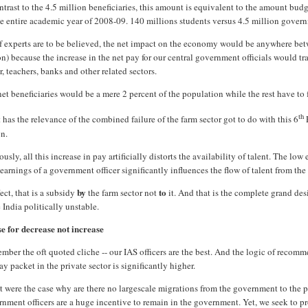
ntrast to the 4.5 million beneficiaries, this amount is equivalent to the amount bud
he entire academic year of 2008-09. 140 millions students versus 4.5 million govern
if experts are to be believed, the net impact on the economy would be anywhere be
on) because the increase in the net pay for our central government officials would t
r, teachers, banks and other related sectors.
et beneficiaries would be a mere 2 percent of the population while the rest have to f
th
has the relevance of the combined failure of the farm sector got to do with this 6
gn.
usly, all this increase in pay artificially distorts the availability of talent. The lo
earnings of a government officer significantly influences the flow of talent from the v
by
to
fect, that is a subsidy
the farm sector not
it. And that is the complete grand de
India politically unstable.
se for decrease not increase
ber the oft quoted cliche -- our IAS officers are the best. And the logic of recomm
ay packet in the private sector is significantly higher.
at were the case why are there no largescale migrations from the government to the p
nment officers are a huge incentive to remain in the government. Yet, we seek to pr