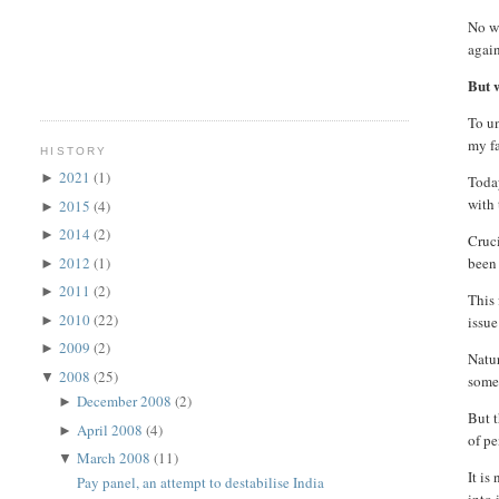
No wo
again
But w
To un
my fa
HISTORY
2021
(1)
►
Today
with 
2015
(4)
►
2014
(2)
►
Cruci
2012
(1)
been 
►
2011
(2)
►
This 
2010
(22)
►
issue
2009
(2)
►
Natur
2008
(25)
▼
some
December 2008
(2)
►
But t
April 2008
(4)
►
of pe
March 2008
(11)
▼
It is
Pay panel, an attempt to destabilise India