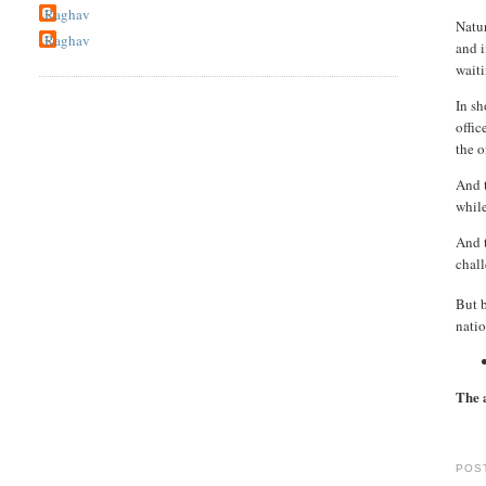
Raghav
Natur
Raghav
and i
wait
In sh
offic
the o
And t
while
And t
chall
But 
natio
The 
POS