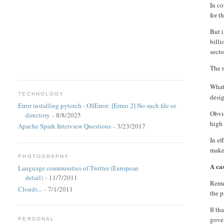
In co
for t
But 
billi
secto
The n
What 
TECHNOLOGY
desi
Error installing pytorch - OSError: [Errno 2] No such file or
Obvio
directory
- 8/8/2025
high 
Apache Spark Interview Questions
- 3/23/2017
In ef
make 
PHOTOGRAPHY
A ca
Language communities of Twitter (European
detail)
- 11/7/2011
Remem
Clouds...
- 7/1/2011
the p
If th
gover
PERSONAL