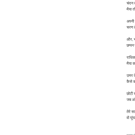
चंदन 
मैया त
अपनी र
चरण त
और, भ
छप्पन
राधिक
मैया
क
उमर
कैसे
छोटी स
जब अंग
तेरे स
वो घू