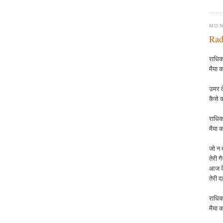
MON
Rad
राधिका
मैया क
उमर ते
कैसे 
राधिक
मैया
क
जो न ब
तेरी ग
आज के
तेरी 
राधिक
मैया
क