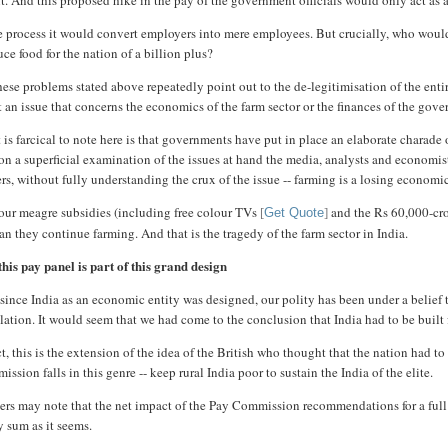
it. And this proposed hike in the pay of the government officials would only act as
he process it would convert employers into mere employees. But crucially, who wo
ce food for the nation of a billion plus?
hese problems stated above repeatedly point out to the de-legitimisation of the enti
t an issue that concerns the economics of the farm sector or the finances of the g
is farcical to note here is that governments have put in place an elaborate charade 
n a superficial examination of the issues at hand the media, analysts and economist
rs, without fully understanding the crux of the issue -- farming is a losing economi
our meagre subsidies (including free colour TVs
and the Rs 60,000-cror
[
Get Quote
]
an they continue farming. And that is the tragedy of the farm sector in India.
his pay panel is part of this grand design
since India as an economic entity was designed, our polity has been under a belief t
ation. It would seem that we had come to the conclusion that India had to be built fo
ct, this is the extension of the idea of the British who thought that the nation had 
ssion falls in this genre -- keep rural India poor to sustain the India of the elite.
rs may note that the net impact of the Pay Commission recommendations for a full fi
y sum as it seems.