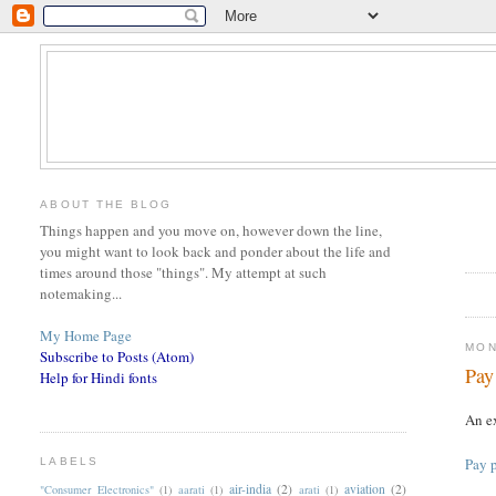
ABOUT THE BLOG
Things happen and you move on, however down the line,
you might want to look back and ponder about the life and
times around those "things". My attempt at such
notemaking...
My Home Page
MON
Subscribe to Posts (Atom)
Pay
Help for Hindi fonts
An ex
Pay p
LABELS
air-india
(2)
aviation
(2)
"Consumer Electronics"
(1)
aarati
(1)
arati
(1)