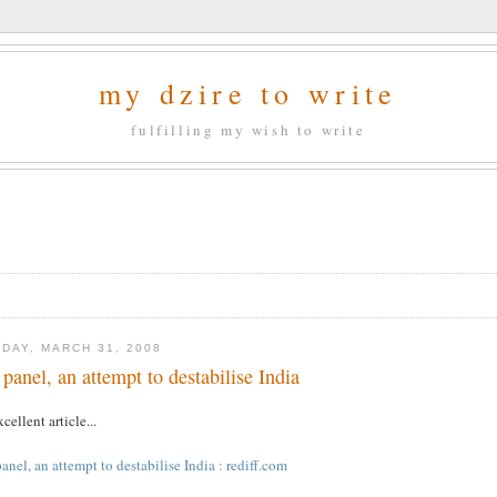
my dzire to write
fulfilling my wish to write
DAY, MARCH 31, 2008
 panel, an attempt to destabilise India
cellent article...
anel, an attempt to destabilise India : rediff.com