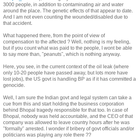
3000 people, in addition to contaminating air and water
around the place. The genetic effects of that appear to date.
And I am not even counting the wounded/disabled due to
that accident.
What happened there, from the point of view of
compensation to the affected ? Well, nothing is my feeling,
but if you count what was paid to the people, I wont be able
to say more than, "peanuts", which is nothing anyway.
Here, you see, in the current context of the oil leak (where
only 10-20 people have passed away, but lots more have
lost jobs), the US govt is handling BP as if it has committed a
genocide.
Well, I am sure the Indian govt and legal system can take a
cue from this and start holding the business corporation
behind Bhopal tragedy responsible for that too. In case of
Bhopal, nobody was held accountable, and the CEO of that
company was allowed to leave country hours after he was
"formally" arrested. I wonder if bribery of govt officials and/or
politicians was playing any role there ??