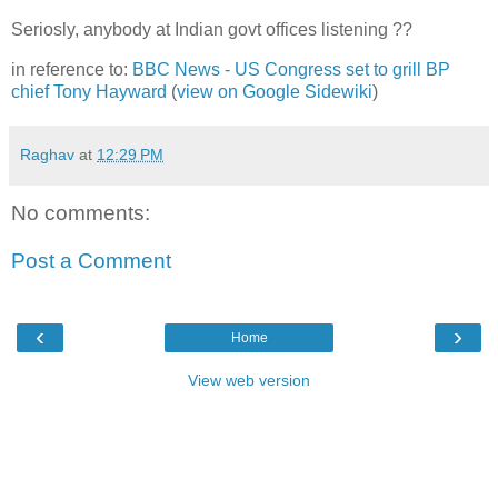
Seriosly, anybody at Indian govt offices listening ??
in reference to:
BBC News - US Congress set to grill BP
chief Tony Hayward
(
view on Google Sidewiki
)
Raghav
at
12:29 PM
No comments:
Post a Comment
‹
›
Home
View web version