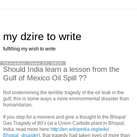
my dzire to write
fulfilling my wish to write
Thursday, June 17, 2010
Should India learn a lesson from the
Gulf of Mexico Oil Spill ??
Not undermining the terrible tragedy of the oil leak in the
gulf, this is some ways a more environmental disaster than
humanitarian.
If you stop for a moment and give a thought to the Bhopal
Gas Tragedy of 80's (at a Union Carbide plant in Bhopal,
India, read more here
http://en.wikipedia.org/wiki/
Bhopal_disaster
), that tragedy had taken lives of more than