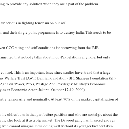
ng to provide any solution when they are a part of the problem.
re serious in fighting terrorism on our soil.
ism and their single-point programme is to destroy India. This needs to be
iven CCC rating and stiff conditions for borrowing from the IMF.
lamented that nobody talks about Indo-Pak relations anymore, but only
control. This is an important issue since studies have found that a large
Army Welfare Trust (AWT) Bahria Foundation (BF), Shaheen Foundation (SF)
-Agha on 'Power, Perks, Prestige And Privileges: Military's Economic
ary as an Economic Actor; Jakarta, October 17-19, 2000).
ountry temporarily and nominally. At least 70% of the market capitalisation of
 the oldies born in that part before partition and who are nostalgic about the
oups, who look at it as a big market. The Dawood gang has financed enough
HLs) who cannot imagine India doing well without its younger brother taken