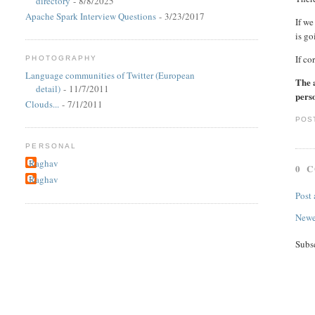
directory
- 8/8/2025
Apache Spark Interview Questions
- 3/23/2017
If we
is go
If co
PHOTOGRAPHY
Language communities of Twitter (European
The 
detail)
- 11/7/2011
perso
Clouds...
- 7/1/2011
POS
PERSONAL
Raghav
0 
Raghav
Post
Newe
Subs