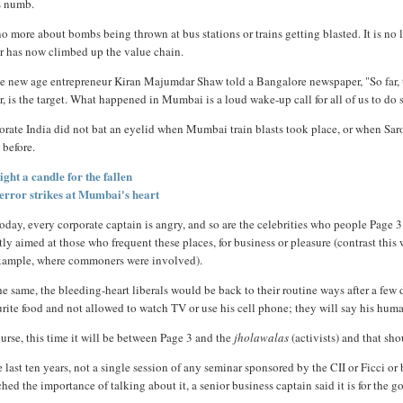
s numb.
 no more about bombs being thrown at bus stations or trains getting blasted. It is n
or has now climbed up the value chain.
e new age entrepreneur Kiran Majumdar Shaw told a Bangalore newspaper, "So far, th
r, is the target. What happened in Mumbai is a loud wake-up call for all of us to do
orate India did not bat an eyelid when Mumbai train blasts took place, or when Sa
 before.
ight a candle for the fallen
error strikes at Mumbai's heart
oday, every corporate captain is angry, and so are the celebrities who people Page 3
tly aimed at those who frequent these places, for business or pleasure (contrast this
example, where commoners were involved).
he same, the bleeding-heart liberals would be back to their routine ways after a few 
rite food and not allowed to watch TV or use his cell phone; they will say his human 
urse, this time it will be between Page 3 and the
jholawalas
(activists) and that sho
e last ten years, not a single session of any seminar sponsored by the CII or Ficci o
hed the importance of talking about it, a senior business captain said it is for the 