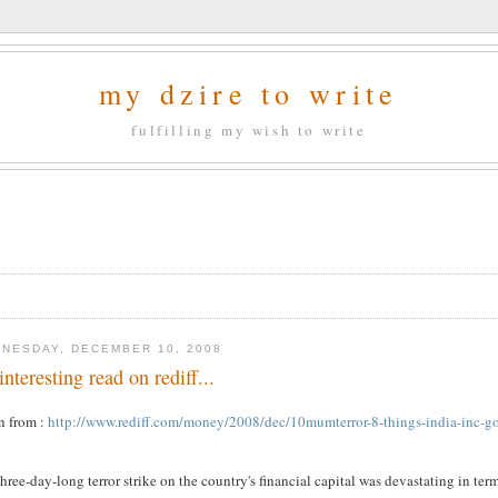
my dzire to write
fulfilling my wish to write
NESDAY, DECEMBER 10, 2008
interesting read on rediff...
n from :
http://www.rediff.com/money/2008/dec/10mumterror-8-things-india-inc-go
three-day-long terror strike on the country's financial capital was devastating in ter