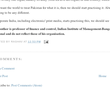
 want the world to treat Pakistan for what it is, then we should start practising it. Alw
ing to be any different.
rporate India, including electronic/ print media, starts practising this, we should see 
author is professor of finance and control, Indian Institute of Management-Bang
nal and do not reflect those of his organisation.
TED BY
RAGHAV
AT
12:53 PM
COMMENTS:
 a Comment
r Post
Home
cribe to:
Post Comments (Atom)