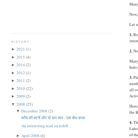
Many 
Now, 
Let u
1.
Rec
inter
HISTORY
2021
(1)
►
2.
Now
2015
(4)
►
Many
2014
(2)
►
Indo-
2012
(1)
►
3.
Pak
2011
(2)
►
numb
2010
(22)
►
all o
Activ
2009
(2)
►
2008
(25)
▼
Hence
December 2008
(2)
▼
the 
काँच की बरनी और दो कप चाय - एक बोध कथा
4.
The
An interesting read on rediff...
Laho
of th
April 2008
(4)
►