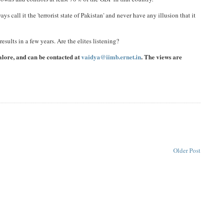
ays call it the 'terrorist state of Pakistan' and never have any illusion that it
results in a few years. Are the elites listening?
alore, and can be contacted at
vaidya@iimb.ernet.in
. The views are
Older Post