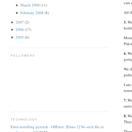
care 
March 2008
(11)
►
All 
February 2008
(8)
►
5.
2007
(2)
We 
►
holdi
2006
(17)
►
2005
(6)
►
More 
Pakis
6.
We 
FOLLOWERS
going
We s
perh
I am 
terro
7.
We 
units
8.
We 
TECHNOLOGY
They 
Error installing pytorch - OSError: [Errno 2] No such file or
There