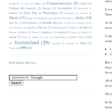
elite
Comptemporary
(9)
cities
(2)
cricket
(2)
bangalore
(1)
Cars
(1)
Culture
(4)
domestic
(2)
Energy
(2)
Externalinks
(2)
Externals
(1)
It is
First Trip to Winterthur
(7)
finance
(2)
Foreigner
(1)
ganesh
(1)
Terr
Hindi
(13)
India
(18)
image
(1)
imagination
(1)
Income-Tax-India
(1)
Justalk
(6)
As th
Investments
(3)
India-Tax
(1)
kaka
(1)
kids
(1)
Lanauge Issues
secto
Movies
(2)
People
(3)
(1)
Lifestyle
(1)
marathi
(1)
MutualFunds
(1)
NPS
(1)
Press
(2)
religious
(3)
sanskrit
(2)
Photos
(1)
Pune
(1)
shiva
(1)
shloka
(1)
Corp
Social
(3)
Swiss Visa Issues
Solar
(1)
Sports
(1)
story
(1)
storytelling
(1)
years
Switzerland
(29)
(3)
Wind
(2)
taxation
(1)
vinayak
(1)
धार्मिक
(5)
Year6
(1)
L
T
But t
Find Indian Movies...
direc
for 
All t
favou
Of co
In th
broac