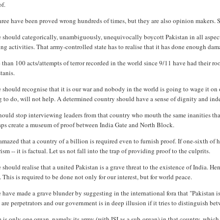
of.
three have been proved wrong hundreds of times, but they are also opinion makers. 
should categorically, unambiguously, unequivocally boycott Pakistan in all aspects
ng activities. That army-controlled state has to realise that it has done enough dam
than 100 acts/attempts of terror recorded in the world since 9/11 have had their r
tanis.
should recognise that it is our war and nobody in the world is going to wage it on 
 to do, will not help. A determined country should have a sense of dignity and inde
hould stop interviewing leaders from that country who mouth the same inanities th
aps create a museum of proof between India Gate and North Block.
amazed that a country of a billion is required even to furnish proof. If one-sixth of h
rism -- it is factual. Let us not fall into the trap of providing proof to the culprits.
should realise that a united Pakistan is a grave threat to the existence of India. H
. This is required to be done not only for our interest, but for world peace.
have made a grave blunder by suggesting in the international fora that "Pakistan is al
are perpetrators and our government is in deep illusion if it tries to distinguish bet
 is only one organ, namely its army (with ISI as a sub-organ) in that country, whic