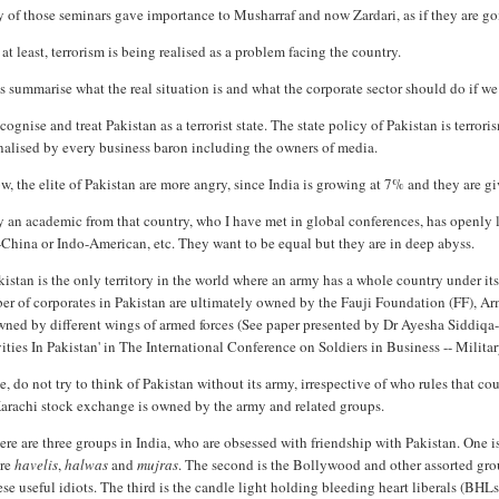
of those seminars gave importance to Musharraf and now Zardari, as if they are goi
at least, terrorism is being realised as a problem facing the country.
s summarise what the real situation is and what the corporate sector should do if we a
ognise and treat Pakistan as a terrorist state. The state policy of Pakistan is terror
nalised by every business baron including the owners of media.
, the elite of Pakistan are more angry, since India is growing at 7% and they are g
 an academic from that country, who I have met in global conferences, has openly 
China or Indo-American, etc. They want to be equal but they are in deep abyss.
istan is the only territory in the world where an army has a whole country under its 
er of corporates in Pakistan are ultimately owned by the Fauji Foundation (FF), 
wned by different wings of armed forces (See paper presented by Dr Ayesha Siddiqa
ities In Pakistan' in The International Conference on Soldiers in Business -- Milit
, do not try to think of Pakistan without its army, irrespective of who rules that c
Karachi stock exchange is owned by the army and related groups.
re are three groups in India, who are obsessed with friendship with Pakistan. One is
re
havelis
,
halwas
and
mujras
. The second is the Bollywood and other assorted gr
ese useful idiots. The third is the candle light holding bleeding heart liberals (B