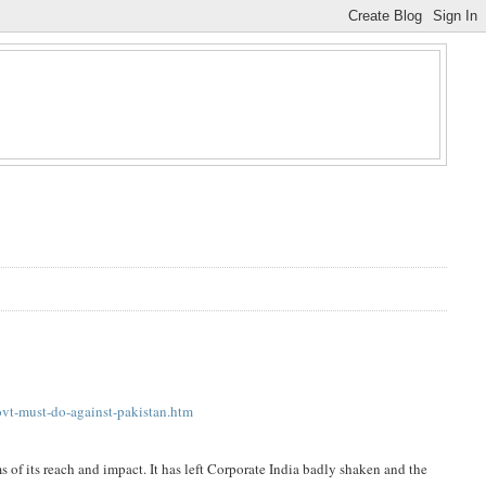
vt-must-do-against-pakistan.htm
ms of its reach and impact. It has left Corporate India badly shaken and the