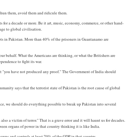
Shun them, avoid them and ridicule them.
 for a decade or more. Be it art, music, economy, commerce, or other hand-
age to global civilisation.
oots in Pakistan. More than 40% of the prisoners in Guantanamo are
our behalf. What the Americans are thinking, or what the Britishers are
pendence to fight its war.
at "you have not produced any proof." The Government of India should
umanity says that the terrorist state of Pakistan is the root cause of global
ence, we should do everything possible to break up Pakistan into several
so a victim of terror." That is a grave error and it will haunt us for decades.
ween organs of power in that country thinking it is like India.
h owns and controls at least 70% of the GDP in that country.