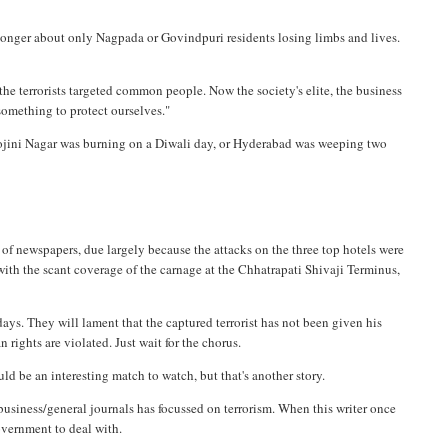
o longer about only Nagpada or Govindpuri residents losing limbs and lives.
e terrorists targeted common people. Now the society's elite, the business
 something to protect ourselves."
rojini Nagar was burning on a Diwali day, or Hyderabad was weeping two
 of newspapers, due largely because the attacks on the three top hotels were
 with the scant coverage of the carnage at the Chhatrapati Shivaji Terminus,
days. They will lament that the captured terrorist has not been given his
rights are violated. Just wait for the chorus.
uld be an interesting match to watch, but that's another story.
r business/general journals has focussed on terrorism. When this writer once
government to deal with.