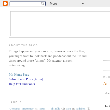
ABOUT THE BLOG
Things happen and you move on, however down the line,
you might want to look back and ponder about the life and
times around those "things". My attempt at such
notemaking...
My Home Page
WED
Subscribe to Posts (Atom)
An 
Help for Hindi fonts
Take
LABELS
T
he 
air-india
(2)
aviation
(2)
"Consumer Electronics"
(1)
aarati
(1)
arati
(1)