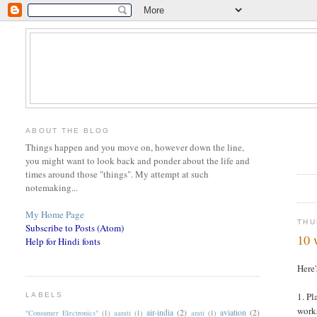
ABOUT THE BLOG
Things happen and you move on, however down the line,
you might want to look back and ponder about the life and
times around those "things". My attempt at such
notemaking...
My Home Page
THU
Subscribe to Posts (Atom)
10 
Help for Hindi fonts
Here'
1. Pl
LABELS
works
air-india
(2)
aviation
(2)
"Consumer Electronics"
(1)
aarati
(1)
arati
(1)