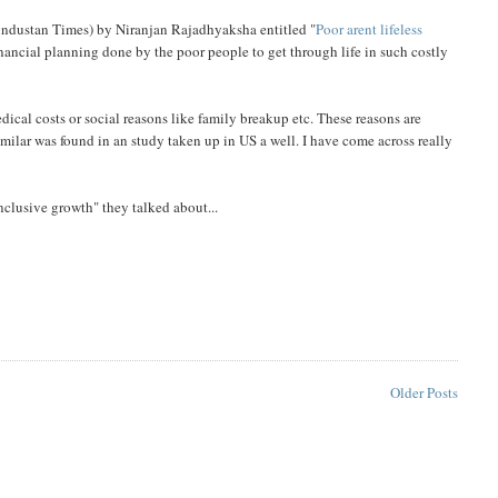
 Hindustan Times) by Niranjan Rajadhyaksha entitled "
Poor arent lifeless
 financial planning done by the poor people to get through life in such costly
dical costs or social reasons like family breakup etc. These reasons are
similar was found in an study taken up in US a well. I have come across really
clusive growth" they talked about...
Older Posts