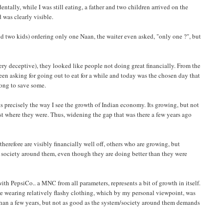
ntally, while I was still eating, a father and two children arrived on the
 was clearly visible.
nd two kids) ordering only one Naan, the waiter even asked, "only one ?", but
ery deceptive), they looked like people not doing great financially. From the
 been asking for going out to eat for a while and today was the chosen day that
ong to save some.
nts precisely the way I see the growth of Indian economy. Its growing, but not
ost where they were. Thus, widening the gap that was there a few years ago
herefore are visibly financially well off, others who are growing, but
 society around them, even though they are doing better than they were
 with PepsiCo.. a MNC from all parameters, represents a bit of growth in itself.
ere wearing relatively flashy clothing, which by my personal viewpoint, was
 than a few years, but not as good as the system/society around them demands