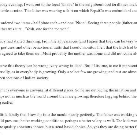
rday evening, I went out to the local "dhaba" in the neighbourhood for dinner. Incide
table as mine. The father was wearing a shirt on which PepsiCo was embroiderd and
ordered two items - half plate each - and one "Naan". Seeing three people (father a
ather was sure.. "Yeah, one for the moment".
eady had started thinking. From the appearances (and I agree that they can be very v
 gestures, and other behavioural traits that I could monitor, I felt that the kids had
er agreed to take them out. Most probably the mother was home and did not come al
urse this theory can be wrong, very wrong in-deed. But, if its true, to me it represe
rsally, as in everybody is growing. Only a select few are growing, and rest are alm
en sections of Indian society.
rhaps everyone is growing, at different paces. Some are outpacing the inflation and t
ps not as much as the world around them are growing, therefore lagging behind the
 earlier.
little family that I saw, fits into the mould nearly perfectly. The father was working
ld presume, better working conditions, perhaps a better salary as well. The kids w
he quality concious choice, but a trend based choice. So, yes they are doing better
.