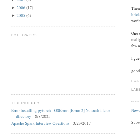
2006
(17)
Then,
►
brick
2005
(6)
►
worl
One o
FOLLOWERS
reall
few a
I gue
good 
POS
LAB
TECHNOLOGY
Newe
Error installing pytorch - OSError: [Errno 2] No such file or
directory
- 8/8/2025
Subs
Apache Spark Interview Questions
- 3/23/2017