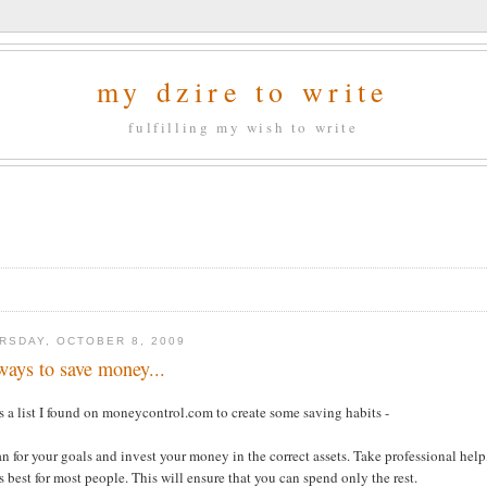
my dzire to write
fulfilling my wish to write
RSDAY, OCTOBER 8, 2009
ways to save money...
s a list I found on moneycontrol.com to create some saving habits -
an for your goals and invest your money in the correct assets. Take professional help
 best for most people. This will ensure that you can spend only the rest.