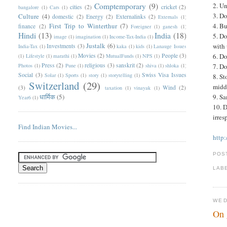
Comptemporary
(9)
2. U
cities
(2)
cricket
(2)
bangalore
(1)
Cars
(1)
3. Do
Culture
(4)
domestic
(2)
Energy
(2)
Externalinks
(2)
Externals
(1)
First Trip to Winterthur
(7)
4. Bu
finance
(2)
Foreigner
(1)
ganesh
(1)
Hindi
(13)
India
(18)
5. Do
image
(1)
imagination
(1)
Income-Tax-India
(1)
Justalk
(6)
with 
Investments
(3)
India-Tax
(1)
kaka
(1)
kids
(1)
Lanauge Issues
Movies
(2)
People
(3)
6. Do
(1)
Lifestyle
(1)
marathi
(1)
MutualFunds
(1)
NPS
(1)
Press
(2)
religious
(3)
sanskrit
(2)
Photos
(1)
Pune
(1)
shiva
(1)
shloka
(1)
7. Do
Social
(3)
Swiss Visa Issues
Solar
(1)
Sports
(1)
story
(1)
storytelling
(1)
8. St
Switzerland
(29)
middl
(3)
Wind
(2)
taxation
(1)
vinayak
(1)
धार्मिक
(5)
9. Sa
Year6
(1)
10. D
irres
Find Indian Movies...
http
POS
LAB
WED
On 