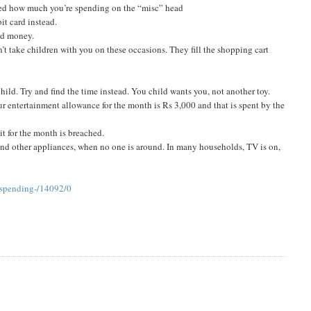
sed how much you’re spending on the “misc” head
it card instead.
and money.
’t take children with you on these occasions. They fill the shopping cart
hild. Try and find the time instead. You child wants you, not another toy.
our entertainment allowance for the month is Rs 3,000 and that is spent by the
it for the month is breached.
s and other appliances, when no one is around. In many households, TV is on,
-spending-/14092/0