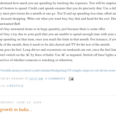
nderstand how much you are spending by tracking the expenses. You will be surpri
n’t borrow to spend. Credit card spends ensures that you do precisely that. Use a deb
y most provisions for a month at one go. You’ll end up spending less time, effort 
 focused shopping. Write out what you want buy, buy that and head for the exit. Don
unwanted fluff.
n’t buy unwanted items or in huge quantity, just because there is some offer.
n’t buy a toy due to your guilt that you are unable to spend enough time with your c
op spending on that item, once you reach the limit in that month. For instance, if y
e of the month, then it needs to be dal-chawal and TV for the rest of the month.
me goes for fuel. Long drives and excursions on weekends are out, once the fuel lim
on’t switch on the AC by force of habit. Use AC as required. Switch off fans/ light
pective of whether someone is watching or otherwise.
://wealth.moneycontrol.com/columns/budgeting/10-simple-steps-to-cut-down-your
TED BY
RAGHAV
AT
10:27 AM
0 COMMENTS
ELS:
LIFESTYLE
NESDAY, JUNE 24, 2009
growth in India...