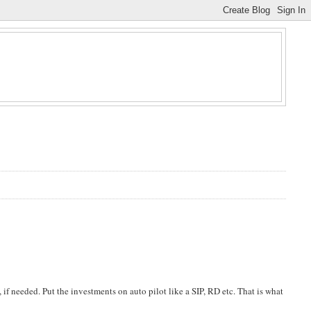
, if needed. Put the investments on auto pilot like a SIP, RD etc. That is what