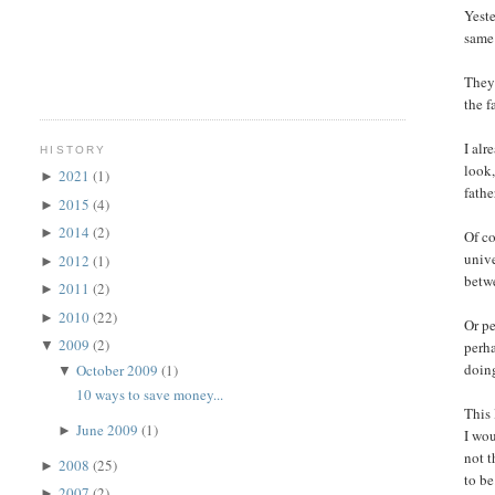
Yeste
same 
They 
the f
I alr
HISTORY
look,
2021
(1)
►
fath
2015
(4)
►
2014
(2)
►
Of co
unive
2012
(1)
►
betwe
2011
(2)
►
2010
(22)
►
Or pe
2009
(2)
perha
▼
doing
October 2009
(1)
▼
10 ways to save money...
This 
June 2009
(1)
►
I wou
not t
2008
(25)
►
to be
2007
(2)
►