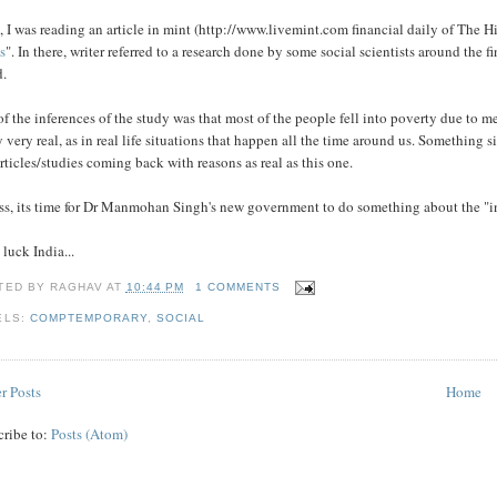
 I was reading an article in mint (http://www.livemint.com financial daily of The
s
". In there, writer referred to a research done by some social scientists around the
d.
f the inferences of the study was that most of the people fell into poverty due to me
y very real, as in real life situations that happen all the time around us. Something 
rticles/studies coming back with reasons as real as this one.
ss, its time for Dr Manmohan Singh's new government to do something about the "in
luck India...
TED BY
RAGHAV
AT
10:44 PM
1 COMMENTS
ELS:
COMPTEMPORARY
,
SOCIAL
r Posts
Home
cribe to:
Posts (Atom)