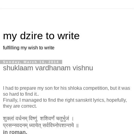
my dzire to write
fulfilling my wish to write
Sunday, March 16, 2014
shuklaam vardhanam vishnu
I had to prepare my son for his shloka competition, but it was
so hard to find it..
Finally, I managed to find the right sanskrit lyrics, hopefully,
they are correct.
शुक्लां वर्धनम् विष्णुं शशिवर्णं चतुर्भुजं ।
प्रसन्नवदनम् ध्यायेत् सर्वविघ्नोपशान्तये ॥
in roman,