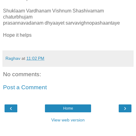
Shuklaam Vardhanam Vishnum Shashivarnam
chaturbhujam
prasannavadanam dhyaayet sarvavighnopashaantaye
Hope it helps
Raghav
at
11:02 PM
No comments:
Post a Comment
‹
›
Home
View web version