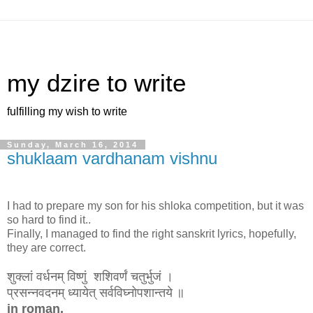
my dzire to write
fulfilling my wish to write
Sunday, March 16, 2014
shuklaam vardhanam vishnu
I had to prepare my son for his shloka competition, but it was
so hard to find it..
Finally, I managed to find the right sanskrit lyrics, hopefully,
they are correct.
शुक्लां वर्धनम् विष्णुं शशिवर्णं चतुर्भुजं ।
प्रसन्नवदनम् ध्यायेत् सर्वविघ्नोपशान्तये ॥
in roman,