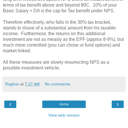
terms of tax benefit above and beyond 80C. 10% of your
Basic Salary
+ DA is the cap for Tax benefit under NPS.
Therefore effectively, who falls in the 30% tax bracket,
stands to shave of a substantial amount from his taxable
income. Furthermore, the returns on this additional
investment are not as measly as the EPF (approx 8-9%), but
much more controlled (you can chose ur fund options) and
market linked.
All these measures are slowly resurrecting NPS as a
possible investment vehicle.
Raghav
at
7:27 AM
No comments:
‹
›
Home
View web version