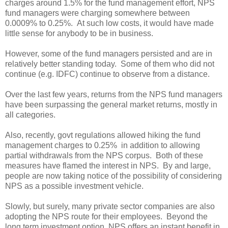
charges around 1.5% for the fund management effort, NPS
fund managers were charging somewhere between
0.0009% to 0.25%. At such low costs, it would have made
little sense for anybody to be in business.
However, some of the fund managers persisted and are in
relatively better standing today. Some of them who did not
continue (e.g. IDFC) continue to observe from a distance.
Over the last few years, returns from the NPS fund managers
have been surpassing the general market returns, mostly in
all categories.
Also, recently, govt regulations allowed hiking the fund
management charges to 0.25% in addition to allowing
partial withdrawals from the NPS corpus. Both of these
measures have flamed the interest in NPS. By and large,
people are now taking notice of the possibility of considering
NPS as a possible investment vehicle.
Slowly, but surely, many private sector companies are also
adopting the NPS route for their employees. Beyond the
long term investment option, NPS offers an instant benefit in