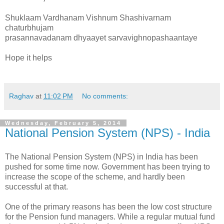
Shuklaam Vardhanam Vishnum Shashivarnam
chaturbhujam
prasannavadanam dhyaayet sarvavighnopashaantaye
Hope it helps
Raghav
at
11:02 PM
No comments:
Wednesday, February 5, 2014
National Pension System (NPS) - India
The National Pension System (NPS) in India has been
pushed for some time now. Government has been trying to
increase the scope of the scheme, and hardly been
successful at that.
One of the primary reasons has been the low cost structure
for the Pension fund managers. While a regular mutual fund