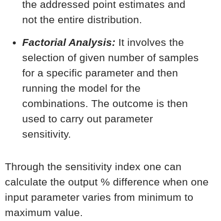
the addressed point estimates and
not the entire distribution.
Factorial Analysis:
It involves the
selection of given number of samples
for a specific parameter and then
running the model for the
combinations. The outcome is then
used to carry out parameter
sensitivity.
Through the sensitivity index one can
calculate the output % difference when one
input parameter varies from minimum to
maximum value.