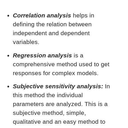
Correlation analysis
helps in
defining the relation between
independent and dependent
variables.
Regression analysis
is a
comprehensive method used to get
responses for complex models.
Subjective sensitivity analysis:
In
this method the individual
parameters are analyzed. This is a
subjective method, simple,
qualitative and an easy method to