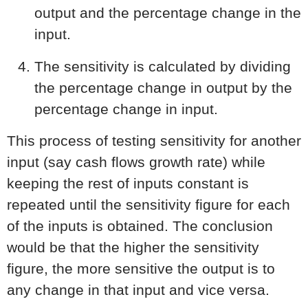
output and the percentage change in the
input.
The sensitivity is calculated by dividing
the percentage change in output by the
percentage change in input.
This process of testing sensitivity for another
input (say cash flows growth rate) while
keeping the rest of inputs constant is
repeated until the sensitivity figure for each
of the inputs is obtained. The conclusion
would be that the higher the sensitivity
figure, the more sensitive the output is to
any change in that input and vice versa.