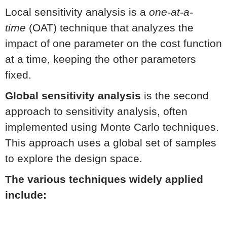
Local sensitivity analysis is a
one-at-a-
time
(OAT) technique that analyzes the
impact of one parameter on the cost function
at a time, keeping the other parameters
fixed.
Global sensitivity analysis
is the second
approach to sensitivity analysis, often
implemented using Monte Carlo techniques.
This approach uses a global set of samples
to explore the design space.
The various techniques widely applied
include: