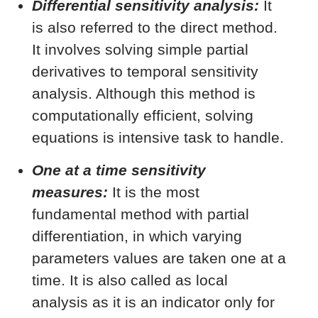
Differential sensitivity analysis:
It
is also referred to the direct method.
It involves solving simple partial
derivatives to temporal sensitivity
analysis. Although this method is
computationally efficient, solving
equations is intensive task to handle.
One at a time sensitivity
measures:
It is the most
fundamental method with partial
differentiation, in which varying
parameters values are taken one at a
time. It is also called as local
analysis as it is an indicator only for