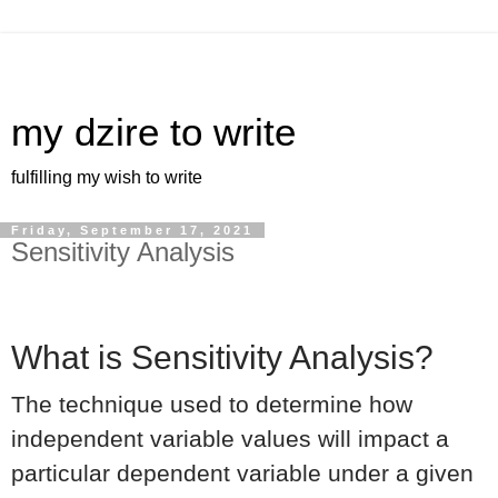
my dzire to write
fulfilling my wish to write
Friday, September 17, 2021
Sensitivity Analysis
What is Sensitivity Analysis?
The technique used to determine how
independent variable values will impact a
particular dependent variable under a given