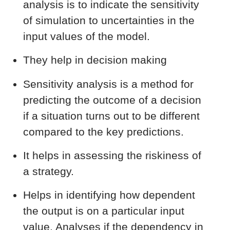
analysis is to indicate the sensitivity
of simulation to uncertainties in the
input values of the model.
They help in decision making
Sensitivity analysis is a method for
predicting the outcome of a decision
if a situation turns out to be different
compared to the key predictions.
It helps in assessing the riskiness of
a strategy.
Helps in identifying how dependent
the output is on a particular input
value. Analyses if the dependency in