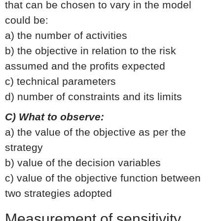
that can be chosen to vary in the model
could be:
a) the number of activities
b) the objective in relation to the risk
assumed and the profits expected
c) technical parameters
d) number of constraints and its limits
C) What to observe:
a) the value of the objective as per the
strategy
b) value of the decision variables
c) value of the objective function between
two strategies adopted
Measurement of sensitivity