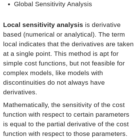
Global Sensitivity Analysis
Local sensitivity analysis
is derivative
based (numerical or analytical). The term
local indicates that the derivatives are taken
at a single point. This method is apt for
simple cost functions, but not feasible for
complex models, like models with
discontinuities do not always have
derivatives.
Mathematically, the sensitivity of the cost
function with respect to certain parameters
is equal to the partial derivative of the cost
function with respect to those parameters.