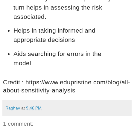
turn helps in assessing the risk
associated.
Helps in taking informed and
appropriate decisions
Aids searching for errors in the
model
Credit : https://www.edupristine.com/blog/all-
about-sensitivity-analysis
Raghav
at
9:46 PM
1 comment: