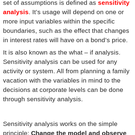
set of assumptions is defined as
sensitivity
analysis
. It’s usage will depend on one or
more input variables within the specific
boundaries, such as the effect that changes
in interest rates will have on a bond’s price.
It is also known as the what – if analysis.
Sensitivity analysis can be used for any
activity or system. All from planning a family
vacation with the variables in mind to the
decisions at corporate levels can be done
through sensitivity analysis.
Sensitivity analysis works on the simple
principle:
Change the model and observe