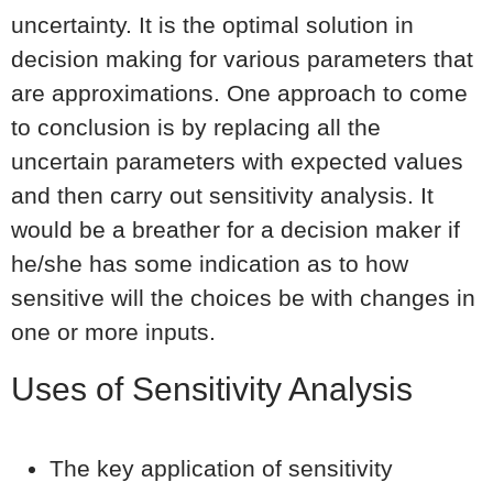
uncertainty. It is the optimal solution in
decision making for various parameters that
are approximations. One approach to come
to conclusion is by replacing all the
uncertain parameters with expected values
and then carry out sensitivity analysis. It
would be a breather for a decision maker if
he/she has some indication as to how
sensitive will the choices be with changes in
one or more inputs.
Uses of Sensitivity Analysis
The key application of sensitivity