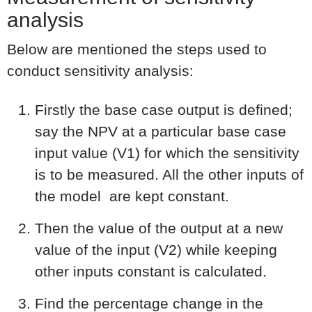
analysis
Below are mentioned the steps used to
conduct sensitivity analysis:
Firstly the base case output is defined;
say the NPV at a particular base case
input value (V1) for which the sensitivity
is to be measured. All the other inputs of
the model are kept constant.
Then the value of the output at a new
value of the input (V2) while keeping
other inputs constant is calculated.
Find the percentage change in the