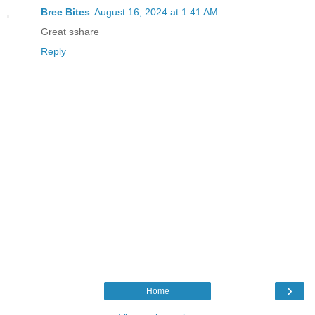
Bree Bites
August 16, 2024 at 1:41 AM
Great sshare
Reply
›
Home