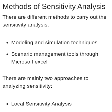
Methods of Sensitivity Analysis
There are different methods to carry out the
sensitivity analysis:
Modeling and simulation techniques
Scenario management tools through
Microsoft excel
There are mainly two approaches to
analyzing sensitivity:
Local Sensitivity Analysis