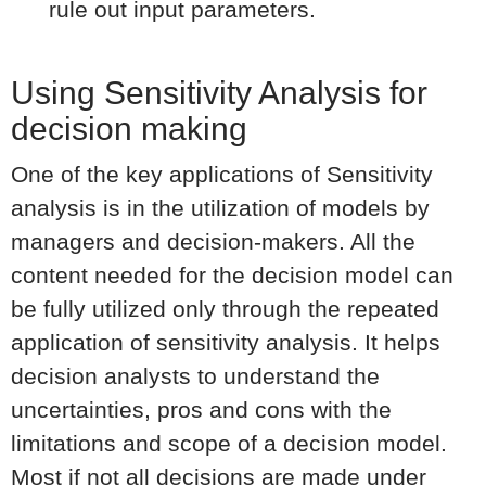
rule out input parameters.
Using Sensitivity Analysis for
decision making
One of the key applications of Sensitivity
analysis is in the utilization of models by
managers and decision-makers. All the
content needed for the decision model can
be fully utilized only through the repeated
application of sensitivity analysis. It helps
decision analysts to understand the
uncertainties, pros and cons with the
limitations and scope of a decision model.
Most if not all decisions are made under