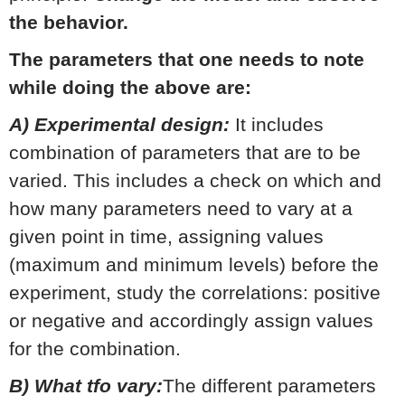
the behavior.
The parameters that one needs to note
while doing the above are:
A) Experimental design:
It includes
combination of parameters that are to be
varied. This includes a check on which and
how many parameters need to vary at a
given point in time, assigning values
(maximum and minimum levels) before the
experiment, study the correlations: positive
or negative and accordingly assign values
for the combination.
B) What tfo vary:
The different parameters