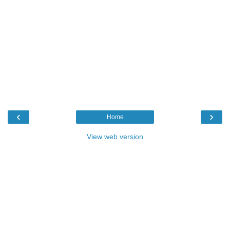
‹
›
Home
View web version