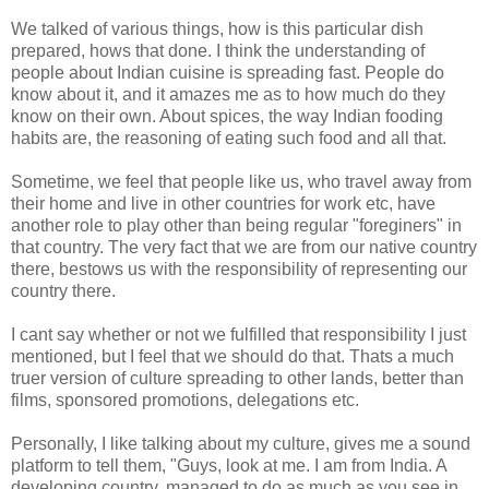
We talked of various things, how is this particular dish
prepared, hows that done. I think the understanding of
people about Indian cuisine is spreading fast. People do
know about it, and it amazes me as to how much do they
know on their own. About spices, the way Indian fooding
habits are, the reasoning of eating such food and all that.
Sometime, we feel that people like us, who travel away from
their home and live in other countries for work etc, have
another role to play other than being regular "foreginers" in
that country. The very fact that we are from our native country
there, bestows us with the responsibility of representing our
country there.
I cant say whether or not we fulfilled that responsibility I just
mentioned, but I feel that we should do that. Thats a much
truer version of culture spreading to other lands, better than
films, sponsored promotions, delegations etc.
Personally, I like talking about my culture, gives me a sound
platform to tell them, "Guys, look at me. I am from India. A
developing country, managed to do as much as you see in