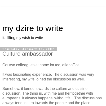
my dzire to write
fulfilling my wish to write
Thursday, January 18, 2007
Culture ambassador
Got two colleagues at home for tea, after office.
It was fascinating experience. The discussion was very
interesting, my wife joined the discussion as well.
Somehow, it turned towards the culture and cuisine
discussion. The thing is, with me and her together with
europeans, it always happens, without fail. The discussions
always tend to turn towards the people and the place.