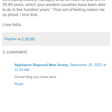
50-60 years, which your western countries have been able
to do in few hundred years." That sort of feeling makes me
so proud, I love that.
Love India.
Raghav
at
2:39 AM
1 comment:
Appliance Disposal New Jersey
September 25, 2022 at
11:59 AM
Grreat blog you have here
Reply