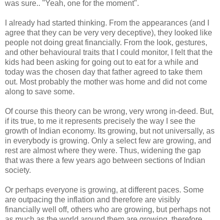
was sure.. "Yeah, one for the moment".
I already had started thinking. From the appearances (and I
agree that they can be very very deceptive), they looked like
people not doing great financially. From the look, gestures,
and other behavioural traits that I could monitor, I felt that the
kids had been asking for going out to eat for a while and
today was the chosen day that father agreed to take them
out. Most probably the mother was home and did not come
along to save some.
Of course this theory can be wrong, very wrong in-deed. But,
if its true, to me it represents precisely the way I see the
growth of Indian economy. Its growing, but not universally, as
in everybody is growing. Only a select few are growing, and
rest are almost where they were. Thus, widening the gap
that was there a few years ago between sections of Indian
society.
Or perhaps everyone is growing, at different paces. Some
are outpacing the inflation and therefore are visibly
financially well off, others who are growing, but perhaps not
as much as the world around them are growing, therefore