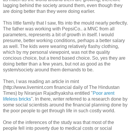
lagging behind the society around them, even though they
are doing better than they were doing earlier.
This little family that I saw, fits into the mould nearly perfectly.
The father was working with PepsiCo.. a MNC from all
parameters, represents a bit of growth in itself. I would
presume, better working conditions, perhaps a better salary
as well. The kids were wearing relatively flashy clothing,
which by my personal viewpoint, was not the quality
concious choice, but a trend based choice. So, yes they are
doing better than a few years, but not as good as the
system/society around them demands to be.
Then, I was reading an article in mint
(http://www.livemint.com financial daily of The Hindustan
Times) by Niranjan Rajadhyaksha entitled "
Poor arent
lifeless bricks
". In there, writer referred to a research done by
some social scientists around the financial planning done by
the poor people to get through life in such costly world.
One of the inferences of the study was that most of the
people fell into poverty due to medical costs or social