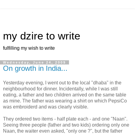
my dzire to write
fulfilling my wish to write
Wednesday, June 24, 2009
On growth in India...
Yesterday evening, I went out to the local "dhaba" in the
neighbourhood for dinner. Incidentally, while I was still
eating, a father and two children arrived on the same table
as mine. The father was wearing a shirt on which PepsiCo
was embroiderd and was clearly visible.
They ordered two items - half plate each - and one "Naan".
Seeing three people (father and two kids) ordering only one
Naan, the waiter even asked, "only one ?", but the father