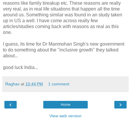
reasons like family breakup etc. These reasons are really
very real, as in real life situations that happen all the time
around us. Something similar was found in an study taken
up in US a well. I have come across really few
articles/studies coming back with reasons as real as this
one.
I guess, its time for Dr Manmohan Singh's new government
to do something about the "inclusive growth" they talked
about...
good luck India...
Raghav
at
10:44 PM
1 comment:
‹
›
Home
View web version