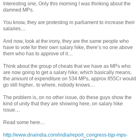
Interesting one, Only this morning I was thinking about the
damned MPs.
You know, they are protesting in parliament to increase their
salaries…
And now, look at the irony, they are the same people who
have to vote for their own salary hike, there’s no one above
them who has to approve of it…
Think about the group of cheats that we have as MPs who
are now going to get a salary hike, which basically means,
the amount of expenditure on 534 MPs, approx 855Cr would
go still higher.. to where, nobody knows…
The problem is, on no other issue, do these guys show the
kind of unity that they are showing here, on salary hike
issue…
Read some here…
http://www.dnaindia.com/india/
report_congress-bjp-mps-