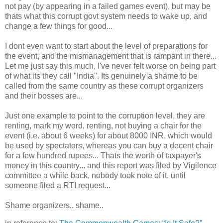
not pay (by appearing in a failed games event), but may be
thats what this corrupt govt system needs to wake up, and
change a few things for good...
I dont even want to start about the level of preparations for
the event, and the mismanagement that is rampant in there...
Let me just say this much, I've never felt worse on being part
of what its they call "India". Its genuinely a shame to be
called from the same country as these corrupt organizers
and their bosses are...
Just one example to point to the corruption level, they are
renting, mark my word, renting, not buying a chair for the
event (i.e. about 6 weeks) for about 8000 INR, which would
be used by spectators, whereas you can buy a decent chair
for a few hundred rupees... Thats the worth of taxpayer's
money in this country... and this report was filed by Vigilence
committee a while back, nobody took note of it, until
someone filed a RTI request...
Shame organizers.. shame..