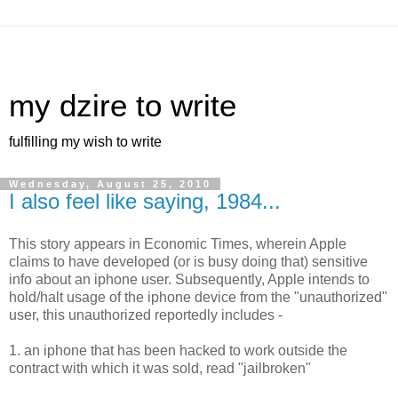
my dzire to write
fulfilling my wish to write
Wednesday, August 25, 2010
I also feel like saying, 1984...
This story appears in Economic Times, wherein Apple
claims to have developed (or is busy doing that) sensitive
info about an iphone user. Subsequently, Apple intends to
hold/halt usage of the iphone device from the "unauthorized"
user, this unauthorized reportedly includes -
1. an iphone that has been hacked to work outside the
contract with which it was sold, read "jailbroken"