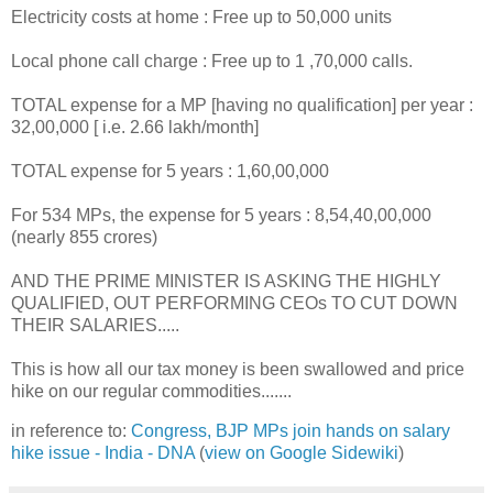
Electricity costs at home : Free up to 50,000 units
Local phone call charge : Free up to 1 ,70,000 calls.
TOTAL expense for a MP [having no qualification] per year :
32,00,000 [ i.e. 2.66 lakh/month]
TOTAL expense for 5 years : 1,60,00,000
For 534 MPs, the expense for 5 years : 8,54,40,00,000
(nearly 855 crores)
AND THE PRIME MINISTER IS ASKING THE HIGHLY
QUALIFIED, OUT PERFORMING CEOs TO CUT DOWN
THEIR SALARIES.....
This is how all our tax money is been swallowed and price
hike on our regular commodities.......
in reference to:
Congress, BJP MPs join hands on salary
hike issue - India - DNA
(
view on Google Sidewiki
)