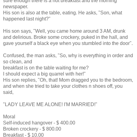
sure enough there is a hot breakfast and the morning
newspaper.
His son is also at the table, eating. He asks, "Son, what
happened last night?"
His son says, "Well, you came home around 3 AM, drunk
and delirious. Broke some crockery, puked in the hall, and
gave yourself a black eye when you stumbled into the door".
Confused, the man asks, "So, why is everything in order and
so clean, and
breakfast is on the table waiting for me?
I should expect a big quarrel with her!"
His son replies, "Oh, that! Mom dragged you to the bedroom,
and when she tried to take your clothes n shoes off, you
said,
"LADY LEAVE ME ALONE! I'M MARRIED!"
Moral
Self-induced hangover - $ 400.00
Broken crockery - $ 800.00
Breakfast - $ 10.00