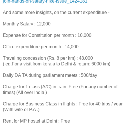
join-
hands-on-salary-hike-issue_
1424181
And some more insights, on the current expenditure -
Monthly Salary : 12,000
Expense for Constitution per month : 10,000
Office expenditure per month : 14,000
Traveling concession (Rs. 8 per km) : 48,000
( eg.For a visit from kerala to Delhi & return: 6000 km)
Daily DA TA during parliament meets : 500/day
Charge for 1 class (A/C) in train: Free (For any number of
times) (All over India )
Charge for Business Class in flights : Free for 40 trips / year
(With wife or P.A .)
Rent for MP hostel at Delhi : Free