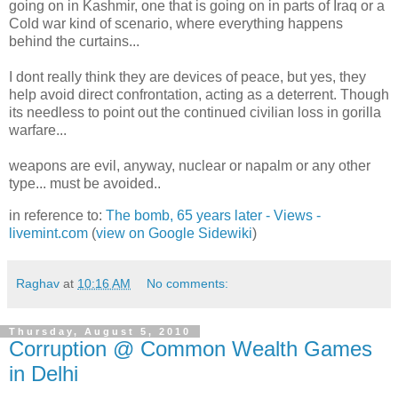
going on in Kashmir, one that is going on in parts of Iraq or a
Cold war kind of scenario, where everything happens
behind the curtains...
I dont really think they are devices of peace, but yes, they
help avoid direct confrontation, acting as a deterrent. Though
its needless to point out the continued civilian loss in gorilla
warfare...
weapons are evil, anyway, nuclear or napalm or any other
type... must be avoided..
in reference to:
The bomb, 65 years later - Views -
livemint.com
(
view on Google Sidewiki
)
Raghav
at
10:16 AM
No comments:
Thursday, August 5, 2010
Corruption @ Common Wealth Games
in Delhi