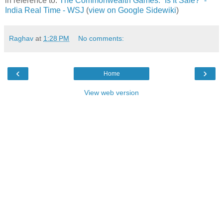
in reference to:
The Commonwealth Games: “Is It Safe?” -
India Real Time - WSJ
(
view on Google Sidewiki
)
Raghav
at
1:28 PM
No comments:
‹
›
Home
View web version