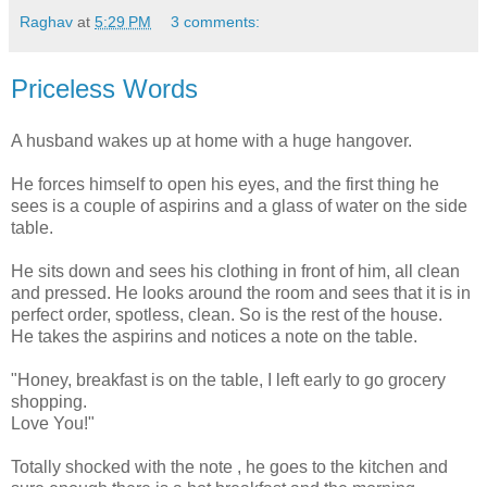
Raghav
at
5:29 PM
3 comments:
Priceless Words
A husband wakes up at home with a huge hangover.
He forces himself to open his eyes, and the first thing he
sees is a couple of aspirins and a glass of water on the side
table.
He sits down and sees his clothing in front of him, all clean
and pressed. He looks around the room and sees that it is in
perfect order, spotless, clean. So is the rest of the house.
He takes the aspirins and notices a note on the table.
"Honey, breakfast is on the table, I left early to go grocery
shopping.
Love You!"
Totally shocked with the note , he goes to the kitchen and