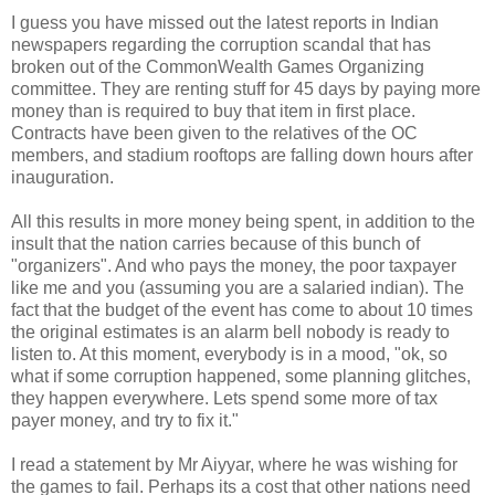
I guess you have missed out the latest reports in Indian
newspapers regarding the corruption scandal that has
broken out of the CommonWealth Games Organizing
committee. They are renting stuff for 45 days by paying more
money than is required to buy that item in first place.
Contracts have been given to the relatives of the OC
members, and stadium rooftops are falling down hours after
inauguration.
All this results in more money being spent, in addition to the
insult that the nation carries because of this bunch of
"organizers". And who pays the money, the poor taxpayer
like me and you (assuming you are a salaried indian). The
fact that the budget of the event has come to about 10 times
the original estimates is an alarm bell nobody is ready to
listen to. At this moment, everybody is in a mood, "ok, so
what if some corruption happened, some planning glitches,
they happen everywhere. Lets spend some more of tax
payer money, and try to fix it."
I read a statement by Mr Aiyyar, where he was wishing for
the games to fail. Perhaps its a cost that other nations need