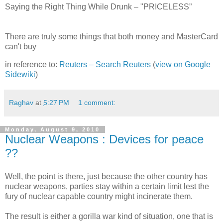
Saying the Right Thing While Drunk – "PRICELESS”
There are truly some things that both money and MasterCard
can't buy
in reference to:
Reuters – Search Reuters
(
view on Google
Sidewiki
)
Raghav
at
5:27 PM
1 comment:
Monday, August 9, 2010
Nuclear Weapons : Devices for peace
??
Well, the point is there, just because the other country has
nuclear weapons, parties stay within a certain limit lest the
fury of nuclear capable country might incinerate them.
The result is either a gorilla war kind of situation, one that is