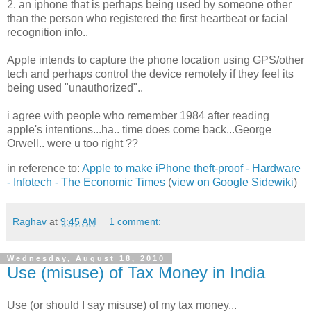
2. an iphone that is perhaps being used by someone other
than the person who registered the first heartbeat or facial
recognition info..
Apple intends to capture the phone location using GPS/other
tech and perhaps control the device remotely if they feel its
being used "unauthorized"..
i agree with people who remember 1984 after reading
apple's intentions...ha.. time does come back...George
Orwell.. were u too right ??
in reference to:
Apple to make iPhone theft-proof - Hardware
- Infotech - The Economic Times
(
view on Google Sidewiki
)
Raghav
at
9:45 AM
1 comment:
Wednesday, August 18, 2010
Use (misuse) of Tax Money in India
Use (or should I say misuse) of my tax money...