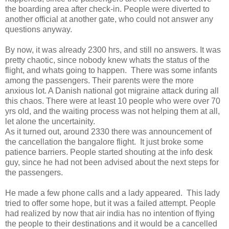
the boarding area after check-in. People were diverted to
another official at another gate, who could not answer any
questions anyway.
By now, it was already 2300 hrs, and still no answers. It was
pretty chaotic, since nobody knew whats the status of the
flight, and whats going to happen. There was some infants
among the passengers. Their parents were the more
anxious lot. A Danish national got migraine attack during all
this chaos. There were at least 10 people who were over 70
yrs old, and the waiting process was not helping them at all,
let alone the uncertainity.
As it turned out, around 2330 there was announcement of
the cancellation the bangalore flight. It just broke some
patience barriers. People started shouting at the info desk
guy, since he had not been advised about the next steps for
the passengers.
He made a few phone calls and a lady appeared. This lady
tried to offer some hope, but it was a failed attempt. People
had realized by now that air india has no intention of flying
the people to their destinations and it would be a cancelled