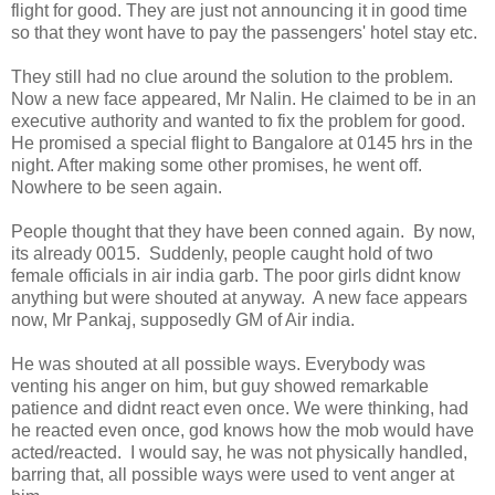
flight for good. They are just not announcing it in good time
so that they wont have to pay the passengers' hotel stay etc.
They still had no clue around the solution to the problem.
Now a new face appeared, Mr Nalin. He claimed to be in an
executive authority and wanted to fix the problem for good.
He promised a special flight to Bangalore at 0145 hrs in the
night. After making some other promises, he went off.
Nowhere to be seen again.
People thought that they have been conned again. By now,
its already 0015. Suddenly, people caught hold of two
female officials in air india garb. The poor girls didnt know
anything but were shouted at anyway. A new face appears
now, Mr Pankaj, supposedly GM of Air india.
He was shouted at all possible ways. Everybody was
venting his anger on him, but guy showed remarkable
patience and didnt react even once. We were thinking, had
he reacted even once, god knows how the mob would have
acted/reacted. I would say, he was not physically handled,
barring that, all possible ways were used to vent anger at