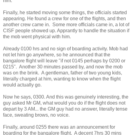
him.
Finally, he started moving some things, the officials started
appearing. He found a crew for one of the flights, and then
another crew came in. Some more officials came in, a lot of
CISF people showed up. Apprantly to handle the situation if
the mob went physical with him.
Already 0100 hrs and no sign of boarding activity. Mob had
not let him go anywhere, so he announced that the
bangalore flight will leave "if not 0145 perhaps by 0200 or
0215". Another 30 minutes passed by, and now the mob
was on the brink. A gentleman, father of two young kids,
literally charged at him, wanting to know when the flight
would actually go.
Now he says, 0300. And this was genuinely interesting, the
guy asked Mr GM, what would you do if the flight does not
depart by 3 AM... the GM guy had no answer, literally tense
face, sweating brows, no voice.
Finally, around 0255 there was an announcement for
boarding for the bangalore flight. A decent 7hrs 30 mins