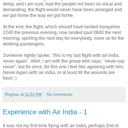
delay, and I am sure, had the people not been so vocal and
demanding, the flight would never have been arranged and
we got home the way we got home.
At the end, the flight, which should have landed bangalore
2240 the previous evening, now landed past 0600 the next
morning, spoiling the next day for everybody, more so for the
working passengers.
Someone rightly spoke, "this is my last flight with air india,
never again". Well, I am with the group who says, "never say
never", but for once, for this one I feel like agreeing with him.
Never Again with air india, or at least till the wounds are
fresh :)
Raghav
at
11:51 PM
No comments:
Experience with Air India - 1
It was not my first time flying with air india, perhaps 2nd or