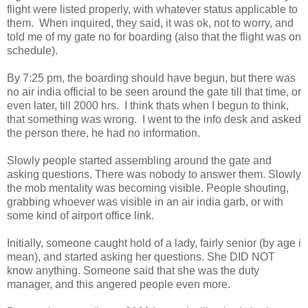
flight were listed properly, with whatever status applicable to
them. When inquired, they said, it was ok, not to worry, and
told me of my gate no for boarding (also that the flight was on
schedule).
By 7:25 pm, the boarding should have begun, but there was
no air india official to be seen around the gate till that time, or
even later, till 2000 hrs. I think thats when I begun to think,
that something was wrong. I went to the info desk and asked
the person there, he had no information.
Slowly people started assembling around the gate and
asking questions. There was nobody to answer them. Slowly
the mob mentality was becoming visible. People shouting,
grabbing whoever was visible in an air india garb, or with
some kind of airport office link.
Initially, someone caught hold of a lady, fairly senior (by age i
mean), and started asking her questions. She DID NOT
know anything. Someone said that she was the duty
manager, and this angered people even more.