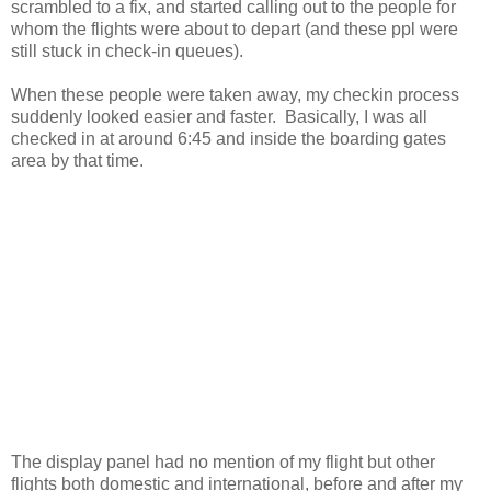
scrambled to a fix, and started calling out to the people for
whom the flights were about to depart (and these ppl were
still stuck in check-in queues).
When these people were taken away, my checkin process
suddenly looked easier and faster. Basically, I was all
checked in at around 6:45 and inside the boarding gates
area by that time.
The display panel had no mention of my flight but other
flights both domestic and international, before and after my