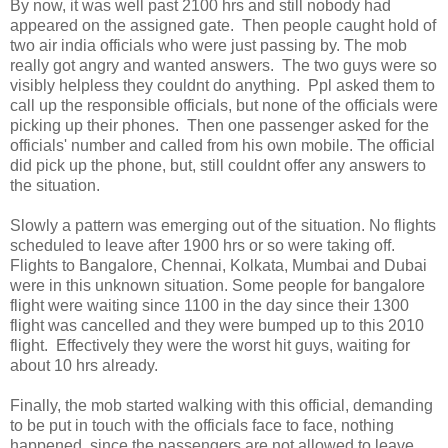
By now, it was well past 2100 hrs and still nobody had
appeared on the assigned gate. Then people caught hold of
two air india officials who were just passing by. The mob
really got angry and wanted answers. The two guys were so
visibly helpless they couldnt do anything. Ppl asked them to
call up the responsible officials, but none of the officials were
picking up their phones. Then one passenger asked for the
officials' number and called from his own mobile. The official
did pick up the phone, but, still couldnt offer any answers to
the situation.
Slowly a pattern was emerging out of the situation. No flights
scheduled to leave after 1900 hrs or so were taking off.
Flights to Bangalore, Chennai, Kolkata, Mumbai and Dubai
were in this unknown situation. Some people for bangalore
flight were waiting since 1100 in the day since their 1300
flight was cancelled and they were bumped up to this 2010
flight. Effectively they were the worst hit guys, waiting for
about 10 hrs already.
Finally, the mob started walking with this official, demanding
to be put in touch with the officials face to face, nothing
happened, since the passengers are not allowed to leave