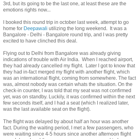
3rd, but its going to be the last one, at least these are the
emotions rights now...
I booked this round trip in october last week, attempt to go
home for
Deepawali
utilizing the long weekend. It was a
Bangalore - Delhi - Bangalore round trip, and I was pretty
excited to have clinched this deal.
Flying out to Delhi from Bangalore was already giving
indications of trouble with Air India. When I reached airport,
they had already cancelled my flight. Later I got to know that
they had in-fact merged my flight with another flight, which
was an international flight, coming from somewhere. The fact
was, almost nobody was certain whats the situation. On the
check-in counter, I was told that my seat was not confirmed
yet, was on standby. Luckily, it was confirmed within the next
few seconds itself, and I had a seat (which I realized later,
was the last available seat on the flight).
The flight was delayed by about half an hour was another
fact. During the waiting period, I met a few passengers, who
were waiting since 4-5 hours since another afternoon flight