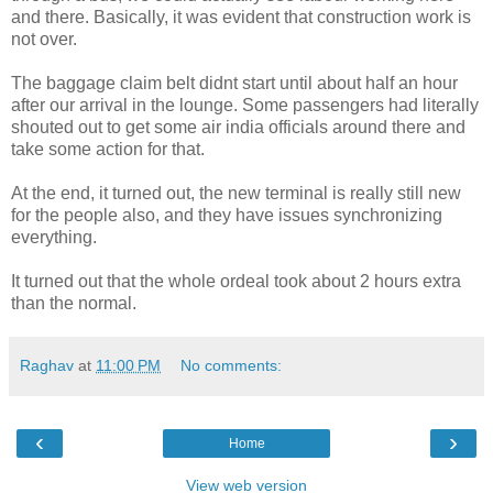
and there. Basically, it was evident that construction work is
not over.
The baggage claim belt didnt start until about half an hour
after our arrival in the lounge. Some passengers had literally
shouted out to get some air india officials around there and
take some action for that.
At the end, it turned out, the new terminal is really still new
for the people also, and they have issues synchronizing
everything.
It turned out that the whole ordeal took about 2 hours extra
than the normal.
Raghav
at
11:00 PM
No comments:
‹
›
Home
View web version