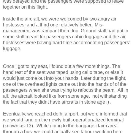
was delayed and the passengers were supposed to leave
together on this flight.
Inside the aircraft, we were welcomed by two angry air
hostesses, and a third one relatively better. Mis-
management was rampant there too. Ground staff had put in
some stuff meant for passengers cabin luggage and the air
hostesses were having hard time accomodating passengers'
luggage.
Once I got to my seat, I found out a few more things. The
hand rest of the seat was taped using cello tape, or else it
would just come out into your hands. Later during the flight,
one of the overhead lights came out into the hands of of the
passengers when she was trying to refocus the beam. All in
all, the aircraft looked like from stone age, not withstanding
the fact that they didnt have aircrafts in stone age :) .
Eventually, we reached delhi airport, but were informed that
we would land on the newly built-operationalized terminal
(known as T3). While going to the baggage claim area
through a bus, we could actually see labour working here