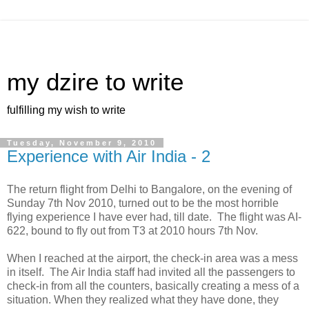
my dzire to write
fulfilling my wish to write
Tuesday, November 9, 2010
Experience with Air India - 2
The return flight from Delhi to Bangalore, on the evening of
Sunday 7th Nov 2010, turned out to be the most horrible
flying experience I have ever had, till date. The flight was AI-
622, bound to fly out from T3 at 2010 hours 7th Nov.
When I reached at the airport, the check-in area was a mess
in itself. The Air India staff had invited all the passengers to
check-in from all the counters, basically creating a mess of a
situation. When they realized what they have done, they