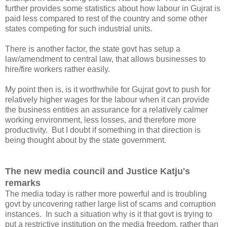
further provides some statistics about how labour in Gujrat is
paid less compared to rest of the country and some other
states competing for such industrial units.
There is another factor, the state govt has setup a
law/amendment to central law, that allows businesses to
hire/fire workers rather easily.
My point then is, is it worthwhile for Gujrat govt to push for
relatively higher wages for the labour when it can provide
the business entities an assurance for a relatively calmer
working environment, less losses, and therefore more
productivity. But I doubt if something in that direction is
being thought about by the state government.
The new media council and Justice Katju's
remarks
The media today is rather more powerful and is troubling
govt by uncovering rather large list of scams and corruption
instances. In such a situation why is it that govt is trying to
put a restrictive institution on the media freedom, rather than