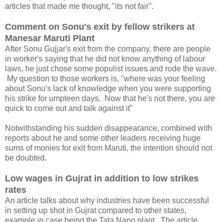
articles that made me thought, "its not fair".
Comment on Sonu's exit by fellow strikers at
Manesar Maruti Plant
After Sonu Gujjar's exit from the company, there are people
in worker's saying that he did not know anything of labour
laws, he just chose some populist issues and rode the wave.
My question to those workers is, "where was your feeling
about Sonu's lack of knowledge when you were supporting
his strike for umpteen days. Now that he's not there, you are
quick to come out and talk against it"
Notwithstanding his sudden disappearance, combined with
reports about he and some other leaders receiving huge
sums of monies for exit from Maruti, the intention should not
be doubted.
Low wages in Gujrat in addition to low strikes
rates
An article talks about why industries have been successful
in setting up shot in Gujrat compared to other states,
example in case being the Tata Nano plant. The article