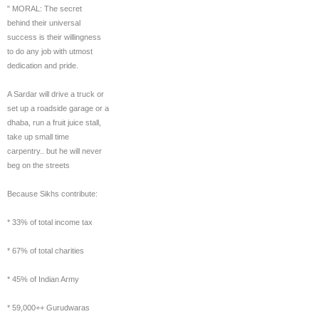
" MORAL: The secret
behind their universal
success is their willingness
to do any job with utmost
dedication and pride.
A Sardar will drive a truck or
set up a roadside garage or a
dhaba, run a fruit juice stall,
take up small time
carpentry.. but he will never
beg on the streets
Because Sikhs contribute:
* 33% of total income tax
* 67% of total charities
* 45% of Indian Army
* 59,000++ Gurudwaras