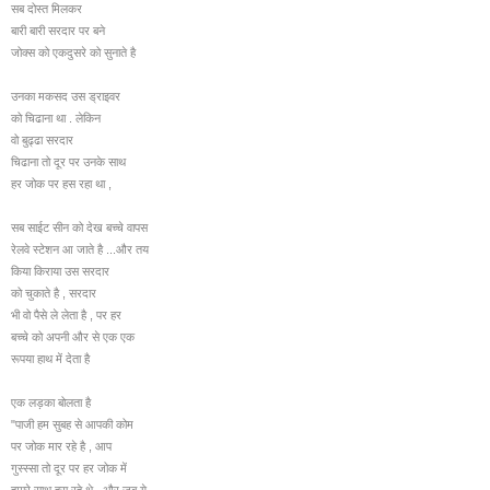
सब दोस्त मिलकर
बारी बारी सरदार पर बने
जोक्स को एकदुसरे को सुनाते है
उनका मकसद उस ड्राइवर
को चिढाना था . लेकिन
वो बुढ्ढा सरदार
चिढाना तो दूर पर उनके साथ
हर जोक पर हस रहा था ,
सब साईट सीन को देख बच्चे वापस
रेलवे स्टेशन आ जाते है ...और तय
किया किराया उस सरदार
को चुकाते है , सरदार
भी वो पैसे ले लेता है , पर हर
बच्चे को अपनी और से एक एक
रूपया हाथ में देता है
एक लड़का बोलता है
"पाजी हम सुबह से आपकी कोम
पर जोक मार रहे है , आप
गुस्स्सा तो दूर पर हर जोक में
हमारे साथ हस रहे थे , और जब ये