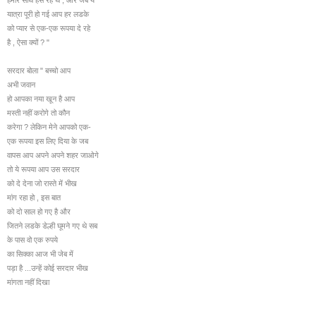
यात्रा पूरी हो गई आप हर लडके
को प्यार से एक-एक रूपया दे रहे
है , ऐसा क्यों ? "
सरदार बोला " बच्चो आप
अभी जवान
हो आपका नया खून है आप
मस्ती नहीं करोगे तो कौन
करेगा ? लेकिन मेने आपको एक-
एक रूपया इस लिए दिया के जब
वापस आप अपने अपने शहर जाओगे
तो ये रूपया आप उस सरदार
को दे देना जो रास्ते में भीख
मांग रहा हो , इस बात
को दो साल हो गए है और
जितने लडके डेल्ही घूमने गए थे सब
के पास वो एक रुपये
का सिक्का आज भी जेब में
पड़ा है ...उन्हें कोई सरदार भीख
मांगता नहीं दिखा