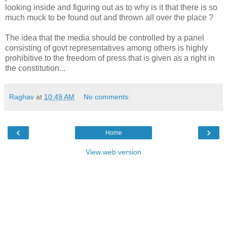
looking inside and figuring out as to why is it that there is so
much muck to be found out and thrown all over the place ?
The idea that the media should be controlled by a panel
consisting of govt representatives among others is highly
prohibitive to the freedom of press that is given as a right in
the constitution...
Raghav
at
10:49 AM
No comments:
‹
›
Home
View web version