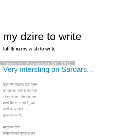
my dzire to write
fulfilling my wish to write
Tuesday, November 29, 2011
Very intersting on Sardars...
कुछ दोस्त मिलकर डेल्ही घूमने
का प्रोग्राम बनाते है और रेलवे
स्टेशन से बहार निकलक
र एक
टेक्सी किराए पर लेते है , उस
टेक्सी का ड्राइवर
बुढ्ढा सरदार था,
यात्रा के दौरान
बच्चो को मस्ती सुजती है और