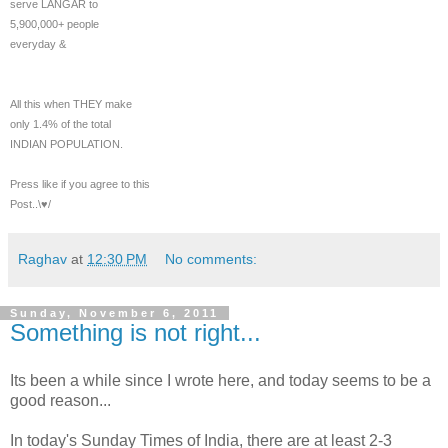
serve LANGAR to
5,900,000+ people
everyday &
All this when THEY make
only 1.4% of the total
INDIAN POPULATION.
Press like if you agree to this
Post..\♥/
Raghav
at
12:30 PM
No comments:
Sunday, November 6, 2011
Something is not right...
Its been a while since I wrote here, and today seems to be a
good reason...
In today's Sunday Times of India, there are at least 2-3