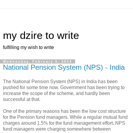
my dzire to write
fulfilling my wish to write
Wednesday, February 5, 2014
National Pension System (NPS) - India
The National Pension System (NPS) in India has been
pushed for some time now. Government has been trying to
increase the scope of the scheme, and hardly been
successful at that.
One of the primary reasons has been the low cost structure
for the Pension fund managers. While a regular mutual fund
charges around 1.5% for the fund management effort, NPS
fund managers were charging somewhere between