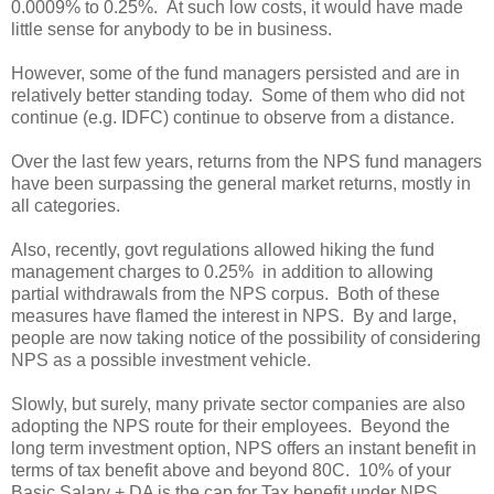
0.0009% to 0.25%. At such low costs, it would have made
little sense for anybody to be in business.
However, some of the fund managers persisted and are in
relatively better standing today. Some of them who did not
continue (e.g. IDFC) continue to observe from a distance.
Over the last few years, returns from the NPS fund managers
have been surpassing the general market returns, mostly in
all categories.
Also, recently, govt regulations allowed hiking the fund
management charges to 0.25% in addition to allowing
partial withdrawals from the NPS corpus. Both of these
measures have flamed the interest in NPS. By and large,
people are now taking notice of the possibility of considering
NPS as a possible investment vehicle.
Slowly, but surely, many private sector companies are also
adopting the NPS route for their employees. Beyond the
long term investment option, NPS offers an instant benefit in
terms of tax benefit above and beyond 80C. 10% of your
Basic Salary
+ DA is the cap for Tax benefit under NPS.