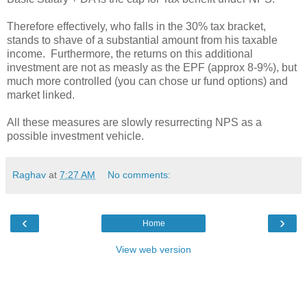
Therefore effectively, who falls in the 30% tax bracket,
stands to shave of a substantial amount from his taxable
income. Furthermore, the returns on this additional
investment are not as measly as the EPF (approx 8-9%), but
much more controlled (you can chose ur fund options) and
market linked.
All these measures are slowly resurrecting NPS as a
possible investment vehicle.
Raghav
at
7:27 AM
No comments:
‹
›
Home
View web version