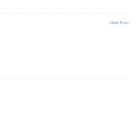
Older Posts