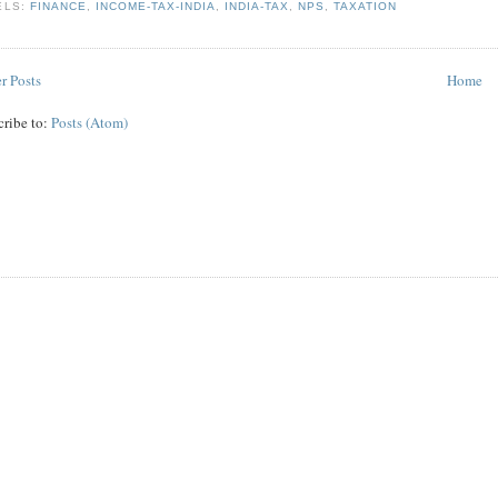
ELS:
FINANCE
,
INCOME-TAX-INDIA
,
INDIA-TAX
,
NPS
,
TAXATION
r Posts
Home
cribe to:
Posts (Atom)