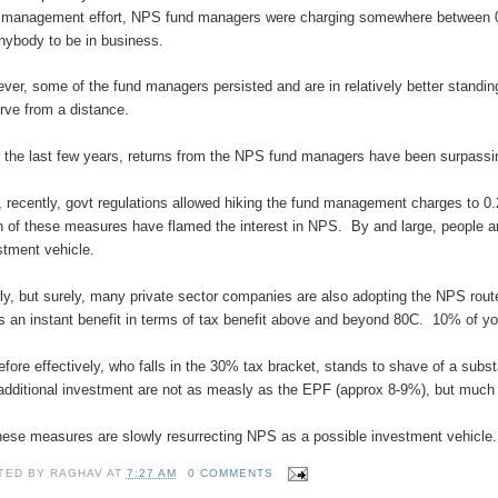
 management effort, NPS fund managers were charging somewhere between 0.
anybody to be in business.
ver, some of the fund managers persisted and are in relatively better standi
rve from a distance.
 the last few years, returns from the NPS fund managers have been surpassing
, recently, govt regulations allowed hiking the fund management charges to 0.
 of these measures have flamed the interest in NPS. By and large, people are
stment vehicle.
ly, but surely, many private sector companies are also adopting the NPS rou
rs an instant benefit in terms of tax benefit above and beyond 80C. 10% of y
efore effectively, who falls in the 30% tax bracket, stands to shave of a sub
 additional investment are not as measly as the EPF (approx 8-9%), but much 
these measures are slowly resurrecting NPS as a possible investment vehicle.
TED BY
RAGHAV
AT
7:27 AM
0 COMMENTS