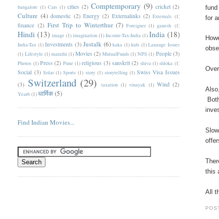
Comptemporary
(9)
cities
(2)
cricket
(2)
bangalore
(1)
Cars
(1)
fund
Culture
(4)
domestic
(2)
Energy
(2)
Externalinks
(2)
Externals
(1)
for 
First Trip to Winterthur
(7)
finance
(2)
Foreigner
(1)
ganesh
(1)
Hindi
(13)
India
(18)
image
(1)
imagination
(1)
Income-Tax-India
(1)
Howe
Justalk
(6)
Investments
(3)
India-Tax
(1)
kaka
(1)
kids
(1)
Lanauge Issues
obse
Movies
(2)
People
(3)
(1)
Lifestyle
(1)
marathi
(1)
MutualFunds
(1)
NPS
(1)
Press
(2)
religious
(3)
sanskrit
(2)
Photos
(1)
Pune
(1)
shiva
(1)
shloka
(1)
Over
Social
(3)
Swiss Visa Issues
Solar
(1)
Sports
(1)
story
(1)
storytelling
(1)
Switzerland
(29)
(3)
Wind
(2)
taxation
(1)
vinayak
(1)
Also
धार्मिक
(5)
Year6
(1)
Both
inve
Find Indian Movies...
Slow
offe
Ther
this
All 
POS