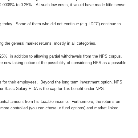
0009% to 0.25%. At such low costs, it would have made little sense
ng today. Some of them who did not continue (e.g. IDFC) continue to
 the general market returns, mostly in all categories.
25% in addition to allowing partial withdrawals from the NPS corpus.
 now taking notice of the possibility of considering NPS as a possible
te for their employees. Beyond the long term investment option, NPS
our Basic Salary
+ DA is the cap for Tax benefit under NPS.
stantial amount from his taxable income. Furthermore, the returns on
more controlled (you can chose ur fund options) and market linked.