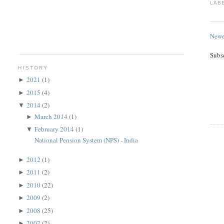
LAB
Newe
Subs
HISTORY
2021
(1)
►
2015
(4)
►
2014
(2)
▼
March 2014
(1)
►
February 2014
(1)
▼
National Pension System (NPS) - India
2012
(1)
►
2011
(2)
►
2010
(22)
►
2009
(2)
►
2008
(25)
►
2007
(2)
►