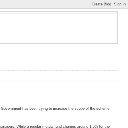
 Government has been trying to increase the scope of the scheme,
managers. While a regular mutual fund charges around 1.5% for the