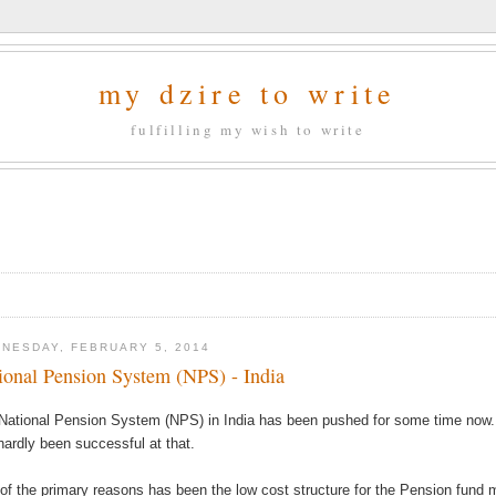
my dzire to write
fulfilling my wish to write
NESDAY, FEBRUARY 5, 2014
ional Pension System (NPS) - India
National Pension System (NPS) in India has been pushed for some time now.
hardly been successful at that.
of the primary reasons has been the low cost structure for the Pension fund 