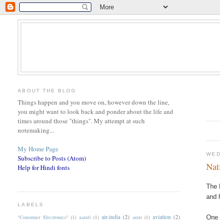
ABOUT THE BLOG
Things happen and you move on, however down the line,
you might want to look back and ponder about the life and
times around those "things". My attempt at such
notemaking...
My Home Page
WED
Subscribe to Posts (Atom)
Nat
Help for Hindi fonts
The 
and 
LABELS
air-india
(2)
aviation
(2)
"Consumer Electronics"
(1)
aarati
(1)
arati
(1)
One 