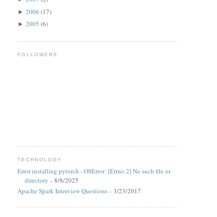
2006
(17)
►
2005
(6)
►
FOLLOWERS
TECHNOLOGY
Error installing pytorch - OSError: [Errno 2] No such file or
directory
- 8/8/2025
Apache Spark Interview Questions
- 3/23/2017