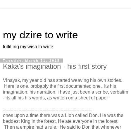
my dzire to write
fulfilling my wish to write
Tuesday, March 31, 2015
Kaka's imagination - his first story
Vinayak, my year old has started weaving his own stories.
Here is one, probably the first documented one. Its his
imagination, his narration, i have just been a scribe, verbatim
- its all his his words, as written on a sheet of paper
==================================
ones upon a time there was a Lion called Don. He was the
baddest King in the forest. He ate everyone in the forest.
Then a empire had a rule. He said to Don that whenever