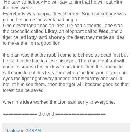
He saw somebody He will say to him that he will eat Him
the next week.
Everybody was happy. they cheered. Soon somebody was
going his home the week had begin
One clever rabbit had an idea. He had 4 friends. one was
the crocodile called
Likey,
an elephant called
Wes,
and a
tiger called
lotty
and
shonny
the deer
.
they made an idea
to make the lion a good lion.
the plan was that the rabbit came to behave as dead first but
he said to the lion to close his eyes. Then the elephant will
come to squash his neck with his trunk. then the crocodile
will come to eat this legs. then when the lion would open his
eyes the tiger right away jumped on his tummy and would
not let him see them. then the tiger will become good so that
forest can be saved.
when his idea worked the Lion said sorry to everyone.
============= the end ===================
Raghav
at
2:43 AM