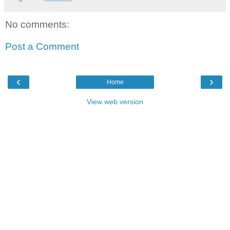
No comments:
Post a Comment
‹
›
Home
View web version