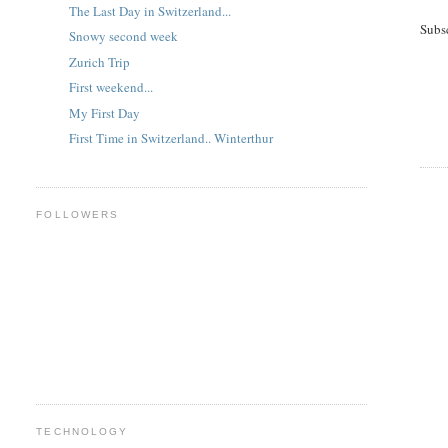
The Last Day in Switzerland...
Subs
Snowy second week
Zurich Trip
First weekend...
My First Day
First Time in Switzerland.. Winterthur
FOLLOWERS
TECHNOLOGY