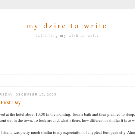
my dzire to write
fulfilling my wish to write
RSDAY, DECEMBER 15, 2005
First Day
ived at the hotel about 10:30 in the morning. Took a bath and then planned to sleep. 
ent out in the town. To look around, what;s there, how different or similar it is to 
I found was pretty much similar to my expectation of a typical European city. Almo