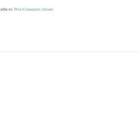
cribe to:
Post Comments (Atom)