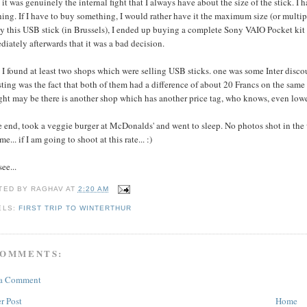
it was genuinely the internal fight that I always have about the size of the stick. I
ing. If I have to buy something, I would rather have it the maximum size (or multiple
y this USB stick (in Brussels), I ended up buying a complete Sony VAIO Pocket kit (
iately afterwards that it was a bad decision.
 I found at least two shops which were selling USB sticks. one was some Inter dis
sting was the fact that both of them had a difference of about 20 Francs on the sam
ht may be there is another shop which has another price tag, who knows, even lower
e end, took a veggie burger at McDonalds' and went to sleep. No photos shot in the
me... if I am going to shoot at this rate... :)
see...
TED BY
RAGHAV
AT
2:20 AM
ELS:
FIRST TRIP TO WINTERTHUR
COMMENTS:
 a Comment
r Post
Home