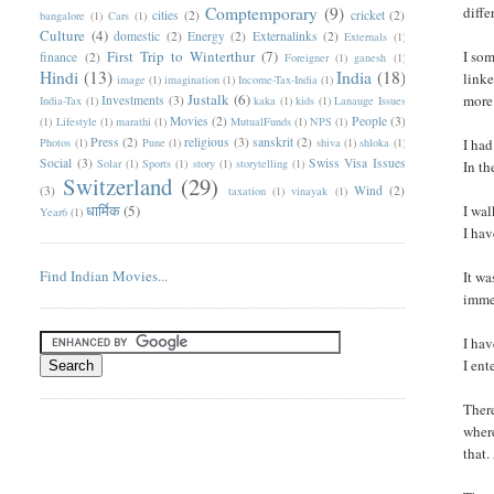
Comptemporary
(9)
diffe
cities
(2)
cricket
(2)
bangalore
(1)
Cars
(1)
Culture
(4)
domestic
(2)
Energy
(2)
Externalinks
(2)
Externals
(1)
First Trip to Winterthur
(7)
I som
finance
(2)
Foreigner
(1)
ganesh
(1)
Hindi
(13)
India
(18)
linke
image
(1)
imagination
(1)
Income-Tax-India
(1)
Justalk
(6)
more 
Investments
(3)
India-Tax
(1)
kaka
(1)
kids
(1)
Lanauge Issues
Movies
(2)
People
(3)
(1)
Lifestyle
(1)
marathi
(1)
MutualFunds
(1)
NPS
(1)
Press
(2)
religious
(3)
sanskrit
(2)
Photos
(1)
Pune
(1)
shiva
(1)
shloka
(1)
I had
Social
(3)
Swiss Visa Issues
Solar
(1)
Sports
(1)
story
(1)
storytelling
(1)
In th
Switzerland
(29)
(3)
Wind
(2)
taxation
(1)
vinayak
(1)
धार्मिक
(5)
I wal
Year6
(1)
I hav
Find Indian Movies...
It wa
imme
I hav
I ent
There
where
that.