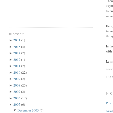
Then 
anyth
to bu
immed
Here,
inter
HISTORY
thoug
2021
(1)
►
In th
2015
(4)
►
with 
2014
(2)
►
2012
(1)
►
Lets 
2011
(2)
►
POS
2010
(22)
►
LAB
2009
(2)
►
2008
(25)
►
2007
(2)
►
0 
2006
(17)
►
Post
2005
(6)
▼
December 2005
(6)
▼
Newe