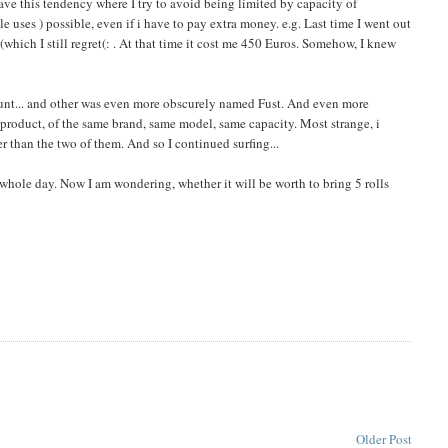
 have this tendency where I try to avoid being limited by capacity of
 uses ) possible, even if i have to pay extra money. e.g. Last time I went out
which I still regret(: . At that time it cost me 450 Euros. Somehow, I knew
count... and other was even more obscurely named Fust. And even more
e product, of the same brand, same model, same capacity. Most strange, i
 than the two of them. And so I continued surfing...
 whole day. Now I am wondering, whether it will be worth to bring 5 rolls
Older Post