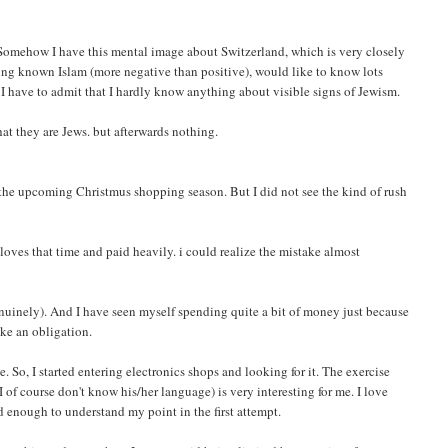
 Somehow I have this mental image about Switzerland, which is very closely
ving known Islam (more negative than positive), would like to know lots
 I have to admit that I hardly know anything about visible signs of Jewism.
hat they are Jews. but afterwards nothing.
f the upcoming Christmus shopping season. But I did not see the kind of rush
loves that time and paid heavily. i could realize the mistake almost
genuinely). And I have seen myself spending quite a bit of money just because
ike an obligation.
 So, I started entering electronics shops and looking for it. The exercise
f course don't know his/her language) is very interesting for me. I love
 enough to understand my point in the first attempt.