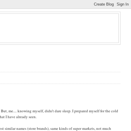
But, me.... knowing myself, didn't dare sleep. I prepared myself for the cold
what I have already seen.
st similar names (store brands), same kinds of super markets, not much