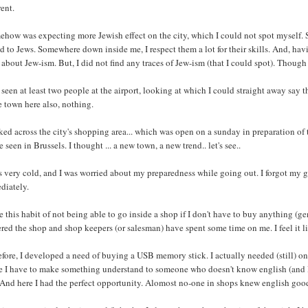
rent.
ehow was expecting more Jewish effect on the city, which I could not spot myself.
d to Jews. Somewhere down inside me, I respect them a lot for their skills. And, ha
about Jew-ism. But, I did not find any traces of Jew-ism (that I could spot). Though
 seen at least two people at the airport, looking at which I could straight away say t
e town here also, nothing.
ked across the city's shopping area... which was open on a sunday in preparation o
e seen in Brussels. I thought ... a new town, a new trend.. let's see..
s very cold, and I was worried about my preparedness while going out. I forgot my g
diately.
e this habit of not being able to go inside a shop if I don't have to buy anything (
ered the shop and shop keepers (or salesman) have spent some time on me. I feel it l
fore, I developed a need of buying a USB memory stick. I actually needed (still) one.
 I have to make something understand to someone who doesn't know english (and I o
 And here I had the perfect opportunity. Alomost no-one in shops knew english good