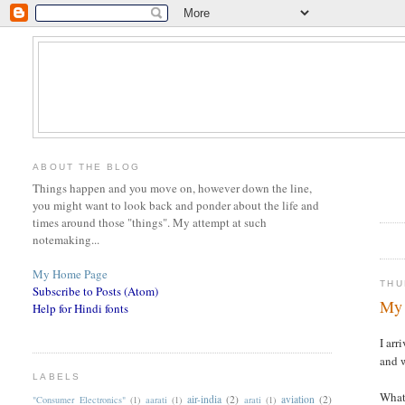
ABOUT THE BLOG
Things happen and you move on, however down the line,
you might want to look back and ponder about the life and
times around those "things". My attempt at such
notemaking...
My Home Page
THU
Subscribe to Posts (Atom)
My 
Help for Hindi fonts
I arr
and w
LABELS
What 
air-india
(2)
aviation
(2)
"Consumer Electronics"
(1)
aarati
(1)
arati
(1)