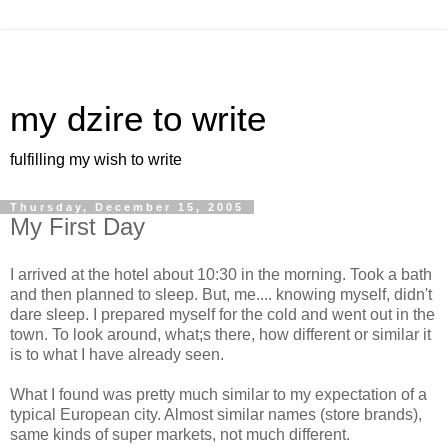
my dzire to write
fulfilling my wish to write
Thursday, December 15, 2005
My First Day
I arrived at the hotel about 10:30 in the morning. Took a bath
and then planned to sleep. But, me.... knowing myself, didn't
dare sleep. I prepared myself for the cold and went out in the
town. To look around, what;s there, how different or similar it
is to what I have already seen.
What I found was pretty much similar to my expectation of a
typical European city. Almost similar names (store brands),
same kinds of super markets, not much different.