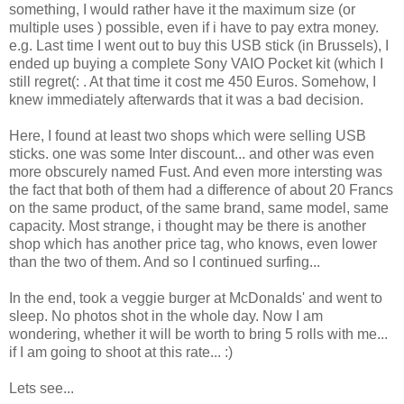
something, I would rather have it the maximum size (or
multiple uses ) possible, even if i have to pay extra money.
e.g. Last time I went out to buy this USB stick (in Brussels), I
ended up buying a complete Sony VAIO Pocket kit (which I
still regret(: . At that time it cost me 450 Euros. Somehow, I
knew immediately afterwards that it was a bad decision.
Here, I found at least two shops which were selling USB
sticks. one was some Inter discount... and other was even
more obscurely named Fust. And even more intersting was
the fact that both of them had a difference of about 20 Francs
on the same product, of the same brand, same model, same
capacity. Most strange, i thought may be there is another
shop which has another price tag, who knows, even lower
than the two of them. And so I continued surfing...
In the end, took a veggie burger at McDonalds' and went to
sleep. No photos shot in the whole day. Now I am
wondering, whether it will be worth to bring 5 rolls with me...
if I am going to shoot at this rate... :)
Lets see...