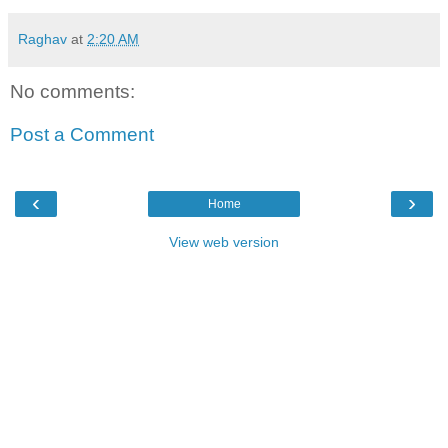
Raghav
at
2:20 AM
No comments:
Post a Comment
‹
›
Home
View web version