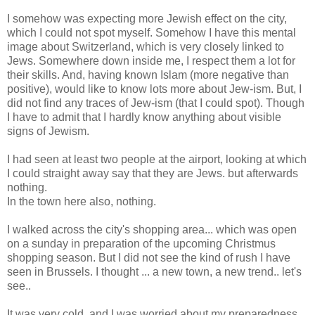
I somehow was expecting more Jewish effect on the city,
which I could not spot myself. Somehow I have this mental
image about Switzerland, which is very closely linked to
Jews. Somewhere down inside me, I respect them a lot for
their skills. And, having known Islam (more negative than
positive), would like to know lots more about Jew-ism. But, I
did not find any traces of Jew-ism (that I could spot). Though
I have to admit that I hardly know anything about visible
signs of Jewism.
I had seen at least two people at the airport, looking at which
I could straight away say that they are Jews. but afterwards
nothing.
In the town here also, nothing.
I walked across the city's shopping area... which was open
on a sunday in preparation of the upcoming Christmus
shopping season. But I did not see the kind of rush I have
seen in Brussels. I thought ... a new town, a new trend.. let's
see..
It was very cold, and I was worried about my preparedness