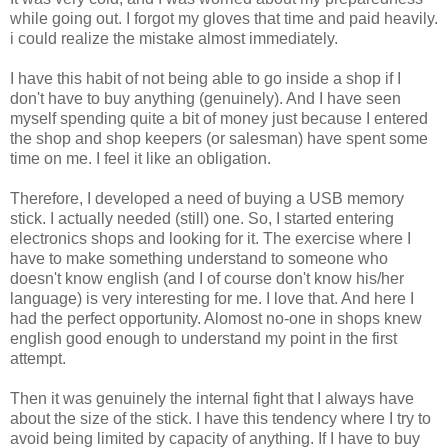
while going out. I forgot my gloves that time and paid heavily.
i could realize the mistake almost immediately.
I have this habit of not being able to go inside a shop if I
don't have to buy anything (genuinely). And I have seen
myself spending quite a bit of money just because I entered
the shop and shop keepers (or salesman) have spent some
time on me. I feel it like an obligation.
Therefore, I developed a need of buying a USB memory
stick. I actually needed (still) one. So, I started entering
electronics shops and looking for it. The exercise where I
have to make something understand to someone who
doesn't know english (and I of course don't know his/her
language) is very interesting for me. I love that. And here I
had the perfect opportunity. Alomost no-one in shops knew
english good enough to understand my point in the first
attempt.
Then it was genuinely the internal fight that I always have
about the size of the stick. I have this tendency where I try to
avoid being limited by capacity of anything. If I have to buy