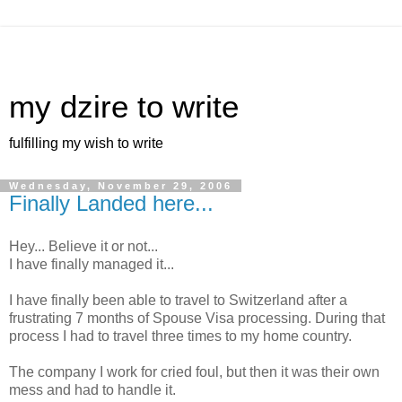
my dzire to write
fulfilling my wish to write
Wednesday, November 29, 2006
Finally Landed here...
Hey... Believe it or not...
I have finally managed it...
I have finally been able to travel to Switzerland after a
frustrating 7 months of Spouse Visa processing. During that
process I had to travel three times to my home country.
The company I work for cried foul, but then it was their own
mess and had to handle it.