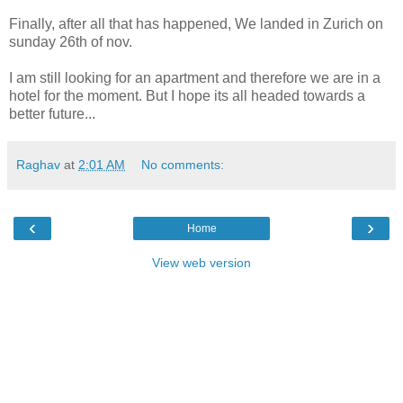
Finally, after all that has happened, We landed in Zurich on
sunday 26th of nov.
I am still looking for an apartment and therefore we are in a
hotel for the moment. But I hope its all headed towards a
better future...
Raghav
at
2:01 AM
No comments:
‹
›
Home
View web version