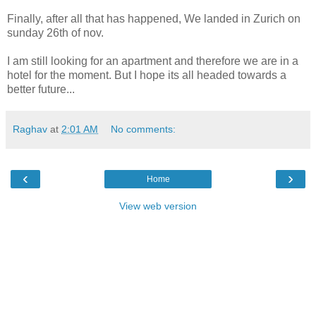
Finally, after all that has happened, We landed in Zurich on
sunday 26th of nov.
I am still looking for an apartment and therefore we are in a
hotel for the moment. But I hope its all headed towards a
better future...
Raghav
at
2:01 AM
No comments:
‹
›
Home
View web version