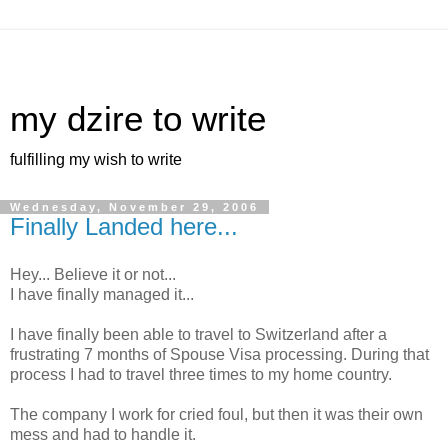
my dzire to write
fulfilling my wish to write
Wednesday, November 29, 2006
Finally Landed here...
Hey... Believe it or not...
I have finally managed it...
I have finally been able to travel to Switzerland after a
frustrating 7 months of Spouse Visa processing. During that
process I had to travel three times to my home country.
The company I work for cried foul, but then it was their own
mess and had to handle it.