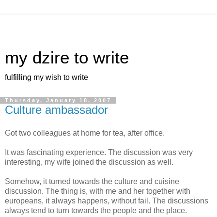
my dzire to write
fulfilling my wish to write
Thursday, January 18, 2007
Culture ambassador
Got two colleagues at home for tea, after office.
It was fascinating experience. The discussion was very
interesting, my wife joined the discussion as well.
Somehow, it turned towards the culture and cuisine
discussion. The thing is, with me and her together with
europeans, it always happens, without fail. The discussions
always tend to turn towards the people and the place.