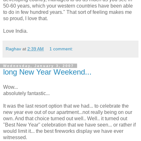
50-60 years, which your western countries have been able
to do in few hundred years." That sort of feeling makes me
so proud, I love that.
Love India.
Raghav
at
2:39 AM
1 comment:
Wednesday, January 3, 2007
long New Year Weekend...
Wow...
absolutely fantastic...
It was the last resort option that we had... to celebrate the
new year eve out of our apartment...not really being on our
own. And that choice turned out well.. Well.. it turned out
"Best New Year" celebration that we have seen... or rather if
would limit it... the best fireworks display we have ever
witnessed.