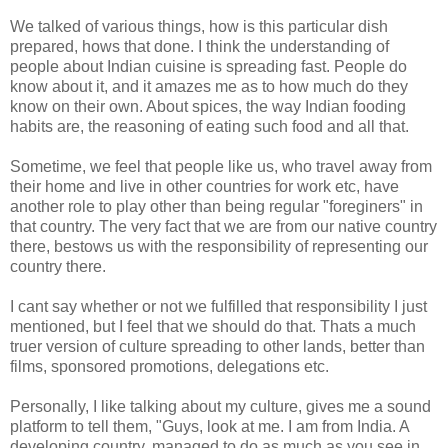
We talked of various things, how is this particular dish
prepared, hows that done. I think the understanding of
people about Indian cuisine is spreading fast. People do
know about it, and it amazes me as to how much do they
know on their own. About spices, the way Indian fooding
habits are, the reasoning of eating such food and all that.
Sometime, we feel that people like us, who travel away from
their home and live in other countries for work etc, have
another role to play other than being regular "foreginers" in
that country. The very fact that we are from our native country
there, bestows us with the responsibility of representing our
country there.
I cant say whether or not we fulfilled that responsibility I just
mentioned, but I feel that we should do that. Thats a much
truer version of culture spreading to other lands, better than
films, sponsored promotions, delegations etc.
Personally, I like talking about my culture, gives me a sound
platform to tell them, "Guys, look at me. I am from India. A
developing country, managed to do as much as you see in