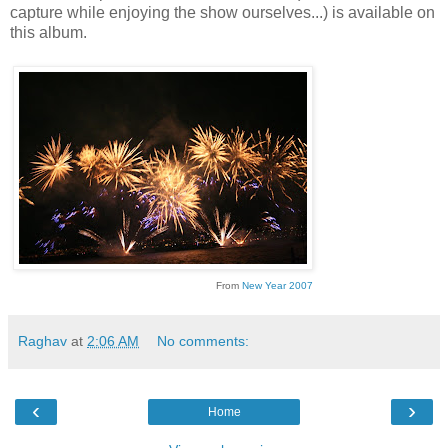
capture while enjoying the show ourselves...) is available on
this album.
From
New Year 2007
Raghav
at
2:06 AM
No comments:
‹
›
Home