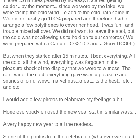
Those 15 minutes passed by no easy. It started getting
colder... by the moment... since we were by the lake, we
were facing the cold wind. To add to the cold, rain came in.
We did not really go 100% prepared and therefore, had to
arrange a few polythenes to cover her head. It was fun.. and
trouble mixed all over. We did not want to leave the spot, but
the cold was not allowing us to hold on to our cameras ( We
went prepared with a Canon EOS350D and a Sony HC30E).
But when they started after 15 minutes, it beat everything. All
the cold, all the wind, everything was forgotten in the
pleasure shock of the display that we were to witness. The
rain, wind, the cold, everything gave way to pleasure and
sounds of ohh.. wow.. marvellous...great...its the best... etc..
and etc..
I would add a few photos to elaborate my feelings a bit...
Hope everybody enjoyed the new year start in similar ways...
A very happy new year to all the readers...
Some of the photos from the celebration (whatever we could