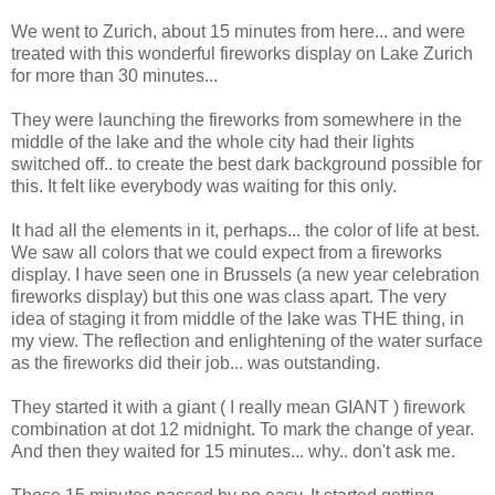
We went to Zurich, about 15 minutes from here... and were
treated with this wonderful fireworks display on Lake Zurich
for more than 30 minutes...
They were launching the fireworks from somewhere in the
middle of the lake and the whole city had their lights
switched off.. to create the best dark background possible for
this. It felt like everybody was waiting for this only.
It had all the elements in it, perhaps... the color of life at best.
We saw all colors that we could expect from a fireworks
display. I have seen one in Brussels (a new year celebration
fireworks display) but this one was class apart. The very
idea of staging it from middle of the lake was THE thing, in
my view. The reflection and enlightening of the water surface
as the fireworks did their job... was outstanding.
They started it with a giant ( I really mean GIANT ) firework
combination at dot 12 midnight. To mark the change of year.
And then they waited for 15 minutes... why.. don't ask me.