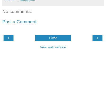
No comments:
Post a Comment
‹
›
Home
View web version