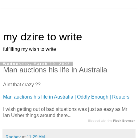
my dzire to write
fulfilling my wish to write
Wednesday, March 19, 2008
Man auctions his life in Australia
Aint that crazy ??
Man auctions his life in Australia | Oddly Enough | Reuters
I wish getting out of bad situations was just as easy as Mr
Ian Usher things around there...
Blogged with the
Flock Browser
Raghav
at
11:29 AM