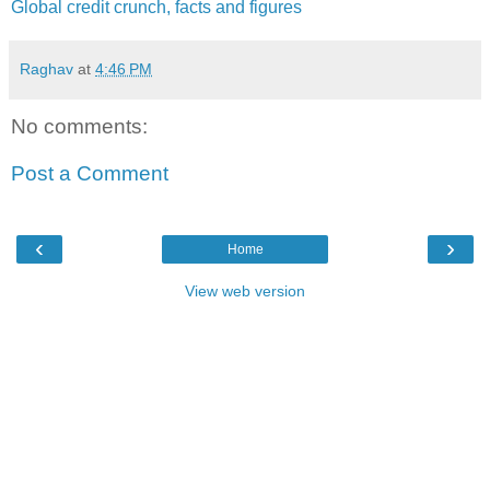
Global credit crunch, facts and figures
Raghav
at
4:46 PM
No comments:
Post a Comment
‹
›
Home
View web version