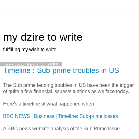
my dzire to write
fulfilling my wish to write
Tuesday, April 1, 2008
Timeline : Sub-prime troubles in US
The Sub prime lending troubles in US have been the trigger
of quite a few financial issues/situations as we face today.
Here's a timeline of what happened when :
BBC NEWS | Business | Timeline: Sub-prime losses
A BBC news website analysis of the Sub Prime Issue