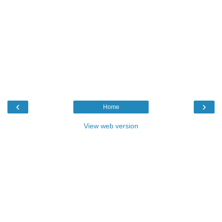
‹
›
Home
View web version