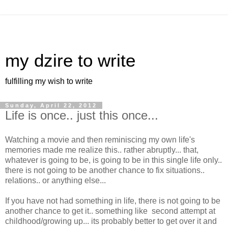
my dzire to write
fulfilling my wish to write
Sunday, April 22, 2012
Life is once.. just this once...
Watching a movie and then reminiscing my own life's
memories made me realize this.. rather abruptly... that,
whatever is going to be, is going to be in this single life only..
there is not going to be another chance to fix situations..
relations.. or anything else...
If you have not had something in life, there is not going to be
another chance to get it.. something like second attempt at
childhood/growing up... its probably better to get over it and