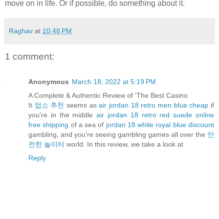
move on in life. Or if possible, do something about it.
Raghav
at
10:48 PM
1 comment:
Anonymous
March 18, 2022 at 5:19 PM
A Complete & Authentic Review of 'The Best Casino
It
업소 추천
seems as
air jordan 18 retro men blue cheap
if
you're in the middle
air jordan 18 retro red suede online
free shipping
of a sea of
jordan 18 white royal blue discount
gambling, and you're seeing gambling games all over the
안
전한 놀이터
world. In this review, we take a look at
Reply