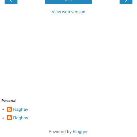
View web version
Personal
Raghav
Raghav
Powered by
Blogger
.