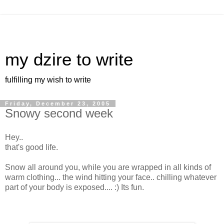
my dzire to write
fulfilling my wish to write
Friday, December 23, 2005
Snowy second week
Hey..
that's good life.
Snow all around you, while you are wrapped in all kinds of
warm clothing... the wind hitting your face.. chilling whatever
part of your body is exposed.... :) Its fun.