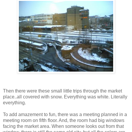
Then there were these small little trips through the market
place..all covered with snow. Everything was white. Literally
everything.
To add amazement to fun, there was a meeting planned in a
meeting room on fifth floor. And, the room had big windows
facing the market area. When someone looks out from that