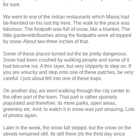
for sure.
We went to one of the indian restaurants which Manoj had
be-friended on his last trip here. The walk to the place was
fabulous. The footpath was full of snow, like a blanket. The
little gardenetts/bushes along the footpaths were all topped
by snow. About two-three inches of that.
Some of these places turned out the be pretty dangerous.
Snow had been crushed by walking people and some of it
had become ice. A thin layer, but very slipperty to step on. If
you are unlucky and step onto one of these patches, be very
careful. I just about fell into one of these traps.
On another day, we went walking through the city center to
the other part of the town. That part is rather sparsely
populated and therefore, its more parks, open areas,
greenery etc. And, to watch it in snow was just amazing. Lots
of photos again.
Later in the week, the snow fall stoppd, but the snow on the
streets remained still. Its still there (its the third day since