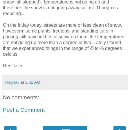
snow-fall stopped). Temperature is not going up and
therefore, the snow is not going away so fast. Though its
reducing...
On the friday today, streets are more or less clean of snow,
howeverm some plants, treetops, and standing cars in
parking still have inches of snow on them. the temperatures
are not going up more than a degree or two. Lately I found
that we experienced things in the range of -5 to -6 degrees
celcius.
Rest later...
Raghav
at
2:32 AM
No comments:
Post a Comment
‹
›
Home