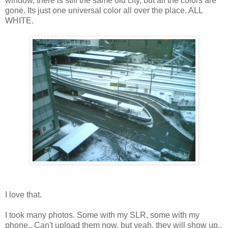
window, there is still the same old city, but all the colors are
gone. Its just one universal color all over the place. ALL
WHITE.
I love that.
I took many photos. Some with my SLR, some with my
phone.. Can't upload them now, but yeah, they will show up..