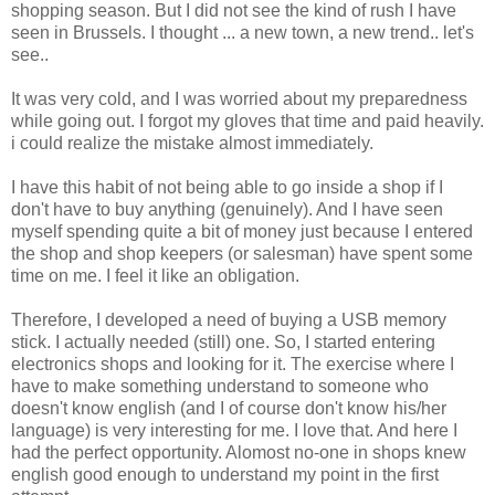
shopping season. But I did not see the kind of rush I have
seen in Brussels. I thought ... a new town, a new trend.. let's
see..
It was very cold, and I was worried about my preparedness
while going out. I forgot my gloves that time and paid heavily.
i could realize the mistake almost immediately.
I have this habit of not being able to go inside a shop if I
don't have to buy anything (genuinely). And I have seen
myself spending quite a bit of money just because I entered
the shop and shop keepers (or salesman) have spent some
time on me. I feel it like an obligation.
Therefore, I developed a need of buying a USB memory
stick. I actually needed (still) one. So, I started entering
electronics shops and looking for it. The exercise where I
have to make something understand to someone who
doesn't know english (and I of course don't know his/her
language) is very interesting for me. I love that. And here I
had the perfect opportunity. Alomost no-one in shops knew
english good enough to understand my point in the first