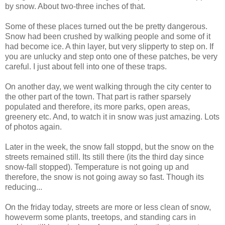
by snow. About two-three inches of that.
Some of these places turned out the be pretty dangerous.
Snow had been crushed by walking people and some of it
had become ice. A thin layer, but very slipperty to step on. If
you are unlucky and step onto one of these patches, be very
careful. I just about fell into one of these traps.
On another day, we went walking through the city center to
the other part of the town. That part is rather sparsely
populated and therefore, its more parks, open areas,
greenery etc. And, to watch it in snow was just amazing. Lots
of photos again.
Later in the week, the snow fall stoppd, but the snow on the
streets remained still. Its still there (its the third day since
snow-fall stopped). Temperature is not going up and
therefore, the snow is not going away so fast. Though its
reducing...
On the friday today, streets are more or less clean of snow,
howeverm some plants, treetops, and standing cars in