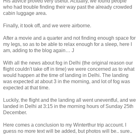
His advice proved very useful. Actually, we found people
who had trouble finding their way past the already crowded
cabin luggage area.
Finally, it took off, and we were airborne.
After a movie and a quarter and not finding enough space for
my legs, so as to be able to relax enough for a sleep, here I
am, adding to the blog again… J
With all the news about fog in Delhi (the original reason our
flight couldn't take off in time) we were concerned as to what
would happen at the time of landing in Delhi. The landing
was expected at about 3 in the morning, and lot of fog was
expected at that time.
Luckily, the flight and the landing all went uneventful, and we
landed in Delhi at 3:15 in the morning hours of Sunday 25th
December.
Here comes a conclusion to my Winterthur trip account. I
guess no more text will be added, but photos will be.. sure..