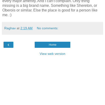
every major amenity. And I can't complain. Only thing
missing is a big brand name. Something like Shereton, or
Oberois or similar. Else the place is good for a person like
me. :)
Raghav
at
2:19 AM
No comments:
‹
Home
View web version