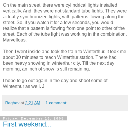
On the main street, there were cylindrical lights installed
vertically. And, they were not standard tube lights. They were
actually synchronized lights, with patterns flowing along the
street. So, if you watch it for a few seconds, you would
realize that a pattern is flowing from one point to other of the
street. Each of the tube light was working in the combination.
Marvellous.
Then I went inside and took the train to Winterthur. It took me
about 30 minutes to reach Winterthur station. There had
been heavy snowing in winterthur city. Till the next day
morning, an inch of snow is still remaining.
I hope to go out again in the day and shoot some of
Winterthur as well. J
Raghav
at
2:21 AM
1 comment:
Friday, December 16, 2005
First weekend...