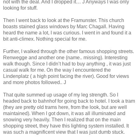
not with the deal. And I dropped it… J Anyways I was only
looking for stuff.
Then I went back to look at the Framunster. This church
boasts stained glass windows by Marc Chagall. Having
heard the name a lot, I was curious. I went in and found it a
bit anti-climex. Nothing special for me.
Further, I walked through the other famous shopping streets.
Renwegge and another one (name.. missing). Interesting
walk though. Since I didn’t had to buy anything , it was just
casual walk for me. On the way I encountered the
Lindenplatz ( a high point facing the river). Good for views
and more photos followed.. J
That quite summed up usage of my leg strength. So I
headed back to bahnhof for going back to hotel. I took a tram
(they are pretty old trams here, from the look, but are well
maintained). When I got down, it was all illuminated and
snowing very heavily. Then I realized that on the main
shopping street, they have this lighting system installed. It
was such a magnificent view that I was just dumb stuck.