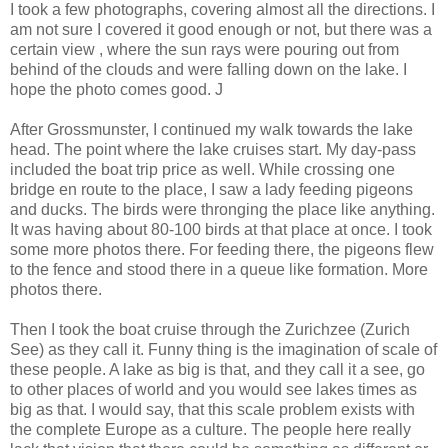
I took a few photographs, covering almost all the directions. I
am not sure I covered it good enough or not, but there was a
certain view , where the sun rays were pouring out from
behind of the clouds and were falling down on the lake. I
hope the photo comes good. J
After Grossmunster, I continued my walk towards the lake
head. The point where the lake cruises start. My day-pass
included the boat trip price as well. While crossing one
bridge en route to the place, I saw a lady feeding pigeons
and ducks. The birds were thronging the place like anything.
It was having about 80-100 birds at that place at once. I took
some more photos there. For feeding there, the pigeons flew
to the fence and stood there in a queue like formation. More
photos there.
Then I took the boat cruise through the Zurichzee (Zurich
See) as they call it. Funny thing is the imagination of scale of
these people. A lake as big is that, and they call it a see, go
to other places of world and you would see lakes times as
big as that. I would say, that this scale problem exists with
the complete Europe as a culture. The people here really