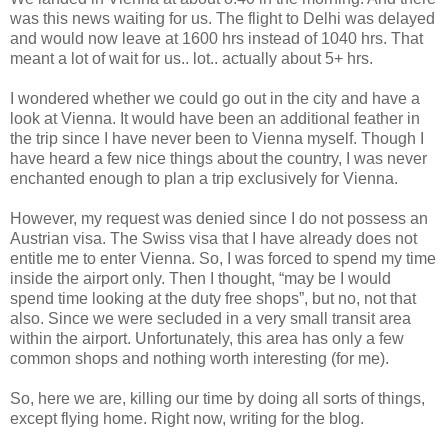
was this news waiting for us. The flight to Delhi was delayed
and would now leave at 1600 hrs instead of 1040 hrs. That
meant a lot of wait for us.. lot.. actually about 5+ hrs.
I wondered whether we could go out in the city and have a
look at Vienna. It would have been an additional feather in
the trip since I have never been to Vienna myself. Though I
have heard a few nice things about the country, I was never
enchanted enough to plan a trip exclusively for Vienna.
However, my request was denied since I do not possess an
Austrian visa. The Swiss visa that I have already does not
entitle me to enter Vienna. So, I was forced to spend my time
inside the airport only. Then I thought, “may be I would
spend time looking at the duty free shops”, but no, not that
also. Since we were secluded in a very small transit area
within the airport. Unfortunately, this area has only a few
common shops and nothing worth interesting (for me).
So, here we are, killing our time by doing all sorts of things,
except flying home. Right now, writing for the blog.