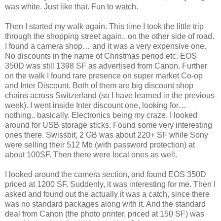
was white. Just like that. Fun to watch.
Then I started my walk again. This time I took the little trip
through the shopping street again.. on the other side of road.
I found a camera shop… and it was a very expensive one.
No discounts in the name of Christmas period etc. EOS
350D was still 1398 SF as advertised from Canon. Further
on the walk I found rare presence on super market Co-op
and Inter Discount. Both of them are big discount shop
chains across Switzerland (so I have learned in the previous
week). I went inside Inter discount one, looking for…
nothing.. basically. Electronics being my craze. I looked
around for USB storage sticks. Found some very interesting
ones there. Swissbit, 2 GB was about 220+ SF while Sony
were selling their 512 Mb (with password protection) at
about 100SF. Then there were local ones as well.
I looked around the camera section, and found EOS 350D
priced at 1200 SF. Suddenly, it was interesting for me. Then I
asked and found out the actually it was a catch, since there
was no standard packages along with it. And the standard
deal from Canon (the photo printer, priced at 150 SF) was