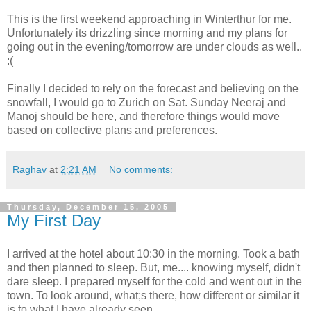
This is the first weekend approaching in Winterthur for me.
Unfortunately its drizzling since morning and my plans for
going out in the evening/tomorrow are under clouds as well..
:(
Finally I decided to rely on the forecast and believing on the
snowfall, I would go to Zurich on Sat. Sunday Neeraj and
Manoj should be here, and therefore things would move
based on collective plans and preferences.
Raghav
at
2:21 AM
No comments:
Thursday, December 15, 2005
My First Day
I arrived at the hotel about 10:30 in the morning. Took a bath
and then planned to sleep. But, me.... knowing myself, didn't
dare sleep. I prepared myself for the cold and went out in the
town. To look around, what;s there, how different or similar it
is to what I have already seen.