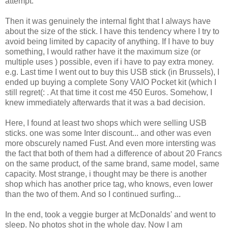
attempt.
Then it was genuinely the internal fight that I always have
about the size of the stick. I have this tendency where I try to
avoid being limited by capacity of anything. If I have to buy
something, I would rather have it the maximum size (or
multiple uses ) possible, even if i have to pay extra money.
e.g. Last time I went out to buy this USB stick (in Brussels), I
ended up buying a complete Sony VAIO Pocket kit (which I
still regret(: . At that time it cost me 450 Euros. Somehow, I
knew immediately afterwards that it was a bad decision.
Here, I found at least two shops which were selling USB
sticks. one was some Inter discount... and other was even
more obscurely named Fust. And even more intersting was
the fact that both of them had a difference of about 20 Francs
on the same product, of the same brand, same model, same
capacity. Most strange, i thought may be there is another
shop which has another price tag, who knows, even lower
than the two of them. And so I continued surfing...
In the end, took a veggie burger at McDonalds' and went to
sleep. No photos shot in the whole day. Now I am