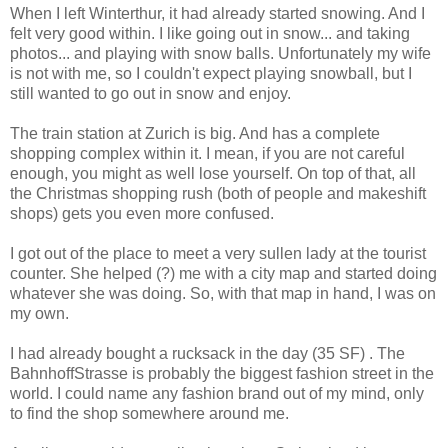
When I left Winterthur, it had already started snowing. And I
felt very good within. I like going out in snow... and taking
photos... and playing with snow balls. Unfortunately my wife
is not with me, so I couldn't expect playing snowball, but I
still wanted to go out in snow and enjoy.
The train station at Zurich is big. And has a complete
shopping complex within it. I mean, if you are not careful
enough, you might as well lose yourself. On top of that, all
the Christmas shopping rush (both of people and makeshift
shops) gets you even more confused.
I got out of the place to meet a very sullen lady at the tourist
counter. She helped (?) me with a city map and started doing
whatever she was doing. So, with that map in hand, I was on
my own.
I had already bought a rucksack in the day (35 SF) . The
BahnhoffStrasse is probably the biggest fashion street in the
world. I could name any fashion brand out of my mind, only
to find the shop somewhere around me.