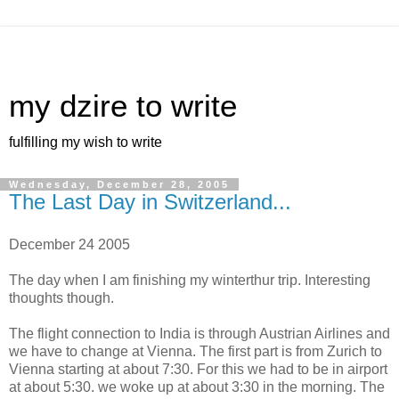
my dzire to write
fulfilling my wish to write
Wednesday, December 28, 2005
The Last Day in Switzerland...
December 24 2005
The day when I am finishing my winterthur trip. Interesting
thoughts though.
The flight connection to India is through Austrian Airlines and
we have to change at Vienna. The first part is from Zurich to
Vienna starting at about 7:30. For this we had to be in airport
at about 5:30. we woke up at about 3:30 in the morning. The