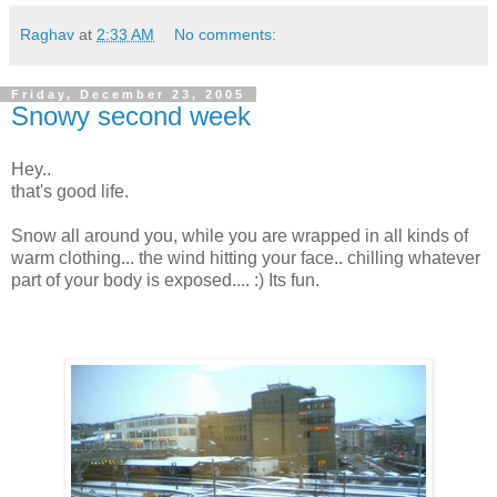
Raghav
at
2:33 AM
No comments:
Friday, December 23, 2005
Snowy second week
Hey..
that's good life.
Snow all around you, while you are wrapped in all kinds of
warm clothing... the wind hitting your face.. chilling whatever
part of your body is exposed.... :) Its fun.