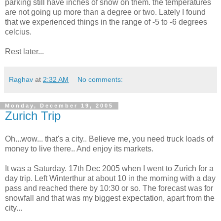
parking still have inches of snow on them. the temperatures
are not going up more than a degree or two. Lately I found
that we experienced things in the range of -5 to -6 degrees
celcius.
Rest later...
Raghav
at
2:32 AM
No comments:
Monday, December 19, 2005
Zurich Trip
Oh...wow... that's a city.. Believe me, you need truck loads of
money to live there.. And enjoy its markets.
It was a Saturday. 17th Dec 2005 when I went to Zurich for a
day trip. Left Winterthur at about 10 in the morning with a day
pass and reached there by 10:30 or so. The forecast was for
snowfall and that was my biggest expectation, apart from the
city...