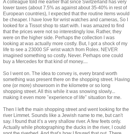
A colleague told me earlier that since Switzerland has very
lower taxes (about 7.5% as against about 35-40% in rest of
European countries), I expected that the routine items would
be cheaper. I have love for wrist watches and cameras, So I
looked for a Tissot shop to start with. I was amazed to find
that the prices were not so interestingly low. Rather, they
were on the higher side. Perhaps the collection I was
looking at was actually more costly. But, I got a shock of my
life to see a 23000 SF wrist watch from Rolex. NEVER
imagined something so costly. Never. Perhaps one could
buy a Mercedes for that kind of money....
So I went on. The idea to convey is, every brand worth
something was present there on the shopping street. Having
one (or more) showroom in the kilometre or so long
shopping street. All this while it was snowing slowly...
making it even more "experience of life" situation for me.
Then I left the main shopping street and went looking for the
river Limmet. Sounds like a Jewish name to me, but can't
say. I found that it’s a very shallow river. A few feets only.
Actually while photographing the ducks in the river, I could
spot the riverbed. And that's how I figured that out. There