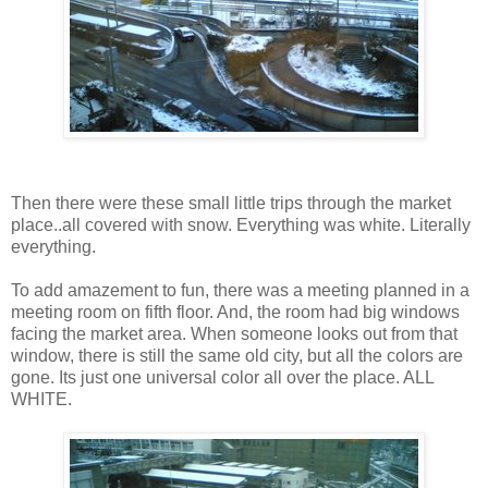
Then there were these small little trips through the market
place..all covered with snow. Everything was white. Literally
everything.
To add amazement to fun, there was a meeting planned in a
meeting room on fifth floor. And, the room had big windows
facing the market area. When someone looks out from that
window, there is still the same old city, but all the colors are
gone. Its just one universal color all over the place. ALL
WHITE.