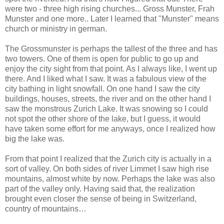
were two - three high rising churches... Gross Munster, Frah
Munster and one more.. Later I learned that "Munster" means
church or ministry in german.
The Grossmunster is perhaps the tallest of the three and has
two towers. One of them is open for public to go up and
enjoy the city sight from that point. As I always like, I went up
there. And I liked what I saw. It was a fabulous view of the
city bathing in light snowfall. On one hand I saw the city
buildings, houses, streets, the river and on the other hand I
saw the monstrous Zurich Lake. It was snowing so I could
not spot the other shore of the lake, but I guess, it would
have taken some effort for me anyways, once I realized how
big the lake was.
From that point I realized that the Zurich city is actually in a
sort of valley. On both sides of river Limmet I saw high rise
mountains, almost white by now. Perhaps the lake was also
part of the valley only. Having said that, the realization
brought even closer the sense of being in Switzerland,
country of mountains…