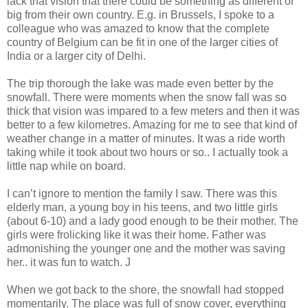
lack that vision that there could be something as different or
big from their own country. E.g. in Brussels, I spoke to a
colleague who was amazed to know that the complete
country of Belgium can be fit in one of the larger cities of
India or a larger city of Delhi.
The trip thorough the lake was made even better by the
snowfall. There were moments when the snow fall was so
thick that vision was impared to a few meters and then it was
better to a few kilometres. Amazing for me to see that kind of
weather change in a matter of minutes. It was a ride worth
taking while it took about two hours or so.. I actually took a
little nap while on board.
I can’t ignore to mention the family I saw. There was this
elderly man, a young boy in his teens, and two little girls
(about 6-10) and a lady good enough to be their mother. The
girls were frolicking like it was their home. Father was
admonishing the younger one and the mother was saving
her.. it was fun to watch. J
When we got back to the shore, the snowfall had stopped
momentarily. The place was full of snow cover, everything