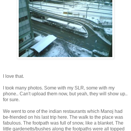
I love that.
I took many photos. Some with my SLR, some with my
phone.. Can't upload them now, but yeah, they will show up..
for sure.
We went to one of the indian restaurants which Manoj had
be-friended on his last trip here. The walk to the place was
fabulous. The footpath was full of snow, like a blanket. The
little gardenetts/bushes along the footpaths were all topped