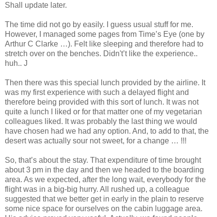
Shall update later.
The time did not go by easily. I guess usual stuff for me.
However, I managed some pages from Time’s Eye (one by
Arthur C Clarke …). Felt like sleeping and therefore had to
stretch over on the benches. Didn't’t like the experience..
huh.. J
Then there was this special lunch provided by the airline. It
was my first experience with such a delayed flight and
therefore being provided with this sort of lunch. It was not
quite a lunch I liked or for that matter one of my vegetarian
colleagues liked. It was probably the last thing we would
have chosen had we had any option. And, to add to that, the
desert was actually sour not sweet, for a change … !!!
So, that’s about the stay. That expenditure of time brought
about 3 pm in the day and then we headed to the boarding
area. As we expected, after the long wait, everybody for the
flight was in a big-big hurry. All rushed up, a colleague
suggested that we better get in early in the plain to reserve
some nice space for ourselves on the cabin luggage area.