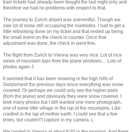
train tickets had already been bought the last night only and
therefore we had no problems with respect to that.
The journey to Zurich airport was uneventful. Though we
saw lot of snow still occupying the roadsides. I had to get a
little rebooking done on my ticket and that ended up being
the small event on the check in counter. Once that
adjustment was done, the check in went fine.
The flight from Zurich to Vienna was very nice. Lot of nice
views of mountain tops from the plane windows… Lots of
photos again J
It seemed that it has been snowing in the high hills of
Switzerland the previous days since everything was snow
covered. Or perhaps we could only see the higher parts
(from the plane) and obviously they were snow covered. I
took many photos but I still wanted one more photograph..
one of some little village in the lap of the mountains. Like
cradled in the lap of mother earth. I could see that a few
times, but couldn't’t capture in my camera. L
We landed in Vienna at about 8:40 in the morning. And there