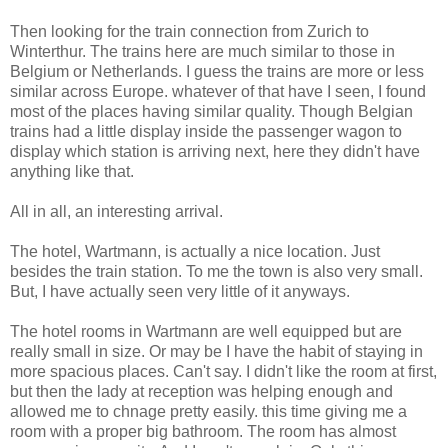
Then looking for the train connection from Zurich to
Winterthur. The trains here are much similar to those in
Belgium or Netherlands. I guess the trains are more or less
similar across Europe. whatever of that have I seen, I found
most of the places having similar quality. Though Belgian
trains had a little display inside the passenger wagon to
display which station is arriving next, here they didn't have
anything like that.
All in all, an interesting arrival.
The hotel, Wartmann, is actually a nice location. Just
besides the train station. To me the town is also very small.
But, I have actually seen very little of it anyways.
The hotel rooms in Wartmann are well equipped but are
really small in size. Or may be I have the habit of staying in
more spacious places. Can't say. I didn't like the room at first,
but then the lady at reception was helping enough and
allowed me to chnage pretty easily. this time giving me a
room with a proper big bathroom. The room has almost