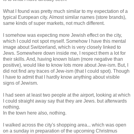
What I found was pretty much similar to my expectation of a
typical European city. Almost similar names (store brands),
same kinds of super markets, not much different.
I somehow was expecting more Jewish effect on the city,
which I could not spot myself. Somehow I have this mental
image about Switzerland, which is very closely linked to
Jews. Somewhere down inside me, I respect them a lot for
their skills. And, having known Islam (more negative than
positive), would like to know lots more about Jew-ism. But, I
did not find any traces of Jew-ism (that I could spot). Though
I have to admit that I hardly know anything about visible
signs of Jewism.
I had seen at least two people at the airport, looking at which
I could straight away say that they are Jews. but afterwards
nothing.
In the town here also, nothing.
I walked across the city's shopping area... which was open
on a sunday in preparation of the upcoming Christmus