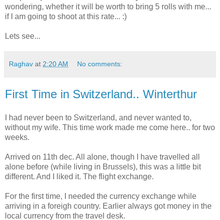
wondering, whether it will be worth to bring 5 rolls with me...
if I am going to shoot at this rate... :)
Lets see...
Raghav
at
2:20 AM
No comments:
First Time in Switzerland.. Winterthur
I had never been to Switzerland, and never wanted to,
without my wife. This time work made me come here.. for two
weeks.
Arrived on 11th dec. All alone, though I have travelled all
alone before (while living in Brussels), this was a little bit
different. And I liked it. The flight exchange.
For the first time, I needed the currency exchange while
arriving in a foreigh country. Earlier always got money in the
local currency from the travel desk.