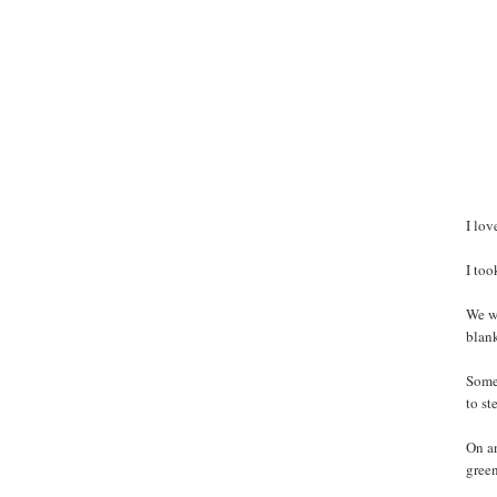
I lov
I to
We we
blank
Some 
to st
On an
green