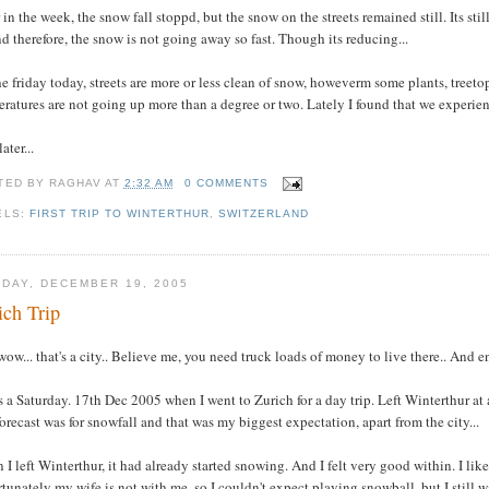
 in the week, the snow fall stoppd, but the snow on the streets remained still. Its sti
d therefore, the snow is not going away so fast. Though its reducing...
e friday today, streets are more or less clean of snow, howeverm some plants, treeto
ratures are not going up more than a degree or two. Lately I found that we experienc
ater...
TED BY
RAGHAV
AT
2:32 AM
0 COMMENTS
ELS:
FIRST TRIP TO WINTERTHUR
,
SWITZERLAND
DAY, DECEMBER 19, 2005
ich Trip
wow... that's a city.. Believe me, you need truck loads of money to live there.. And e
s a Saturday. 17th Dec 2005 when I went to Zurich for a day trip. Left Winterthur a
orecast was for snowfall and that was my biggest expectation, apart from the city...
I left Winterthur, it had already started snowing. And I felt very good within. I lik
tunately my wife is not with me, so I couldn't expect playing snowball, but I still 