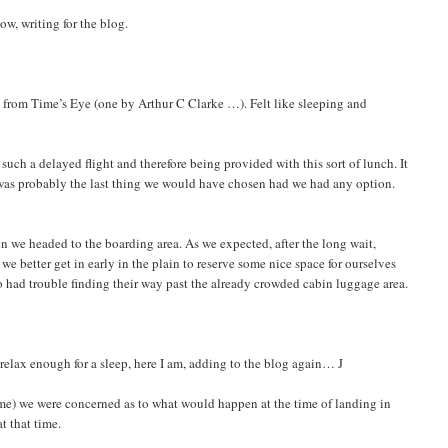
ow, writing for the blog.
s from Time’s Eye (one by Arthur C Clarke …). Felt like sleeping and
 such a delayed flight and therefore being provided with this sort of lunch. It
It was probably the last thing we would have chosen had we had any option.
en we headed to the boarding area. As we expected, after the long wait,
we better get in early in the plain to reserve some nice space for ourselves
 had trouble finding their way past the already crowded cabin luggage area.
 relax enough for a sleep, here I am, adding to the blog again… J
 time) we were concerned as to what would happen at the time of landing in
t that time.