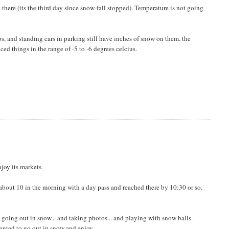
ll there (its the third day since snow-fall stopped). Temperature is not going
ps, and standing cars in parking still have inches of snow on them. the
ed things in the range of -5 to -6 degrees celcius.
njoy its markets.
t about 10 in the morning with a day pass and reached there by 10:30 or so.
e going out in snow... and taking photos... and playing with snow balls.
wanted to go out in snow and enjoy.