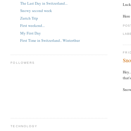
The Last Day in Switzerland...
Lucki
Snowy second week
Here 
Zurich Trip
First weekend...
POS
My First Day
LAB
First Time in Switzerland.. Winterthur
FRI
Sno
FOLLOWERS
Hey..
that'
Snow 
TECHNOLOGY