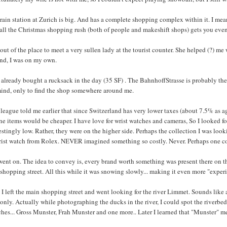
rain station at Zurich is big. And has a complete shopping complex within it. I mean
 all the Christmas shopping rush (both of people and makeshift shops) gets you eve
 out of the place to meet a very sullen lady at the tourist counter. She helped (?) 
and, I was on my own.
 already bought a rucksack in the day (35 SF) . The BahnhoffStrasse is probably the
ind, only to find the shop somewhere around me.
league told me earlier that since Switzerland has very lower taxes (about 7.5% as a
ne items would be cheaper. I have love for wrist watches and cameras, So I looked for
estingly low. Rather, they were on the higher side. Perhaps the collection I was look
rist watch from Rolex. NEVER imagined something so costly. Never. Perhaps one cou
went on. The idea to convey is, every brand worth something was present there on t
shopping street. All this while it was snowing slowly... making it even more "experie
I left the main shopping street and went looking for the river Limmet. Sounds like a 
 only. Actually while photographing the ducks in the river, I could spot the riverbed
hes... Gross Munster, Frah Munster and one more.. Later I learned that "Munster" m