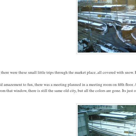
there were these small little trips through the market place..all covered with snow.
dd amazement to fun, there was a meeting planned in a meeting room on fifth floor
rom that window, there is still the same old city, but all the colors are gone. Its ju