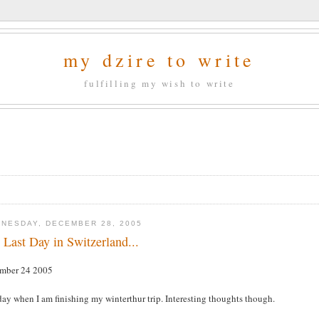
my dzire to write
fulfilling my wish to write
NESDAY, DECEMBER 28, 2005
 Last Day in Switzerland...
mber 24 2005
ay when I am finishing my winterthur trip. Interesting thoughts though.