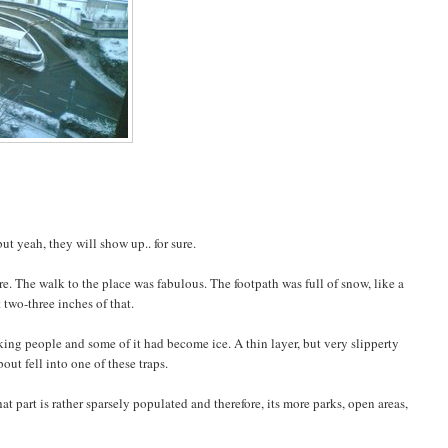
 yeah, they will show up.. for sure.
e. The walk to the place was fabulous. The footpath was full of snow, like a
 two-three inches of that.
ing people and some of it had become ice. A thin layer, but very slipperty
out fell into one of these traps.
t part is rather sparsely populated and therefore, its more parks, open areas,