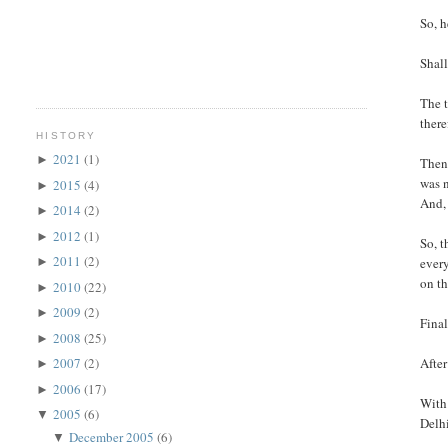
So, h
Shall
The t
there
HISTORY
2021
(1)
►
Then 
was n
2015
(4)
►
And, 
2014
(2)
►
2012
(1)
►
So, t
2011
(2)
every
►
on th
2010
(22)
►
2009
(2)
►
Final
2008
(25)
►
After
2007
(2)
►
2006
(17)
►
With 
2005
(6)
▼
Delhi
December 2005
(6)
▼