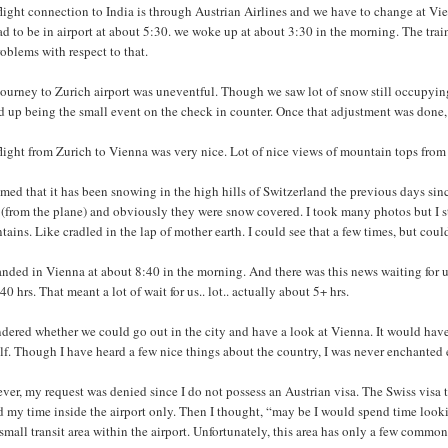
light connection to India is through Austrian Airlines and we have to change at Vienn
d to be in airport at about 5:30. we woke up at about 3:30 in the morning. The trai
oblems with respect to that.
ourney to Zurich airport was uneventful. Though we saw lot of snow still occupying 
 up being the small event on the check in counter. Once that adjustment was done, 
flight from Zurich to Vienna was very nice. Lot of nice views of mountain tops fro
emed that it has been snowing in the high hills of Switzerland the previous days s
 (from the plane) and obviously they were snow covered. I took many photos but I st
ains. Like cradled in the lap of mother earth. I could see that a few times, but coul
nded in Vienna at about 8:40 in the morning. And there was this news waiting for u
40 hrs. That meant a lot of wait for us.. lot.. actually about 5+ hrs.
dered whether we could go out in the city and have a look at Vienna. It would have 
f. Though I have heard a few nice things about the country, I was never enchanted 
er, my request was denied since I do not possess an Austrian visa. The Swiss visa th
 my time inside the airport only. Then I thought, “may be I would spend time lookin
small transit area within the airport. Unfortunately, this area has only a few commo