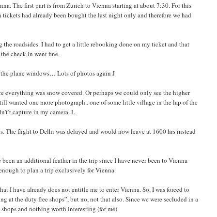
a. The first part is from Zurich to Vienna starting at about 7:30. For this
n tickets had already been bought the last night only and therefore we had
the roadsides. I had to get a little rebooking done on my ticket and that
the check in went fine.
m the plane windows… Lots of photos again J
ince everything was snow covered. Or perhaps we could only see the higher
ill wanted one more photograph.. one of some little village in the lap of the
dn't’t capture in my camera. L
s. The flight to Delhi was delayed and would now leave at 1600 hrs instead
been an additional feather in the trip since I have never been to Vienna
enough to plan a trip exclusively for Vienna.
at I have already does not entitle me to enter Vienna. So, I was forced to
g at the duty free shops”, but no, not that also. Since we were secluded in a
n shops and nothing worth interesting (for me).