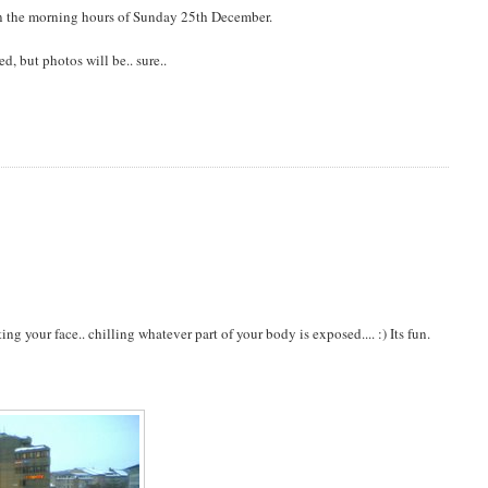
 in the morning hours of Sunday 25th December.
, but photos will be.. sure..
g your face.. chilling whatever part of your body is exposed.... :) Its fun.