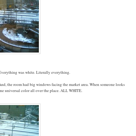
 Everything was white. Literally everything.
. And, the room had big windows facing the market area. When someone looks
st one universal color all over the place. ALL WHITE.