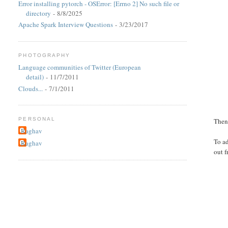
Error installing pytorch - OSError: [Errno 2] No such file or
directory
- 8/8/2025
Apache Spark Interview Questions
- 3/23/2017
PHOTOGRAPHY
Language communities of Twitter (European
detail)
- 11/7/2011
Clouds...
- 7/1/2011
PERSONAL
Then 
Raghav
To a
Raghav
out f