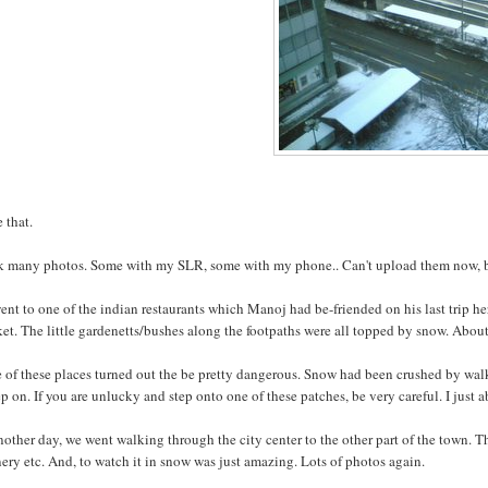
e that.
ok many photos. Some with my SLR, some with my phone.. Can't upload them now, but
nt to one of the indian restaurants which Manoj had be-friended on his last trip her
et. The little gardenetts/bushes along the footpaths were all topped by snow. About
of these places turned out the be pretty dangerous. Snow had been crushed by walk
ep on. If you are unlucky and step onto one of these patches, be very careful. I just ab
other day, we went walking through the city center to the other part of the town. Tha
ery etc. And, to watch it in snow was just amazing. Lots of photos again.