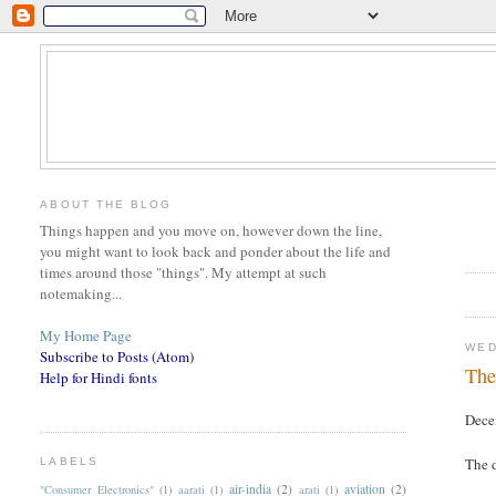
ABOUT THE BLOG
Things happen and you move on, however down the line,
you might want to look back and ponder about the life and
times around those "things". My attempt at such
notemaking...
My Home Page
WED
Subscribe to Posts (Atom)
The
Help for Hindi fonts
Dece
The d
LABELS
air-india
(2)
aviation
(2)
"Consumer Electronics"
(1)
aarati
(1)
arati
(1)