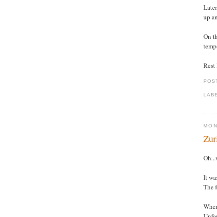
Later
up an
On th
tempe
Rest l
POS
LAB
MON
Zur
Oh...
It wa
The f
When 
Unfor