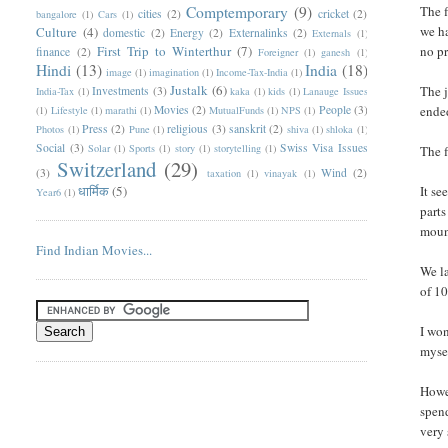
Comptemporary
(9)
The f
cities
(2)
cricket
(2)
bangalore
(1)
Cars
(1)
we ha
Culture
(4)
domestic
(2)
Energy
(2)
Externalinks
(2)
Externals
(1)
First Trip to Winterthur
(7)
no pr
finance
(2)
Foreigner
(1)
ganesh
(1)
Hindi
(13)
India
(18)
image
(1)
imagination
(1)
Income-Tax-India
(1)
Justalk
(6)
The j
Investments
(3)
India-Tax
(1)
kaka
(1)
kids
(1)
Lanauge Issues
Movies
(2)
People
(3)
ended
(1)
Lifestyle
(1)
marathi
(1)
MutualFunds
(1)
NPS
(1)
Press
(2)
religious
(3)
sanskrit
(2)
Photos
(1)
Pune
(1)
shiva
(1)
shloka
(1)
Social
(3)
Swiss Visa Issues
Solar
(1)
Sports
(1)
story
(1)
storytelling
(1)
The 
Switzerland
(29)
(3)
Wind
(2)
taxation
(1)
vinayak
(1)
धार्मिक
(5)
It se
Year6
(1)
parts
mount
Find Indian Movies...
We la
of 10
I won
mysel
Howev
spend
very 