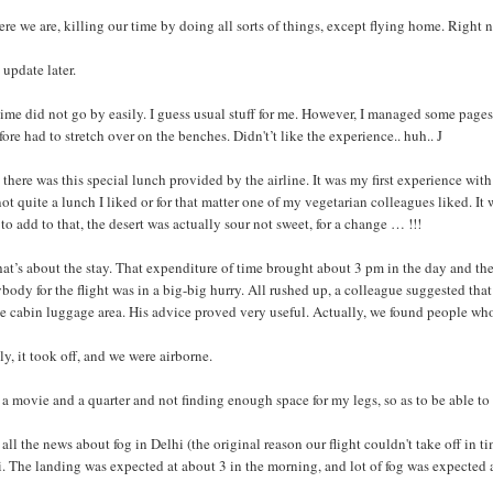
ere we are, killing our time by doing all sorts of things, except flying home. Right n
 update later.
ime did not go by easily. I guess usual stuff for me. However, I managed some page
fore had to stretch over on the benches. Didn't’t like the experience.. huh.. J
there was this special lunch provided by the airline. It was my first experience with
ot quite a lunch I liked or for that matter one of my vegetarian colleagues liked. 
to add to that, the desert was actually sour not sweet, for a change … !!!
hat’s about the stay. That expenditure of time brought about 3 pm in the day and th
body for the flight was in a big-big hurry. All rushed up, a colleague suggested that 
e cabin luggage area. His advice proved very useful. Actually, we found people who
ly, it took off, and we were airborne.
 a movie and a quarter and not finding enough space for my legs, so as to be able to
all the news about fog in Delhi (the original reason our flight couldn't take off in
. The landing was expected at about 3 in the morning, and lot of fog was expected a