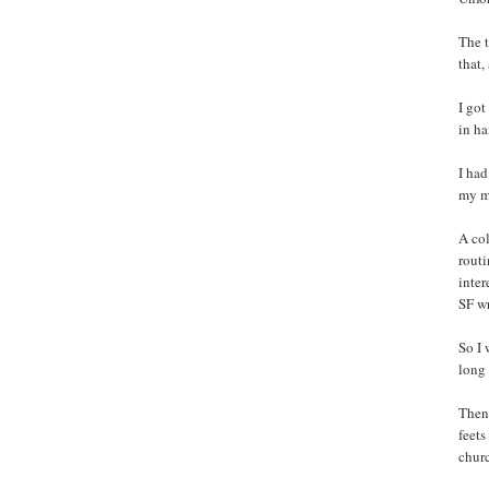
The t
that,
I got
in h
I had
my m
A col
routi
inter
SF w
So I 
long 
Then 
feets
churc