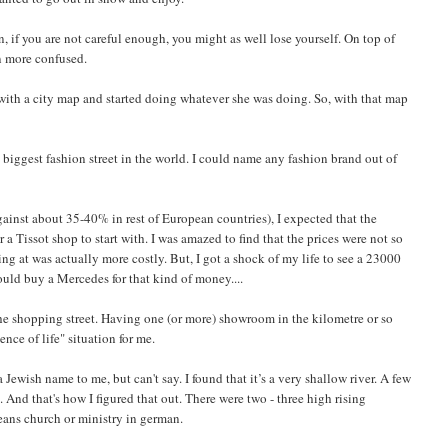
, if you are not careful enough, you might as well lose yourself. On top of
n more confused.
me with a city map and started doing whatever she was doing. So, with that map
 biggest fashion street in the world. I could name any fashion brand out of
gainst about 35-40% in rest of European countries), I expected that the
 a Tissot shop to start with. I was amazed to find that the prices were not so
ing at was actually more costly. But, I got a shock of my life to see a 23000
ld buy a Mercedes for that kind of money....
he shopping street. Having one (or more) showroom in the kilometre or so
nce of life" situation for me.
Jewish name to me, but can't say. I found that it’s a very shallow river. A few
. And that's how I figured that out. There were two - three high rising
eans church or ministry in german.