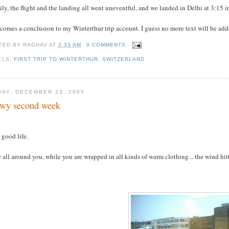
ly, the flight and the landing all went uneventful, and we landed in Delhi at 3:15
comes a conclusion to my Winterthur trip account. I guess no more text will be added
TED BY
RAGHAV
AT
2:33 AM
0 COMMENTS
ELS:
FIRST TRIP TO WINTERTHUR
,
SWITZERLAND
DAY, DECEMBER 23, 2005
wy second week
s good life.
all around you, while you are wrapped in all kinds of warm clothing... the wind hittin