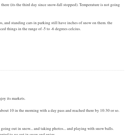
ll there (its the third day since snow-fall stopped). Temperature is not going
ps, and standing cars in parking still have inches of snow on them. the
ed things in the range of -5 to -6 degrees celcius.
njoy its markets.
t about 10 in the morning with a day pass and reached there by 10:30 or so.
e going out in snow... and taking photos... and playing with snow balls.
wanted to go out in snow and enjoy.