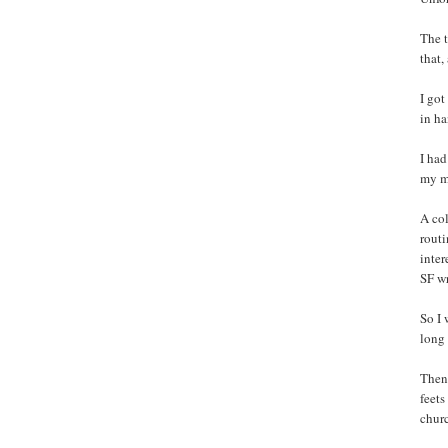
The t
that,
I got
in h
I had
my m
A col
routi
inter
SF w
So I 
long 
Then 
feets
churc