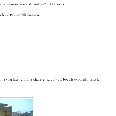
 in the morning hours of Sunday 25th December.
, but photos will be.. sure..
g your face.. chilling whatever part of your body is exposed.... :) Its fun.