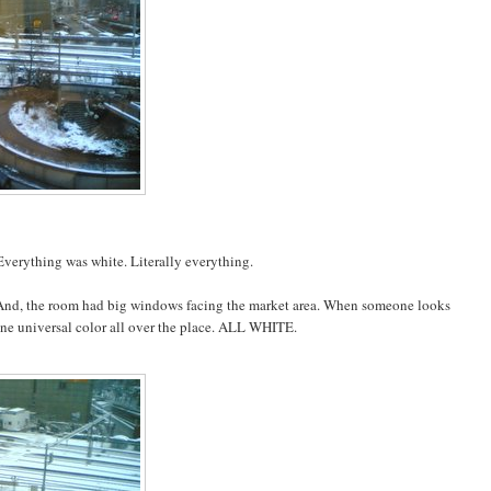
 Everything was white. Literally everything.
. And, the room had big windows facing the market area. When someone looks
st one universal color all over the place. ALL WHITE.