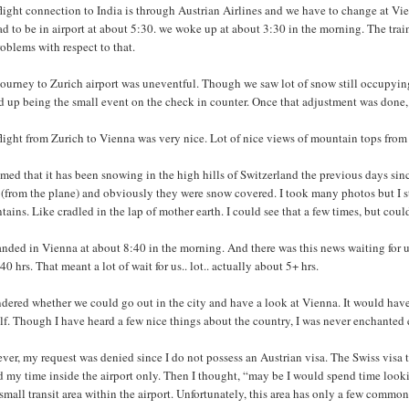
light connection to India is through Austrian Airlines and we have to change at Vienn
d to be in airport at about 5:30. we woke up at about 3:30 in the morning. The trai
oblems with respect to that.
ourney to Zurich airport was uneventful. Though we saw lot of snow still occupying 
 up being the small event on the check in counter. Once that adjustment was done, 
flight from Zurich to Vienna was very nice. Lot of nice views of mountain tops fro
emed that it has been snowing in the high hills of Switzerland the previous days s
 (from the plane) and obviously they were snow covered. I took many photos but I st
ains. Like cradled in the lap of mother earth. I could see that a few times, but coul
nded in Vienna at about 8:40 in the morning. And there was this news waiting for u
40 hrs. That meant a lot of wait for us.. lot.. actually about 5+ hrs.
dered whether we could go out in the city and have a look at Vienna. It would have 
f. Though I have heard a few nice things about the country, I was never enchanted 
er, my request was denied since I do not possess an Austrian visa. The Swiss visa th
 my time inside the airport only. Then I thought, “may be I would spend time lookin
small transit area within the airport. Unfortunately, this area has only a few commo