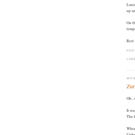
Later
up an
On th
tempe
Rest l
POS
LAB
MON
Zur
Oh...
It wa
The f
When 
Unfor