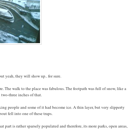
 yeah, they will show up.. for sure.
e. The walk to the place was fabulous. The footpath was full of snow, like a
 two-three inches of that.
ing people and some of it had become ice. A thin layer, but very slipperty
out fell into one of these traps.
t part is rather sparsely populated and therefore, its more parks, open areas,