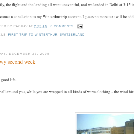
ly, the flight and the landing all went uneventful, and we landed in Delhi at 3:15
comes a conclusion to my Winterthur trip account. I guess no more text will be added
TED BY
RAGHAV
AT
2:33 AM
0 COMMENTS
ELS:
FIRST TRIP TO WINTERTHUR
,
SWITZERLAND
DAY, DECEMBER 23, 2005
wy second week
s good life.
all around you, while you are wrapped in all kinds of warm clothing... the wind hittin