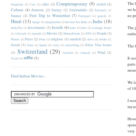
Comptemporary
(9)
The f
cities
(2)
cricket
(2)
bangalore
(1)
Cars
(1)
we ha
Culture
(4)
domestic
(2)
Energy
(2)
Externalinks
(2)
Externals
(1)
First Trip to Winterthur
(7)
no pr
finance
(2)
Foreigner
(1)
ganesh
(1)
Hindi
(13)
India
(18)
image
(1)
imagination
(1)
Income-Tax-India
(1)
Justalk
(6)
The j
Investments
(3)
India-Tax
(1)
kaka
(1)
kids
(1)
Lanauge Issues
Movies
(2)
People
(3)
ended
(1)
Lifestyle
(1)
marathi
(1)
MutualFunds
(1)
NPS
(1)
Press
(2)
religious
(3)
sanskrit
(2)
Photos
(1)
Pune
(1)
shiva
(1)
shloka
(1)
Social
(3)
Swiss Visa Issues
Solar
(1)
Sports
(1)
story
(1)
storytelling
(1)
The 
Switzerland
(29)
(3)
Wind
(2)
taxation
(1)
vinayak
(1)
धार्मिक
(5)
It se
Year6
(1)
parts
mount
Find Indian Movies...
We la
of 10
I won
mysel
Howev
spend
very 