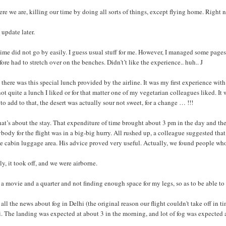
ere we are, killing our time by doing all sorts of things, except flying home. Right n
 update later.
ime did not go by easily. I guess usual stuff for me. However, I managed some page
fore had to stretch over on the benches. Didn't’t like the experience.. huh.. J
there was this special lunch provided by the airline. It was my first experience with
ot quite a lunch I liked or for that matter one of my vegetarian colleagues liked. 
to add to that, the desert was actually sour not sweet, for a change … !!!
hat’s about the stay. That expenditure of time brought about 3 pm in the day and th
body for the flight was in a big-big hurry. All rushed up, a colleague suggested that 
e cabin luggage area. His advice proved very useful. Actually, we found people who
ly, it took off, and we were airborne.
 a movie and a quarter and not finding enough space for my legs, so as to be able to
all the news about fog in Delhi (the original reason our flight couldn't take off in
. The landing was expected at about 3 in the morning, and lot of fog was expected a