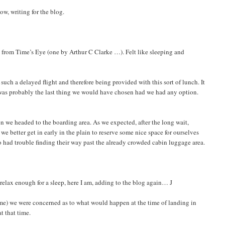
ow, writing for the blog.
s from Time’s Eye (one by Arthur C Clarke …). Felt like sleeping and
 such a delayed flight and therefore being provided with this sort of lunch. It
It was probably the last thing we would have chosen had we had any option.
en we headed to the boarding area. As we expected, after the long wait,
we better get in early in the plain to reserve some nice space for ourselves
 had trouble finding their way past the already crowded cabin luggage area.
 relax enough for a sleep, here I am, adding to the blog again… J
 time) we were concerned as to what would happen at the time of landing in
t that time.