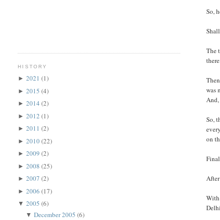
So, h
Shall
The t
there
HISTORY
2021
(1)
►
Then 
was n
2015
(4)
►
And, 
2014
(2)
►
2012
(1)
►
So, t
2011
(2)
every
►
on th
2010
(22)
►
2009
(2)
►
Final
2008
(25)
►
After
2007
(2)
►
2006
(17)
►
With 
2005
(6)
▼
Delhi
December 2005
(6)
▼