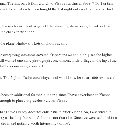
a. The first part is from Zurich to Vienna starting at about 7:30. For this
n tickets had already been bought the last night only and therefore we had
the roadsides. I had to get a little rebooking done on my ticket and that
the check in went fine.
m the plane windows… Lots of photos again J
ince everything was snow covered. Or perhaps we could only see the higher
ill wanted one more photograph.. one of some little village in the lap of the
dn't’t capture in my camera. L
s. The flight to Delhi was delayed and would now leave at 1600 hrs instead
been an additional feather in the trip since I have never been to Vienna
enough to plan a trip exclusively for Vienna.
at I have already does not entitle me to enter Vienna. So, I was forced to
g at the duty free shops”, but no, not that also. Since we were secluded in a
n shops and nothing worth interesting (for me).