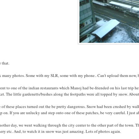
e that.
ok many photos. Some with my SLR, some with my phone.. Can't upload them now, but
nt to one of the indian restaurants which Manoj had be-friended on his last trip her
et. The little gardenetts/bushes along the footpaths were all topped by snow. About
of these places turned out the be pretty dangerous. Snow had been crushed by walk
ep on. If you are unlucky and step onto one of these patches, be very careful. I just ab
other day, we went walking through the city center to the other part of the town. Tha
ery etc. And, to watch it in snow was just amazing. Lots of photos again.