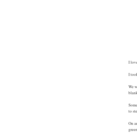
I lov
I to
We we
blank
Some 
to st
On an
green