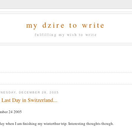
my dzire to write
fulfilling my wish to write
NESDAY, DECEMBER 28, 2005
 Last Day in Switzerland...
mber 24 2005
ay when I am finishing my winterthur trip. Interesting thoughts though.