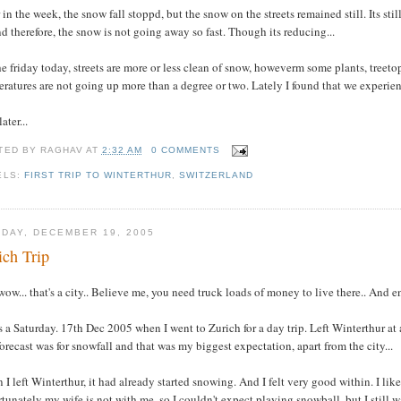
 in the week, the snow fall stoppd, but the snow on the streets remained still. Its sti
d therefore, the snow is not going away so fast. Though its reducing...
e friday today, streets are more or less clean of snow, howeverm some plants, treeto
ratures are not going up more than a degree or two. Lately I found that we experienc
ater...
TED BY
RAGHAV
AT
2:32 AM
0 COMMENTS
ELS:
FIRST TRIP TO WINTERTHUR
,
SWITZERLAND
DAY, DECEMBER 19, 2005
ich Trip
wow... that's a city.. Believe me, you need truck loads of money to live there.. And e
s a Saturday. 17th Dec 2005 when I went to Zurich for a day trip. Left Winterthur a
orecast was for snowfall and that was my biggest expectation, apart from the city...
I left Winterthur, it had already started snowing. And I felt very good within. I lik
tunately my wife is not with me, so I couldn't expect playing snowball, but I still 