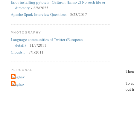
Error installing pytorch - OSError: [Errno 2] No such file or
directory
- 8/8/2025
Apache Spark Interview Questions
- 3/23/2017
PHOTOGRAPHY
Language communities of Twitter (European
detail)
- 11/7/2011
Clouds...
- 7/1/2011
PERSONAL
Then 
Raghav
To a
Raghav
out f