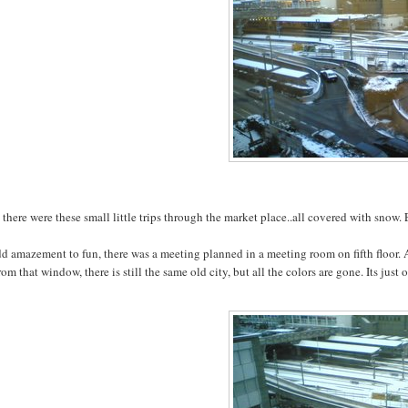
there were these small little trips through the market place..all covered with snow.
dd amazement to fun, there was a meeting planned in a meeting room on fifth floor
rom that window, there is still the same old city, but all the colors are gone. Its ju