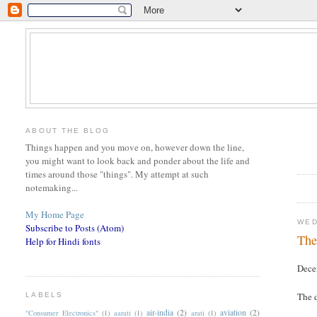
ABOUT THE BLOG
Things happen and you move on, however down the line,
you might want to look back and ponder about the life and
times around those "things". My attempt at such
notemaking...
My Home Page
WED
Subscribe to Posts (Atom)
The
Help for Hindi fonts
Dece
The d
LABELS
air-india
(2)
aviation
(2)
"Consumer Electronics"
(1)
aarati
(1)
arati
(1)