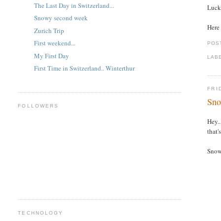
The Last Day in Switzerland...
Lucki
Snowy second week
Here 
Zurich Trip
First weekend...
POS
My First Day
LAB
First Time in Switzerland.. Winterthur
FRI
Sno
FOLLOWERS
Hey..
that'
Snow 
TECHNOLOGY