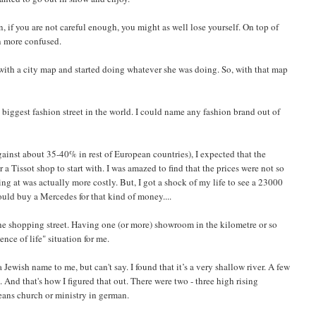
, if you are not careful enough, you might as well lose yourself. On top of
n more confused.
me with a city map and started doing whatever she was doing. So, with that map
 biggest fashion street in the world. I could name any fashion brand out of
gainst about 35-40% in rest of European countries), I expected that the
 a Tissot shop to start with. I was amazed to find that the prices were not so
ing at was actually more costly. But, I got a shock of my life to see a 23000
ld buy a Mercedes for that kind of money....
he shopping street. Having one (or more) showroom in the kilometre or so
nce of life" situation for me.
Jewish name to me, but can't say. I found that it’s a very shallow river. A few
. And that's how I figured that out. There were two - three high rising
eans church or ministry in german.