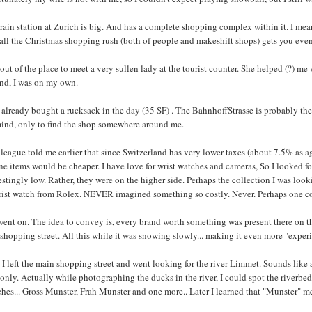
rain station at Zurich is big. And has a complete shopping complex within it. I mean
 all the Christmas shopping rush (both of people and makeshift shops) gets you eve
 out of the place to meet a very sullen lady at the tourist counter. She helped (?) 
and, I was on my own.
 already bought a rucksack in the day (35 SF) . The BahnhoffStrasse is probably the
ind, only to find the shop somewhere around me.
league told me earlier that since Switzerland has very lower taxes (about 7.5% as a
ne items would be cheaper. I have love for wrist watches and cameras, So I looked for
estingly low. Rather, they were on the higher side. Perhaps the collection I was look
rist watch from Rolex. NEVER imagined something so costly. Never. Perhaps one cou
went on. The idea to convey is, every brand worth something was present there on t
shopping street. All this while it was snowing slowly... making it even more "experie
I left the main shopping street and went looking for the river Limmet. Sounds like a 
 only. Actually while photographing the ducks in the river, I could spot the riverbed
hes... Gross Munster, Frah Munster and one more.. Later I learned that "Munster" m