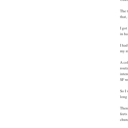
The t
that,
I got
in h
I had
my m
A col
routi
inter
SF w
So I 
long 
Then 
feets
churc