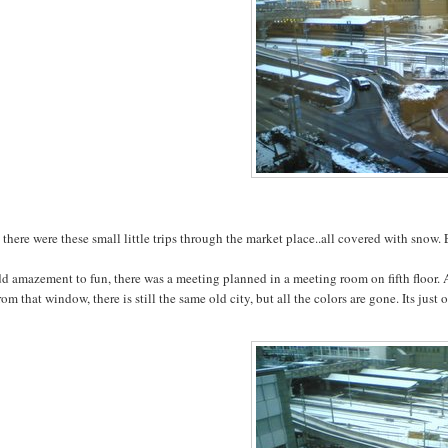
there were these small little trips through the market place..all covered with snow.
dd amazement to fun, there was a meeting planned in a meeting room on fifth floor
rom that window, there is still the same old city, but all the colors are gone. Its ju