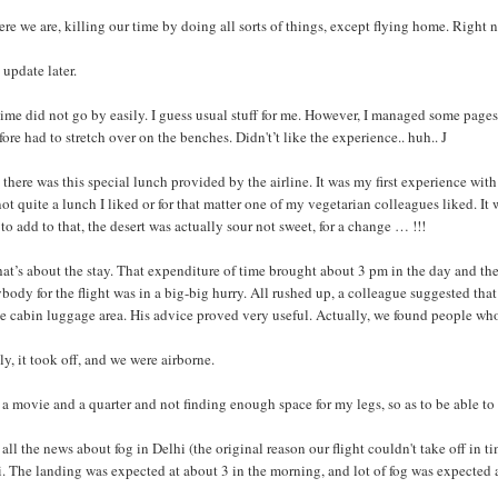
ere we are, killing our time by doing all sorts of things, except flying home. Right n
 update later.
ime did not go by easily. I guess usual stuff for me. However, I managed some page
fore had to stretch over on the benches. Didn't’t like the experience.. huh.. J
there was this special lunch provided by the airline. It was my first experience with
ot quite a lunch I liked or for that matter one of my vegetarian colleagues liked. 
to add to that, the desert was actually sour not sweet, for a change … !!!
hat’s about the stay. That expenditure of time brought about 3 pm in the day and th
body for the flight was in a big-big hurry. All rushed up, a colleague suggested that 
e cabin luggage area. His advice proved very useful. Actually, we found people who
ly, it took off, and we were airborne.
 a movie and a quarter and not finding enough space for my legs, so as to be able to
all the news about fog in Delhi (the original reason our flight couldn't take off in
. The landing was expected at about 3 in the morning, and lot of fog was expected a