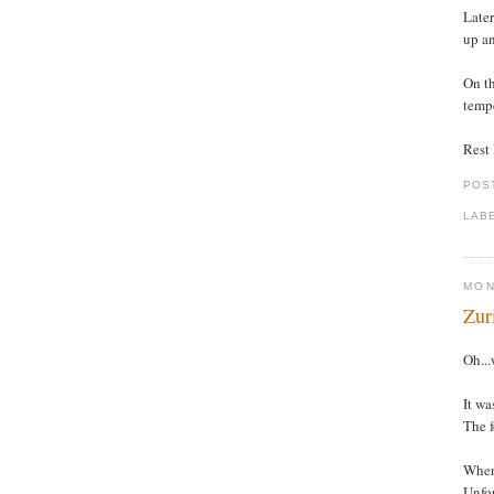
Later
up an
On th
tempe
Rest l
POS
LAB
MON
Zur
Oh...
It wa
The f
When 
Unfor