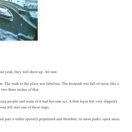
 yeah, they will show up.. for sure.
e. The walk to the place was fabulous. The footpath was full of snow, like a
 two-three inches of that.
ing people and some of it had become ice. A thin layer, but very slipperty
out fell into one of these traps.
t part is rather sparsely populated and therefore, its more parks, open areas,