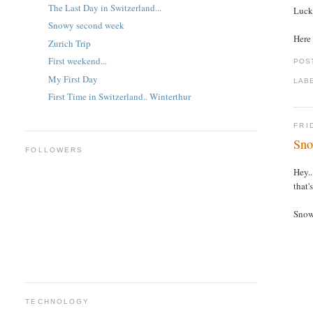
The Last Day in Switzerland...
Lucki
Snowy second week
Here 
Zurich Trip
First weekend...
POS
My First Day
LAB
First Time in Switzerland.. Winterthur
FRI
Sno
FOLLOWERS
Hey..
that'
Snow 
TECHNOLOGY