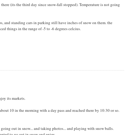
ll there (its the third day since snow-fall stopped). Temperature is not going
ps, and standing cars in parking still have inches of snow on them. the
ed things in the range of -5 to -6 degrees celcius.
njoy its markets.
t about 10 in the morning with a day pass and reached there by 10:30 or so.
e going out in snow... and taking photos... and playing with snow balls.
wanted to go out in snow and enjoy.