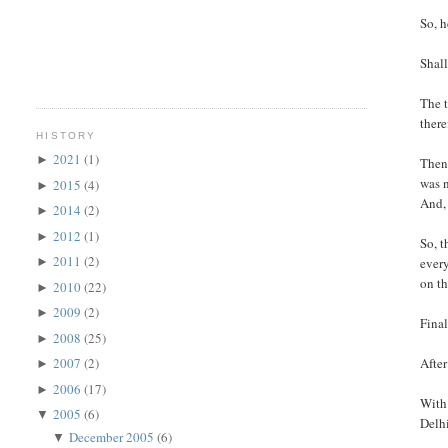
So, h
Shall
The t
there
HISTORY
2021
(1)
►
Then 
was n
2015
(4)
►
And, 
2014
(2)
►
2012
(1)
►
So, t
2011
(2)
every
►
on th
2010
(22)
►
2009
(2)
►
Final
2008
(25)
►
After
2007
(2)
►
2006
(17)
►
With 
2005
(6)
▼
Delhi
December 2005
(6)
▼