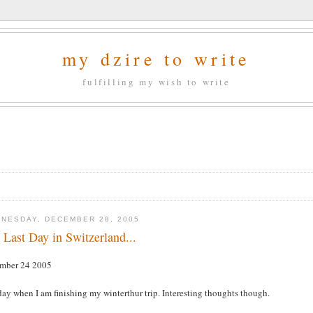
my dzire to write
fulfilling my wish to write
NESDAY, DECEMBER 28, 2005
 Last Day in Switzerland...
mber 24 2005
ay when I am finishing my winterthur trip. Interesting thoughts though.