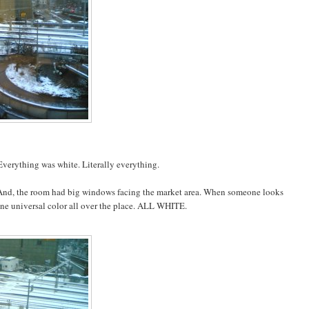
 Everything was white. Literally everything.
. And, the room had big windows facing the market area. When someone looks
st one universal color all over the place. ALL WHITE.