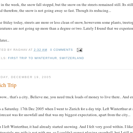
 in the week, the snow fall stoppd, but the snow on the streets remained still. Its sti
d therefore, the snow is not going away so fast. Though its reducing...
e friday today, streets are more or less clean of snow, howeverm some plants, treeto
ratures are not going up more than a degree or two. Lately I found that we experienc
ater...
TED BY
RAGHAV
AT
2:32 AM
0 COMMENTS
ELS:
FIRST TRIP TO WINTERTHUR
,
SWITZERLAND
DAY, DECEMBER 19, 2005
ich Trip
wow... that's a city.. Believe me, you need truck loads of money to live there.. And e
s a Saturday. 17th Dec 2005 when I went to Zurich for a day trip. Left Winterthur a
orecast was for snowfall and that was my biggest expectation, apart from the city...
I left Winterthur, it had already started snowing. And I felt very good within. I lik
tunately my wife is not with me, so I couldn't expect playing snowball, but I still 