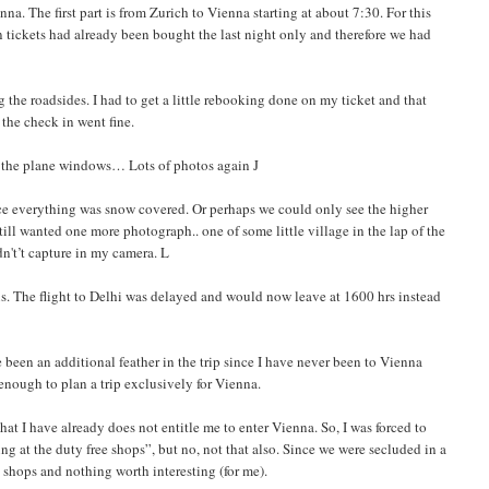
a. The first part is from Zurich to Vienna starting at about 7:30. For this
n tickets had already been bought the last night only and therefore we had
the roadsides. I had to get a little rebooking done on my ticket and that
the check in went fine.
m the plane windows… Lots of photos again J
ince everything was snow covered. Or perhaps we could only see the higher
ill wanted one more photograph.. one of some little village in the lap of the
dn't’t capture in my camera. L
s. The flight to Delhi was delayed and would now leave at 1600 hrs instead
been an additional feather in the trip since I have never been to Vienna
enough to plan a trip exclusively for Vienna.
at I have already does not entitle me to enter Vienna. So, I was forced to
g at the duty free shops”, but no, not that also. Since we were secluded in a
n shops and nothing worth interesting (for me).