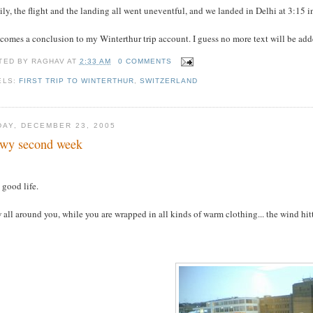
ly, the flight and the landing all went uneventful, and we landed in Delhi at 3:15
comes a conclusion to my Winterthur trip account. I guess no more text will be added
TED BY
RAGHAV
AT
2:33 AM
0 COMMENTS
ELS:
FIRST TRIP TO WINTERTHUR
,
SWITZERLAND
DAY, DECEMBER 23, 2005
wy second week
s good life.
all around you, while you are wrapped in all kinds of warm clothing... the wind hittin