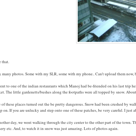
e that.
ok many photos. Some with my SLR, some with my phone.. Can't upload them now, but
nt to one of the indian restaurants which Manoj had be-friended on his last trip her
et. The little gardenetts/bushes along the footpaths were all topped by snow. About
of these places turned out the be pretty dangerous. Snow had been crushed by walk
ep on. If you are unlucky and step onto one of these patches, be very careful. I just ab
other day, we went walking through the city center to the other part of the town. Tha
ery etc. And, to watch it in snow was just amazing. Lots of photos again.