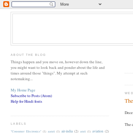
ABOUT THE BLOG
Things happen and you move on, however down the line,
you might want to look back and ponder about the life and
times around those "things". My attempt at such
notemaking...
My Home Page
WED
Subscribe to Posts (Atom)
The
Help for Hindi fonts
Dece
The d
LABELS
air-india
(2)
aviation
(2)
"Consumer Electronics"
(1)
aarati
(1)
arati
(1)