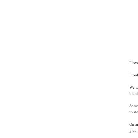
I lov
I to
We we
blank
Some 
to st
On an
green