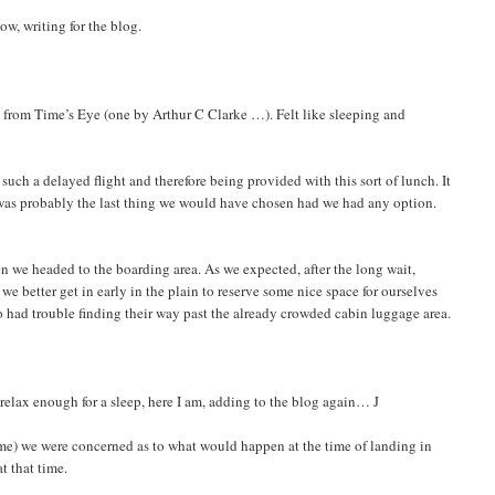
ow, writing for the blog.
s from Time’s Eye (one by Arthur C Clarke …). Felt like sleeping and
 such a delayed flight and therefore being provided with this sort of lunch. It
It was probably the last thing we would have chosen had we had any option.
en we headed to the boarding area. As we expected, after the long wait,
we better get in early in the plain to reserve some nice space for ourselves
 had trouble finding their way past the already crowded cabin luggage area.
 relax enough for a sleep, here I am, adding to the blog again… J
 time) we were concerned as to what would happen at the time of landing in
t that time.