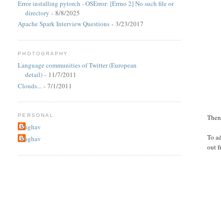
Error installing pytorch - OSError: [Errno 2] No such file or
directory
- 8/8/2025
Apache Spark Interview Questions
- 3/23/2017
PHOTOGRAPHY
Language communities of Twitter (European
detail)
- 11/7/2011
Clouds...
- 7/1/2011
PERSONAL
Then 
Raghav
To a
Raghav
out f