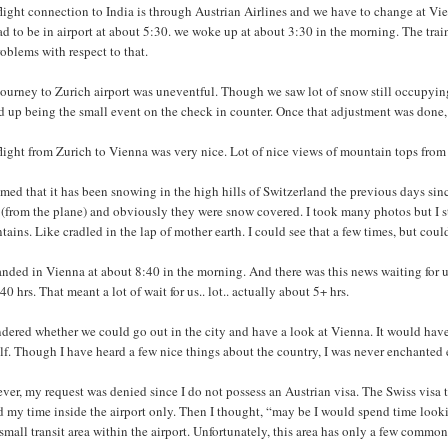
light connection to India is through Austrian Airlines and we have to change at Vienn
d to be in airport at about 5:30. we woke up at about 3:30 in the morning. The trai
oblems with respect to that.
ourney to Zurich airport was uneventful. Though we saw lot of snow still occupying 
 up being the small event on the check in counter. Once that adjustment was done, 
flight from Zurich to Vienna was very nice. Lot of nice views of mountain tops fro
emed that it has been snowing in the high hills of Switzerland the previous days s
 (from the plane) and obviously they were snow covered. I took many photos but I st
ains. Like cradled in the lap of mother earth. I could see that a few times, but coul
nded in Vienna at about 8:40 in the morning. And there was this news waiting for u
40 hrs. That meant a lot of wait for us.. lot.. actually about 5+ hrs.
dered whether we could go out in the city and have a look at Vienna. It would have 
f. Though I have heard a few nice things about the country, I was never enchanted 
er, my request was denied since I do not possess an Austrian visa. The Swiss visa th
 my time inside the airport only. Then I thought, “may be I would spend time lookin
small transit area within the airport. Unfortunately, this area has only a few commo