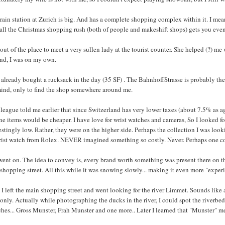
rain station at Zurich is big. And has a complete shopping complex within it. I mean
 all the Christmas shopping rush (both of people and makeshift shops) gets you eve
 out of the place to meet a very sullen lady at the tourist counter. She helped (?) 
and, I was on my own.
 already bought a rucksack in the day (35 SF) . The BahnhoffStrasse is probably the
ind, only to find the shop somewhere around me.
league told me earlier that since Switzerland has very lower taxes (about 7.5% as a
ne items would be cheaper. I have love for wrist watches and cameras, So I looked for
estingly low. Rather, they were on the higher side. Perhaps the collection I was look
rist watch from Rolex. NEVER imagined something so costly. Never. Perhaps one cou
went on. The idea to convey is, every brand worth something was present there on t
shopping street. All this while it was snowing slowly... making it even more "experie
I left the main shopping street and went looking for the river Limmet. Sounds like a 
 only. Actually while photographing the ducks in the river, I could spot the riverbed
hes... Gross Munster, Frah Munster and one more.. Later I learned that "Munster" m