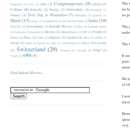
Comptemporary
(9)
The f
cities
(2)
cricket
(2)
bangalore
(1)
Cars
(1)
we ha
Culture
(4)
domestic
(2)
Energy
(2)
Externalinks
(2)
Externals
(1)
First Trip to Winterthur
(7)
no pr
finance
(2)
Foreigner
(1)
ganesh
(1)
Hindi
(13)
India
(18)
image
(1)
imagination
(1)
Income-Tax-India
(1)
Justalk
(6)
The j
Investments
(3)
India-Tax
(1)
kaka
(1)
kids
(1)
Lanauge Issues
Movies
(2)
People
(3)
ended
(1)
Lifestyle
(1)
marathi
(1)
MutualFunds
(1)
NPS
(1)
Press
(2)
religious
(3)
sanskrit
(2)
Photos
(1)
Pune
(1)
shiva
(1)
shloka
(1)
Social
(3)
Swiss Visa Issues
Solar
(1)
Sports
(1)
story
(1)
storytelling
(1)
The 
Switzerland
(29)
(3)
Wind
(2)
taxation
(1)
vinayak
(1)
धार्मिक
(5)
It se
Year6
(1)
parts
mount
Find Indian Movies...
We la
of 10
I won
mysel
Howev
spend
very 