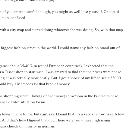
, if you are not careful enough, you might as well lose yourself. On top of
n more confused.
me with a city map and started doing whatever she was doing. So, with that map
 biggest fashion street in the world. I could name any fashion brand out of
gainst about 35-40% in rest of European countries), I expected that the
 a Tissot shop to start with. I was amazed to find that the prices were not so
ing at was actually more costly. But, I got a shock of my life to see a 23000
ld buy a Mercedes for that kind of money....
he shopping street. Having one (or more) showroom in the kilometre or so
nce of life" situation for me.
Jewish name to me, but can't say. I found that it’s a very shallow river. A few
. And that's how I figured that out. There were two - three high rising
eans church or ministry in german.