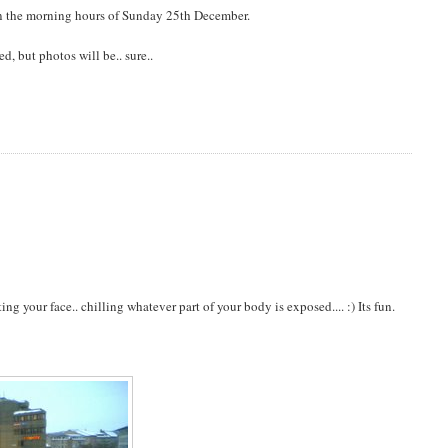
 in the morning hours of Sunday 25th December.
, but photos will be.. sure..
g your face.. chilling whatever part of your body is exposed.... :) Its fun.