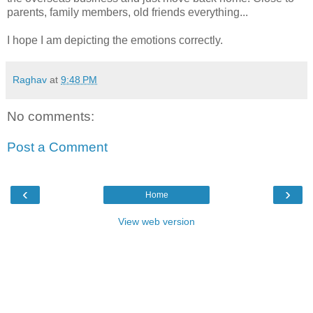
parents, family members, old friends everything...
I hope I am depicting the emotions correctly.
Raghav
at
9:48 PM
No comments:
Post a Comment
‹
›
Home
View web version