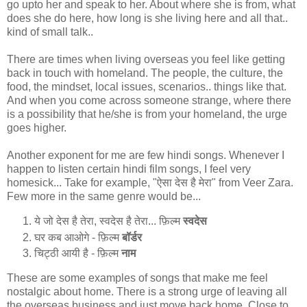
go upto her and speak to her. About where she is from, what
does she do here, how long is she living here and all that..
kind of small talk..
There are times when living overseas you feel like getting
back in touch with homeland. The people, the culture, the
food, the mindset, local issues, scenarios.. things like that.
And when you come across someone strange, where there
is a possibility that he/she is from your homeland, the urge
goes higher.
Another exponent for me are few hindi songs. Whenever I
happen to listen certain hindi film songs, I feel very
homesick... Take for example, "ऐसा देस है मेरा" from Veer Zara.
Few more in the same genre would be...
ये जो देस है तेरा, स्वदेस है तेरा... फ़िल्म
स्वदेस
घर कब आओगे - फ़िल्म
बॉर्डर
चिट्ठी आयी है - फ़िल्म
नाम
These are some examples of songs that make me feel
nostalgic about home. There is a strong urge of leaving all
the overseas business and just move back home. Close to