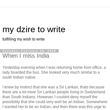
my dzire to write
fulfilling my wish to write
Tuesday, February 26, 2008
When I miss India
Yesterday evening when I was returning home from office, a
lady boarded the bus. She looked very much similar to a
south Indian native.
I knew by instinct that she was a Sri Lankan, thats because
there are a lot more Sri Lankan people living in Switzerland
than South Indians. However, I couldnt deny myself the
possibility that she could very well be an Indian. Somewhere
I wanted her to be an Indian, and then there was this urge to