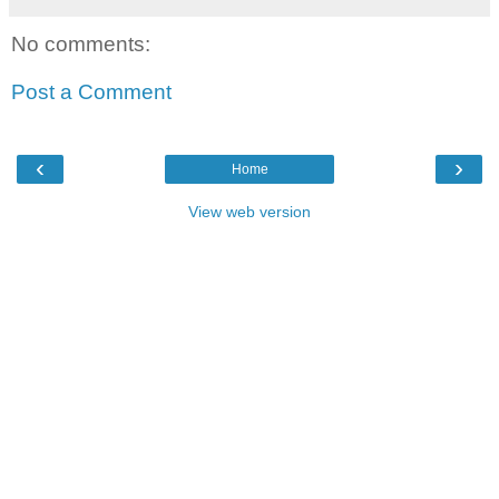
No comments:
Post a Comment
‹
›
Home
View web version