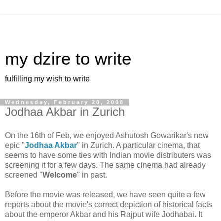
my dzire to write
fulfilling my wish to write
Wednesday, February 20, 2008
Jodhaa Akbar in Zurich
On the 16th of Feb, we enjoyed Ashutosh Gowarikar's new
epic "
Jodhaa Akbar
" in Zurich. A particular cinema, that
seems to have some ties with Indian movie distributers was
screening it for a few days. The same cinema had already
screened "
Welcome
" in past.
Before the movie was released, we have seen quite a few
reports about the movie's correct depiction of historical facts
about the emperor Akbar and his Rajput wife Jodhabai. It