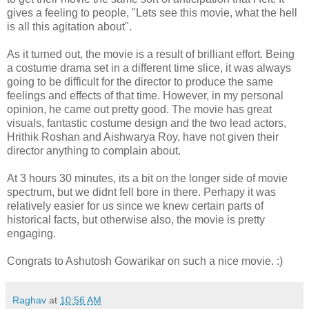
gives a feeling to people, "Lets see this movie, what the hell
is all this agitation about".
As it turned out, the movie is a result of brilliant effort. Being
a costume drama set in a different time slice, it was always
going to be difficult for the director to produce the same
feelings and effects of that time. However, in my personal
opinion, he came out pretty good. The movie has great
visuals, fantastic costume design and the two lead actors,
Hrithik Roshan and Aishwarya Roy, have not given their
director anything to complain about.
At 3 hours 30 minutes, its a bit on the longer side of movie
spectrum, but we didnt fell bore in there. Perhapy it was
relatively easier for us since we knew certain parts of
historical facts, but otherwise also, the movie is pretty
engaging.
Congrats to Ashutosh Gowarikar on such a nice movie. :)
Raghav
at
10:56 AM