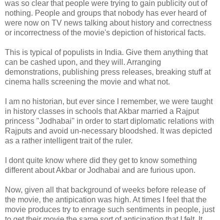
was so clear that people were trying to gain publicity out of
nothing. People and groups that nobody has ever heard of
were now on TV news talking about history and correctness
or incorrectness of the movie's depiction of historical facts.
This is typical of populists in India. Give them anything that
can be cashed upon, and they will. Arranging
demonstrations, publishing press releases, breaking stuff at
cinema halls screening the movie and what not.
I am no historian, but ever since I remember, we were taught
in history classes in schools that Akbar married a Rajput
princess "Jodhabai" in order to start diplomatic relations with
Rajputs and avoid un-necessary bloodshed. It was depicted
as a rather intelligent trait of the ruler.
I dont quite know where did they get to know something
different about Akbar or Jodhabai and are furious upon.
Now, given all that background of weeks before release of
the movie, the antipication was high. At times I feel that the
movie produces try to enrage such sentiments in people, just
to get their movie the same sort of anticipation that I felt. It