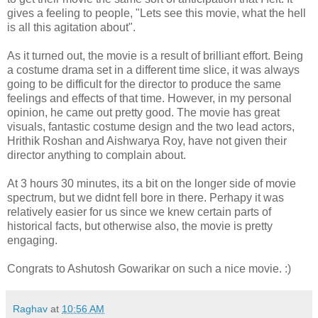
gives a feeling to people, "Lets see this movie, what the hell
is all this agitation about".
As it turned out, the movie is a result of brilliant effort. Being
a costume drama set in a different time slice, it was always
going to be difficult for the director to produce the same
feelings and effects of that time. However, in my personal
opinion, he came out pretty good. The movie has great
visuals, fantastic costume design and the two lead actors,
Hrithik Roshan and Aishwarya Roy, have not given their
director anything to complain about.
At 3 hours 30 minutes, its a bit on the longer side of movie
spectrum, but we didnt fell bore in there. Perhapy it was
relatively easier for us since we knew certain parts of
historical facts, but otherwise also, the movie is pretty
engaging.
Congrats to Ashutosh Gowarikar on such a nice movie. :)
Raghav
at
10:56 AM