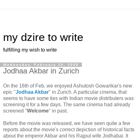
my dzire to write
fulfilling my wish to write
Wednesday, February 20, 2008
Jodhaa Akbar in Zurich
On the 16th of Feb, we enjoyed Ashutosh Gowarikar's new
epic "
Jodhaa Akbar
" in Zurich. A particular cinema, that
seems to have some ties with Indian movie distributers was
screening it for a few days. The same cinema had already
screened "
Welcome
" in past.
Before the movie was released, we have seen quite a few
reports about the movie's correct depiction of historical facts
about the emperor Akbar and his Rajput wife Jodhabai. It