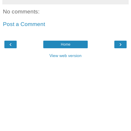
No comments:
Post a Comment
‹
›
Home
View web version