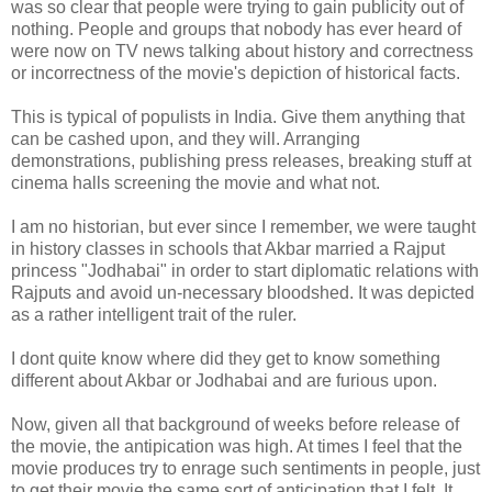
was so clear that people were trying to gain publicity out of
nothing. People and groups that nobody has ever heard of
were now on TV news talking about history and correctness
or incorrectness of the movie's depiction of historical facts.
This is typical of populists in India. Give them anything that
can be cashed upon, and they will. Arranging
demonstrations, publishing press releases, breaking stuff at
cinema halls screening the movie and what not.
I am no historian, but ever since I remember, we were taught
in history classes in schools that Akbar married a Rajput
princess "Jodhabai" in order to start diplomatic relations with
Rajputs and avoid un-necessary bloodshed. It was depicted
as a rather intelligent trait of the ruler.
I dont quite know where did they get to know something
different about Akbar or Jodhabai and are furious upon.
Now, given all that background of weeks before release of
the movie, the antipication was high. At times I feel that the
movie produces try to enrage such sentiments in people, just
to get their movie the same sort of anticipation that I felt. It