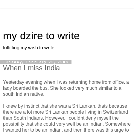
my dzire to write
fulfilling my wish to write
Tuesday, February 26, 2008
When I miss India
Yesterday evening when I was returning home from office, a
lady boarded the bus. She looked very much similar to a
south Indian native.
I knew by instinct that she was a Sri Lankan, thats because
there are a lot more Sri Lankan people living in Switzerland
than South Indians. However, I couldnt deny myself the
possibility that she could very well be an Indian. Somewhere
I wanted her to be an Indian, and then there was this urge to