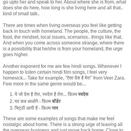
go upto her and speak to her. About where she is from, what
does she do here, how long is she living here and all that..
kind of small talk..
There are times when living overseas you feel like getting
back in touch with homeland. The people, the culture, the
food, the mindset, local issues, scenarios.. things like that.
And when you come across someone strange, where there
is a possibility that he/she is from your homeland, the urge
goes higher.
Another exponent for me are few hindi songs. Whenever I
happen to listen certain hindi film songs, I feel very
homesick... Take for example, "ऐसा देस है मेरा" from Veer Zara.
Few more in the same genre would be...
ये जो देस है तेरा, स्वदेस है तेरा... फ़िल्म
स्वदेस
घर कब आओगे - फ़िल्म
बॉर्डर
चिट्ठी आयी है - फ़िल्म
नाम
These are some examples of songs that make me feel
nostalgic about home. There is a strong urge of leaving all
the overseas business and just move back home. Close to