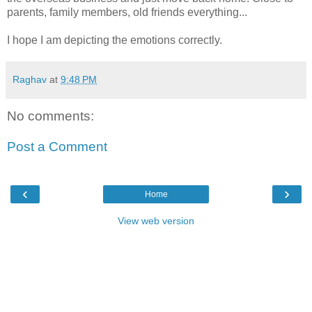
parents, family members, old friends everything...
I hope I am depicting the emotions correctly.
Raghav
at
9:48 PM
No comments:
Post a Comment
‹
›
Home
View web version