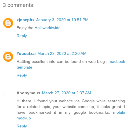
3 comments:
xjosephx
January 3, 2020 at 10:51 PM
Enjoy the
Holi worldwide
Reply
Yousufzai
March 22, 2020 at 2:20 AM
Rattling excellent info can be found on web blog .
macbook
template
Reply
Anonymous
March 27, 2020 at 2:37 AM
Hi there, I found your website via Google while searching
for a related topic, your website came up, it looks great. I
have bookmarked it in my google bookmarks.
mobile
mockup
Reply