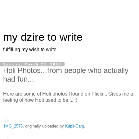
my dzire to write
fulfilling my wish to write
Sunday, March 23, 2008
Holi Photos...from people who actually
had fun...
Here are some of Holi photos I found on Flickr... Gives me a
feeling of how Holi used to be.... :)
IMG_2573
, originally uploaded by
Kapil-Garg
.