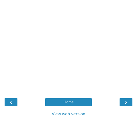
‹
›
Home
View web version