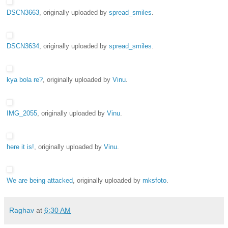
DSCN3663
, originally uploaded by
spread_smiles
.
DSCN3634
, originally uploaded by
spread_smiles
.
kya bola re?
, originally uploaded by
Vinu
.
IMG_2055
, originally uploaded by
Vinu
.
here it is!
, originally uploaded by
Vinu
.
We are being attacked
, originally uploaded by
mksfoto
.
Raghav
at
6:30 AM