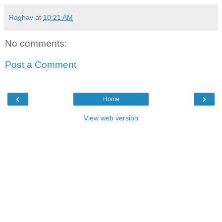
Raghav
at
10:21 AM
No comments:
Post a Comment
‹
›
Home
View web version