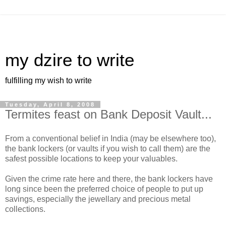
my dzire to write
fulfilling my wish to write
Tuesday, April 8, 2008
Termites feast on Bank Deposit Vault...
From a conventional belief in India (may be elsewhere too),
the bank lockers (or vaults if you wish to call them) are the
safest possible locations to keep your valuables.
Given the crime rate here and there, the bank lockers have
long since been the preferred choice of people to put up
savings, especially the jewellary and precious metal
collections.