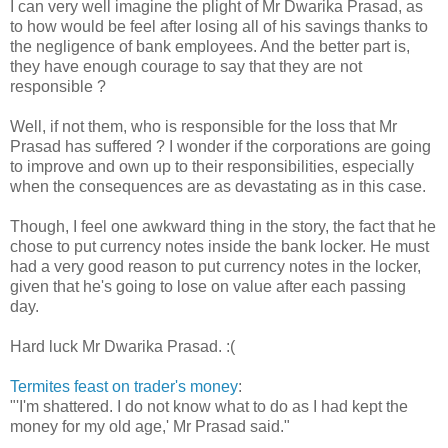
I can very well imagine the plight of Mr Dwarika Prasad, as
to how would be feel after losing all of his savings thanks to
the negligence of bank employees. And the better part is,
they have enough courage to say that they are not
responsible ?
Well, if not them, who is responsible for the loss that Mr
Prasad has suffered ? I wonder if the corporations are going
to improve and own up to their responsibilities, especially
when the consequences are as devastating as in this case.
Though, I feel one awkward thing in the story, the fact that he
chose to put currency notes inside the bank locker. He must
had a very good reason to put currency notes in the locker,
given that he's going to lose on value after each passing
day.
Hard luck Mr Dwarika Prasad. :(
Termites feast on trader's money
:
"'I'm shattered. I do not know what to do as I had kept the
money for my old age,' Mr Prasad said."