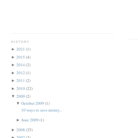
HISTORY
2021
(1)
►
2015
(4)
►
2014
(2)
►
2012
(1)
►
2011
(2)
►
2010
(22)
►
2009
(2)
▼
October 2009
(1)
▼
10 ways to save money...
June 2009
(1)
►
2008
(25)
►
2007
(2)
►