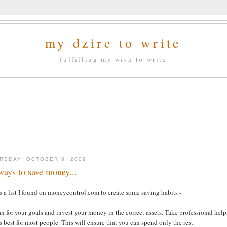
my dzire to write
fulfilling my wish to write
RSDAY, OCTOBER 8, 2009
ways to save money...
s a list I found on moneycontrol.com to create some saving habits -
an for your goals and invest your money in the correct assets. Take professional help
 best for most people. This will ensure that you can spend only the rest.