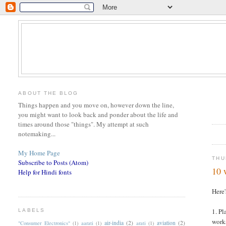
ABOUT THE BLOG
Things happen and you move on, however down the line,
you might want to look back and ponder about the life and
times around those "things". My attempt at such
notemaking...
My Home Page
THU
Subscribe to Posts (Atom)
10 
Help for Hindi fonts
Here'
1. Pl
LABELS
works
air-india
(2)
aviation
(2)
"Consumer Electronics"
(1)
aarati
(1)
arati
(1)