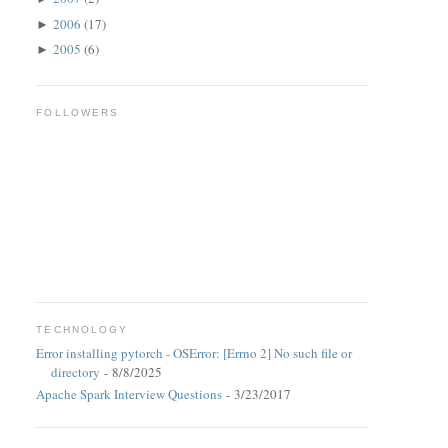
2006
(17)
►
2005
(6)
►
FOLLOWERS
TECHNOLOGY
Error installing pytorch - OSError: [Errno 2] No such file or
directory
- 8/8/2025
Apache Spark Interview Questions
- 3/23/2017