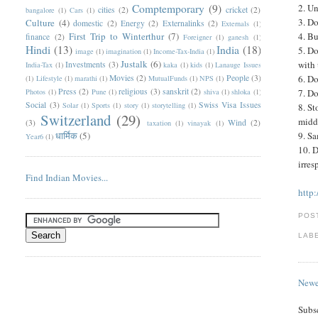
Comptemporary
(9)
2. U
cities
(2)
cricket
(2)
bangalore
(1)
Cars
(1)
3. Do
Culture
(4)
domestic
(2)
Energy
(2)
Externalinks
(2)
Externals
(1)
First Trip to Winterthur
(7)
4. Bu
finance
(2)
Foreigner
(1)
ganesh
(1)
Hindi
(13)
India
(18)
5. Do
image
(1)
imagination
(1)
Income-Tax-India
(1)
Justalk
(6)
with 
Investments
(3)
India-Tax
(1)
kaka
(1)
kids
(1)
Lanauge Issues
Movies
(2)
People
(3)
6. Do
(1)
Lifestyle
(1)
marathi
(1)
MutualFunds
(1)
NPS
(1)
Press
(2)
religious
(3)
sanskrit
(2)
Photos
(1)
Pune
(1)
shiva
(1)
shloka
(1)
7. Do
Social
(3)
Swiss Visa Issues
Solar
(1)
Sports
(1)
story
(1)
storytelling
(1)
8. St
Switzerland
(29)
middl
(3)
Wind
(2)
taxation
(1)
vinayak
(1)
धार्मिक
(5)
9. Sa
Year6
(1)
10. D
irres
Find Indian Movies...
http
POS
LAB
Newe
Subs