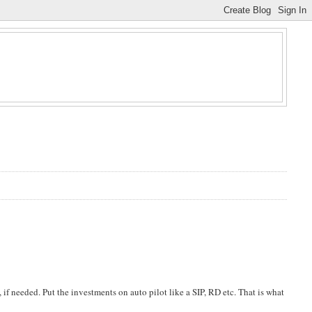
, if needed. Put the investments on auto pilot like a SIP, RD etc. That is what