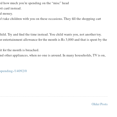
sed how much you’re spending on the “misc” head
it card instead.
and money.
’t take children with you on these occasions. They fill the shopping cart
hild. Try and find the time instead. You child wants you, not another toy.
our entertainment allowance for the month is Rs 3,000 and that is spent by the
it for the month is breached.
s and other appliances, when no one is around. In many households, TV is on,
-spending-/14092/0
Older Posts