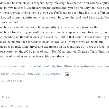
nderstand how much you are spending by tracking the expenses. You will be surpri
n’t borrow to spend. Credit card spends ensures that you do precisely that. Use a deb
y most provisions for a month at one go. You’ll end up spending less time, effort 
 focused shopping. Write out what you want buy, buy that and head for the exit. Don
unwanted fluff.
n’t buy unwanted items or in huge quantity, just because there is some offer.
n’t buy a toy due to your guilt that you are unable to spend enough time with your c
op spending on that item, once you reach the limit in that month. For instance, if y
e of the month, then it needs to be dal-chawal and TV for the rest of the month.
me goes for fuel. Long drives and excursions on weekends are out, once the fuel lim
on’t switch on the AC by force of habit. Use AC as required. Switch off fans/ light
pective of whether someone is watching or otherwise.
://wealth.moneycontrol.com/columns/budgeting/10-simple-steps-to-cut-down-your
TED BY
RAGHAV
AT
10:27 AM
0 COMMENTS
ELS:
LIFESTYLE
r Posts
Home
cribe to:
Posts (Atom)