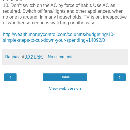
10. Don’t switch on the AC by force of habit. Use AC as
required. Switch off fans/ lights and other appliances, when
no one is around. In many households, TV is on, irrespective
of whether someone is watching or otherwise.
http://wealth.moneycontrol.com/columns/budgeting/10-
simple-steps-to-cut-down-your-spending-/14092/0
Raghav
at
10:27 AM
No comments:
‹
›
Home
View web version