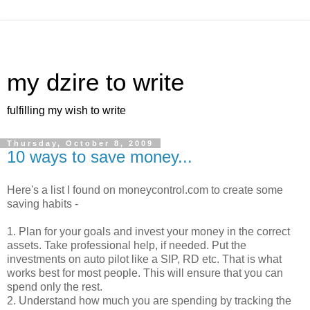
my dzire to write
fulfilling my wish to write
Thursday, October 8, 2009
10 ways to save money...
Here's a list I found on moneycontrol.com to create some
saving habits -
1. Plan for your goals and invest your money in the correct
assets. Take professional help, if needed. Put the
investments on auto pilot like a SIP, RD etc. That is what
works best for most people. This will ensure that you can
spend only the rest.
2. Understand how much you are spending by tracking the