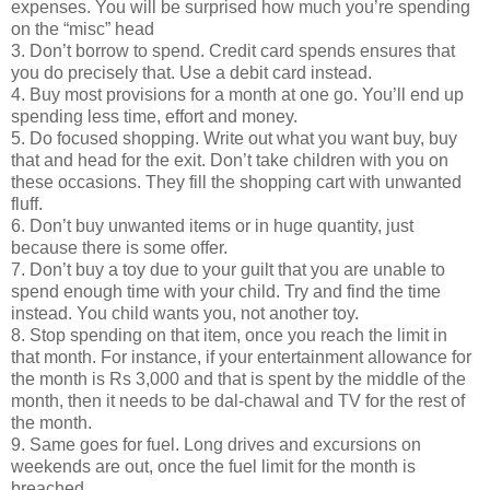
expenses. You will be surprised how much you’re spending
on the “misc” head
3. Don’t borrow to spend. Credit card spends ensures that
you do precisely that. Use a debit card instead.
4. Buy most provisions for a month at one go. You’ll end up
spending less time, effort and money.
5. Do focused shopping. Write out what you want buy, buy
that and head for the exit. Don’t take children with you on
these occasions. They fill the shopping cart with unwanted
fluff.
6. Don’t buy unwanted items or in huge quantity, just
because there is some offer.
7. Don’t buy a toy due to your guilt that you are unable to
spend enough time with your child. Try and find the time
instead. You child wants you, not another toy.
8. Stop spending on that item, once you reach the limit in
that month. For instance, if your entertainment allowance for
the month is Rs 3,000 and that is spent by the middle of the
month, then it needs to be dal-chawal and TV for the rest of
the month.
9. Same goes for fuel. Long drives and excursions on
weekends are out, once the fuel limit for the month is
breached.