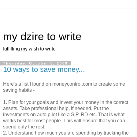
my dzire to write
fulfilling my wish to write
Thursday, October 8, 2009
10 ways to save money...
Here's a list I found on moneycontrol.com to create some
saving habits -
1. Plan for your goals and invest your money in the correct
assets. Take professional help, if needed. Put the
investments on auto pilot like a SIP, RD etc. That is what
works best for most people. This will ensure that you can
spend only the rest.
2. Understand how much you are spending by tracking the