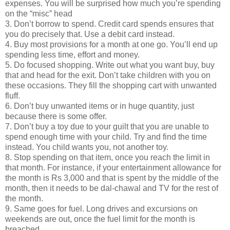
expenses. You will be surprised how much you’re spending
on the “misc” head
3. Don’t borrow to spend. Credit card spends ensures that
you do precisely that. Use a debit card instead.
4. Buy most provisions for a month at one go. You’ll end up
spending less time, effort and money.
5. Do focused shopping. Write out what you want buy, buy
that and head for the exit. Don’t take children with you on
these occasions. They fill the shopping cart with unwanted
fluff.
6. Don’t buy unwanted items or in huge quantity, just
because there is some offer.
7. Don’t buy a toy due to your guilt that you are unable to
spend enough time with your child. Try and find the time
instead. You child wants you, not another toy.
8. Stop spending on that item, once you reach the limit in
that month. For instance, if your entertainment allowance for
the month is Rs 3,000 and that is spent by the middle of the
month, then it needs to be dal-chawal and TV for the rest of
the month.
9. Same goes for fuel. Long drives and excursions on
weekends are out, once the fuel limit for the month is
breached.