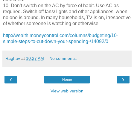
10. Don’t switch on the AC by force of habit. Use AC as
required. Switch off fans/ lights and other appliances, when
no one is around. In many households, TV is on, irrespective
of whether someone is watching or otherwise.
http://wealth.moneycontrol.com/columns/budgeting/10-
simple-steps-to-cut-down-your-spending-/14092/0
Raghav
at
10:27 AM
No comments:
‹
›
Home
View web version