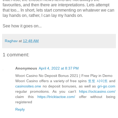
favourites, and then there are interpretations. Lets attempt
that too... In short, lets start commenting on whatever we can
lay hands on, rather, I can lay my hands on.
See how it goes on...
Raghav
at
12:48 AM
1 comment:
Anonymous
April 4, 2022 at 8:37 PM
Woori Casino No Deposit Bonus 2021 | Free Play in Demo
Woori Casino offers a variety of free spins
토토 사이트
and
casinosites.one
no deposit bonuses, as well as
gri-go.com
regular promotions. As you can't
https://octcasino.com/
claim this
https://tricktactoe.com/
offer without being
registered
Reply