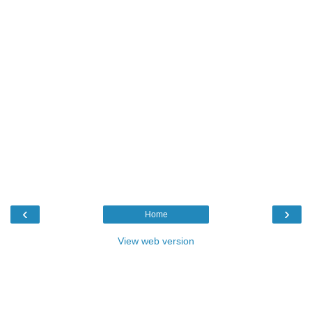
‹
›
Home
View web version