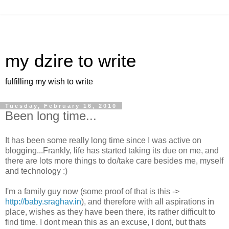
my dzire to write
fulfilling my wish to write
Tuesday, February 16, 2010
Been long time...
It has been some really long time since I was active on
blogging...Frankly, life has started taking its due on me, and
there are lots more things to do/take care besides me, myself
and technology :)
I'm a family guy now (some proof of that is this ->
http://baby.sraghav.in
), and therefore with all aspirations in
place, wishes as they have been there, its rather difficult to
find time. I dont mean this as an excuse, I dont, but thats