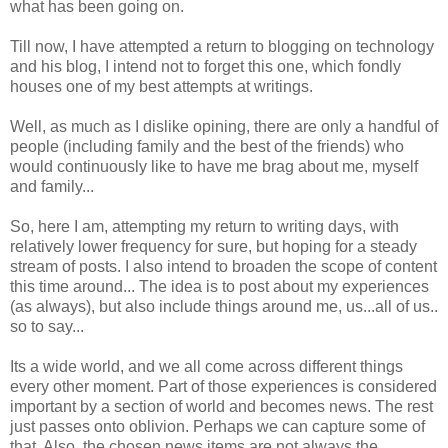
what has been going on.
Till now, I have attempted a return to blogging on technology
and his blog, I intend not to forget this one, which fondly
houses one of my best attempts at writings.
Well, as much as I dislike opining, there are only a handful of
people (including family and the best of the friends) who
would continuously like to have me brag about me, myself
and family...
So, here I am, attempting my return to writing days, with
relatively lower frequency for sure, but hoping for a steady
stream of posts. I also intend to broaden the scope of content
this time around... The idea is to post about my experiences
(as always), but also include things around me, us...all of us..
so to say...
Its a wide world, and we all come across different things
every other moment. Part of those experiences is considered
important by a section of world and becomes news. The rest
just passes onto oblivion. Perhaps we can capture some of
that. Also, the chosen news items are not always the