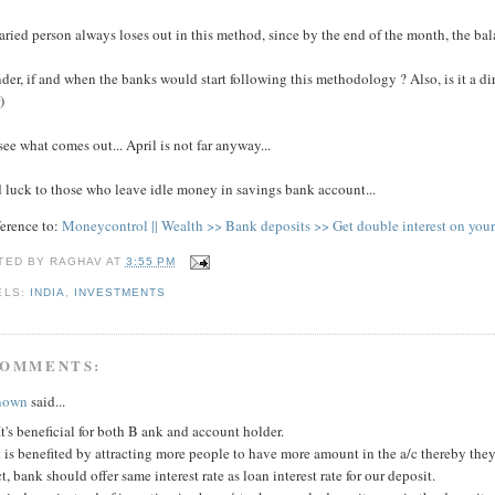
aried person always loses out in this method, since by the end of the month, the bala
der, if and when the banks would start following this methodology ? Also, is it a dir
)
see what comes out... April is not far anyway...
 luck to those who leave idle money in savings bank account...
ference to:
Moneycontrol || Wealth >> Bank deposits >> Get double interest on your
TED BY
RAGHAV
AT
3:55 PM
ELS:
INDIA
,
INVESTMENTS
COMMENTS:
nown
said...
It's beneficial for both B ank and account holder.
is benefited by attracting more people to have more amount in the a/c thereby they
ct, bank should offer same interest rate as loan interest rate for our deposit.