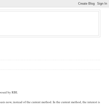
oposed by RBI.
asis now, instead of the current method. In the current method, the interest is