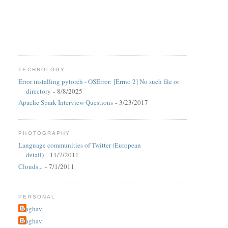
TECHNOLOGY
Error installing pytorch - OSError: [Errno 2] No such file or
directory
- 8/8/2025
Apache Spark Interview Questions
- 3/23/2017
PHOTOGRAPHY
Language communities of Twitter (European
detail)
- 11/7/2011
Clouds...
- 7/1/2011
PERSONAL
Raghav
Raghav