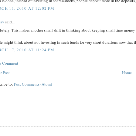
is is done, instead of investing in shares/stocks, people deposit more in the deposit
CH 11, 2010 AT 12:02 PM
hav
said...
utely. This makes another small shift in thinking about keeping small time money i
e might think about not investing in such funds for very short durations now that the
CH 17, 2010 AT 11:24 PM
 a Comment
r Post
Home
cribe to:
Post Comments (Atom)