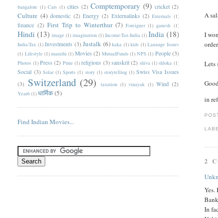
Comptemporary
(9)
cities
(2)
cricket
(2)
bangalore
(1)
Cars
(1)
A sal
Culture
(4)
domestic
(2)
Energy
(2)
Externalinks
(2)
Externals
(1)
First Trip to Winterthur
(7)
finance
(2)
Foreigner
(1)
ganesh
(1)
Hindi
(13)
India
(18)
I won
image
(1)
imagination
(1)
Income-Tax-India
(1)
Justalk
(6)
order
Investments
(3)
India-Tax
(1)
kaka
(1)
kids
(1)
Lanauge Issues
Movies
(2)
People
(3)
(1)
Lifestyle
(1)
marathi
(1)
MutualFunds
(1)
NPS
(1)
Press
(2)
religious
(3)
sanskrit
(2)
Photos
(1)
Pune
(1)
shiva
(1)
shloka
(1)
Lets 
Social
(3)
Swiss Visa Issues
Solar
(1)
Sports
(1)
story
(1)
storytelling
(1)
Switzerland
(29)
Good
(3)
Wind
(2)
taxation
(1)
vinayak
(1)
धार्मिक
(5)
Year6
(1)
in re
POS
Find Indian Movies...
LAB
2 
Unk
Yes. 
Bank 
In fa