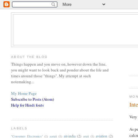
ABOUT THE BLOG
Things happen and you move on, however down the line,
you might want to look back and ponder about the life and
times around those "things". My attempt at such
notemaking...
My Home Page
MON
Subscribe to Posts (Atom)
Int
Help for Hindi fonts
Very 
As pe
LABELS
calc
air-india
(2)
aviation
(2)
"Consumer Electronics"
(1)
aarati
(1)
arati
(1)