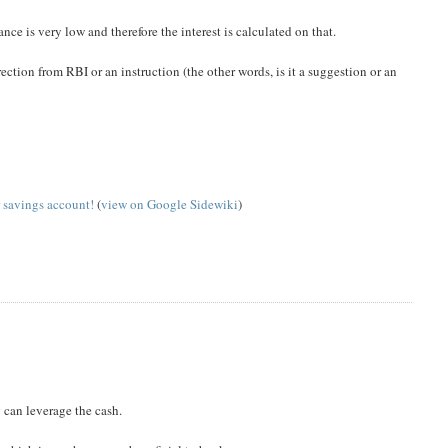
nce is very low and therefore the interest is calculated on that.
ection from RBI or an instruction (the other words, is it a suggestion or an
 savings account!
(
view on Google Sidewiki
)
 can leverage the cash.