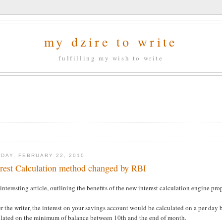
my dzire to write
fulfilling my wish to write
DAY, FEBRUARY 22, 2010
erest Calculation method changed by RBI
interesting article, outlining the benefits of the new interest calculation engine pr
r the writer, the interest on your savings account would be calculated on a per day b
ulated on the minimum of balance between 10th and the end of month.