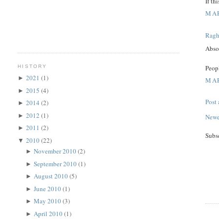
If th
MAR
Rag
Absol
Peopl
HISTORY
2021
(1)
►
MAR
2015
(4)
►
Post
2014
(2)
►
2012
(1)
►
Newe
2011
(2)
►
Subs
2010
(22)
▼
November 2010
(2)
►
September 2010
(1)
►
August 2010
(5)
►
June 2010
(1)
►
May 2010
(3)
►
April 2010
(1)
►