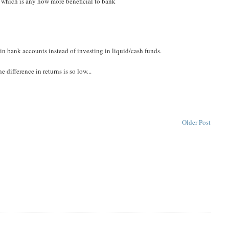
s, which is any how more beneficial to bank
n bank accounts instead of investing in liquid/cash funds.
 difference in returns is so low...
Older Post