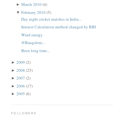
March 2010
(4)
►
February 2010
(5)
▼
Day night cricket matches in India...
Interest Calculation method changed by RBI
Wind energy
@Bangalore...
Been long time...
2009
(2)
►
2008
(25)
►
2007
(2)
►
2006
(17)
►
2005
(6)
►
FOLLOWERS