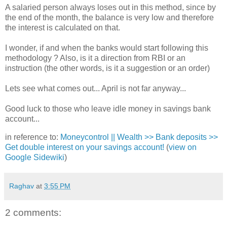
A salaried person always loses out in this method, since by
the end of the month, the balance is very low and therefore
the interest is calculated on that.
I wonder, if and when the banks would start following this
methodology ? Also, is it a direction from RBI or an
instruction (the other words, is it a suggestion or an order)
Lets see what comes out... April is not far anyway...
Good luck to those who leave idle money in savings bank
account...
in reference to:
Moneycontrol || Wealth >> Bank deposits >>
Get double interest on your savings account!
(
view on
Google Sidewiki
)
Raghav
at
3:55 PM
2 comments: