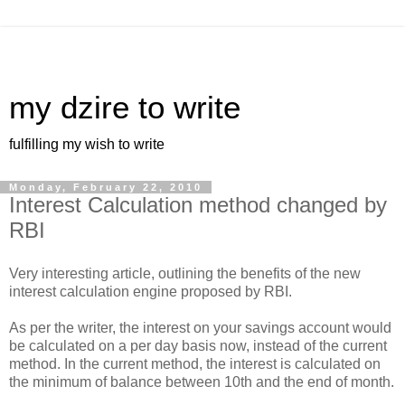
my dzire to write
fulfilling my wish to write
Monday, February 22, 2010
Interest Calculation method changed by
RBI
Very interesting article, outlining the benefits of the new
interest calculation engine proposed by RBI.
As per the writer, the interest on your savings account would
be calculated on a per day basis now, instead of the current
method. In the current method, the interest is calculated on
the minimum of balance between 10th and the end of month.