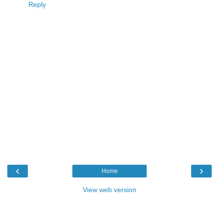
Reply
‹
›
Home
View web version