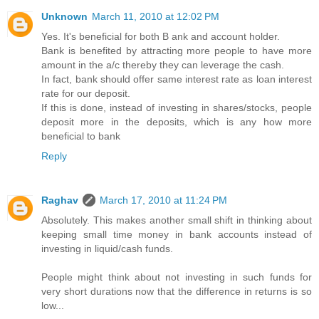
Unknown
March 11, 2010 at 12:02 PM
Yes. It's beneficial for both B ank and account holder.
Bank is benefited by attracting more people to have more
amount in the a/c thereby they can leverage the cash.
In fact, bank should offer same interest rate as loan interest
rate for our deposit.
If this is done, instead of investing in shares/stocks, people
deposit more in the deposits, which is any how more
beneficial to bank
Reply
Raghav
March 17, 2010 at 11:24 PM
Absolutely. This makes another small shift in thinking about
keeping small time money in bank accounts instead of
investing in liquid/cash funds.
People might think about not investing in such funds for
very short durations now that the difference in returns is so
low...