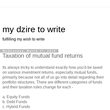
my dzire to write
fulfilling my wish to write
Wednesday, March 17, 2010
Taxation of mutual fund returns
Its always tricky to understand exactly how you'd be taxed
on various investment returns, especially mutual funds,
primarily because not all of us go into detail regarding their
portfolio structures. There are different categories of funds
and their taxation rules change for each -
a. Equity Funds
b. Debt Funds
c. Hybrid Funds