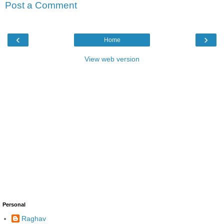
Post a Comment
‹
›
Home
View web version
Personal
Raghav