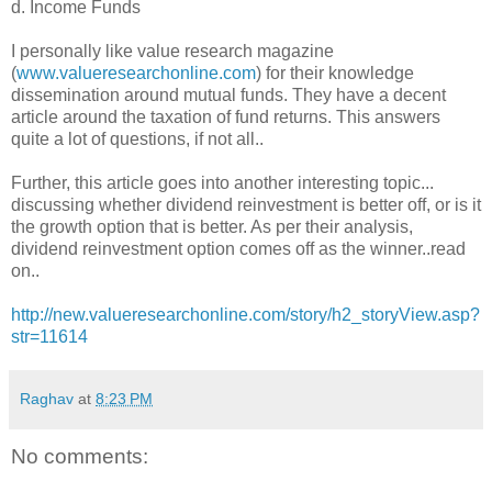
d. Income Funds
I personally like value research magazine
(
www.valueresearchonline.com
) for their knowledge
dissemination around mutual funds. They have a decent
article around the taxation of fund returns. This answers
quite a lot of questions, if not all..
Further, this article goes into another interesting topic...
discussing whether dividend reinvestment is better off, or is it
the growth option that is better. As per their analysis,
dividend reinvestment option comes off as the winner..read
on..
http://new.valueresearchonline.com/story/h2_storyView.asp?
str=11614
Raghav
at
8:23 PM
No comments: