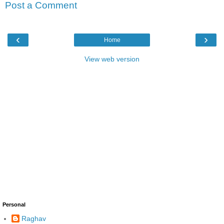
Post a Comment
‹
›
Home
View web version
Personal
Raghav