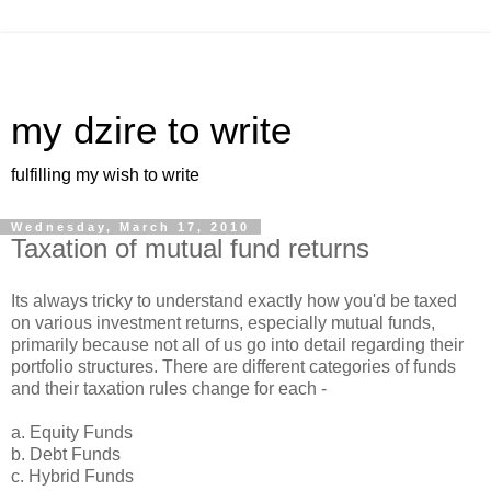
my dzire to write
fulfilling my wish to write
Wednesday, March 17, 2010
Taxation of mutual fund returns
Its always tricky to understand exactly how you'd be taxed
on various investment returns, especially mutual funds,
primarily because not all of us go into detail regarding their
portfolio structures. There are different categories of funds
and their taxation rules change for each -
a. Equity Funds
b. Debt Funds
c. Hybrid Funds