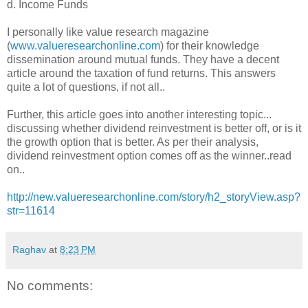
d. Income Funds
I personally like value research magazine
(
www.valueresearchonline.com
) for their knowledge
dissemination around mutual funds. They have a decent
article around the taxation of fund returns. This answers
quite a lot of questions, if not all..
Further, this article goes into another interesting topic...
discussing whether dividend reinvestment is better off, or is it
the growth option that is better. As per their analysis,
dividend reinvestment option comes off as the winner..read
on..
http://new.valueresearchonline.com/story/h2_storyView.asp?
str=11614
Raghav
at
8:23 PM
No comments: