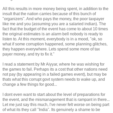
All this results in more money being spent, in addition to the
insult that the nation carries because of this bunch of
"organizers". And who pays the money, the poor taxpayer
like me and you (assuming you are a salaried indian). The
fact that the budget of the event has come to about 10 times
the original estimates is an alarm bell nobody is ready to
listen to. At this moment, everybody is in a mood, "ok, so
what if some corruption happened, some planning glitches,
they happen everywhere. Lets spend some more of tax
payer money, and try to fix it."
I read a statement by Mr Aiyyar, where he was wishing for
the games to fail. Perhaps its a cost that other nations need
not pay (by appearing in a failed games event), but may be
thats what this corrupt govt system needs to wake up, and
change a few things for good...
I dont even want to start about the level of preparations for
the event, and the mismanagement that is rampant in there...
Let me just say this much, I've never felt worse on being part
of what its they call "India". Its genuinely a shame to be