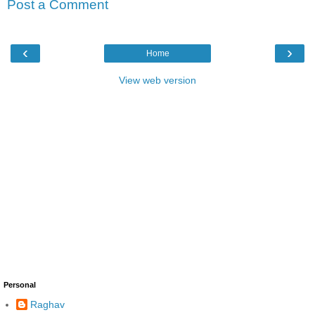
Post a Comment
‹
›
Home
View web version
Personal
Raghav