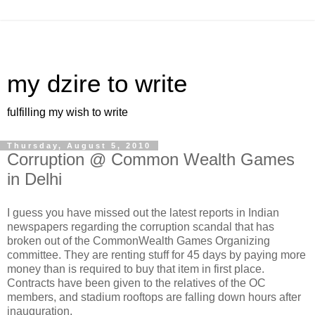
my dzire to write
fulfilling my wish to write
Thursday, August 5, 2010
Corruption @ Common Wealth Games
in Delhi
I guess you have missed out the latest reports in Indian
newspapers regarding the corruption scandal that has
broken out of the CommonWealth Games Organizing
committee. They are renting stuff for 45 days by paying more
money than is required to buy that item in first place.
Contracts have been given to the relatives of the OC
members, and stadium rooftops are falling down hours after
inauguration.