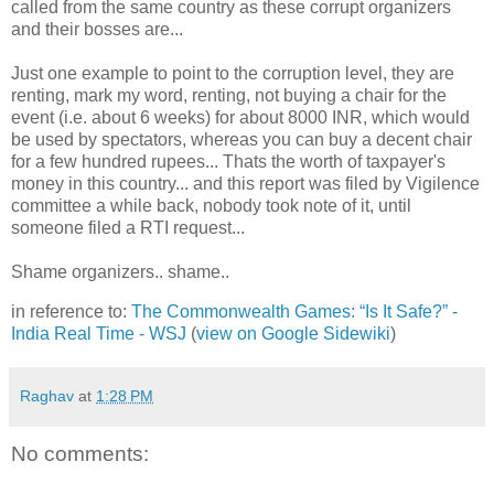
called from the same country as these corrupt organizers
and their bosses are...
Just one example to point to the corruption level, they are
renting, mark my word, renting, not buying a chair for the
event (i.e. about 6 weeks) for about 8000 INR, which would
be used by spectators, whereas you can buy a decent chair
for a few hundred rupees... Thats the worth of taxpayer's
money in this country... and this report was filed by Vigilence
committee a while back, nobody took note of it, until
someone filed a RTI request...
Shame organizers.. shame..
in reference to:
The Commonwealth Games: “Is It Safe?” -
India Real Time - WSJ
(
view on Google Sidewiki
)
Raghav
at
1:28 PM
No comments: