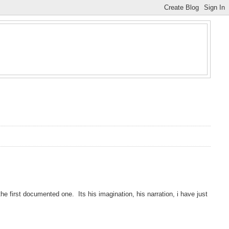
e first documented one. Its his imagination, his narration, i have just