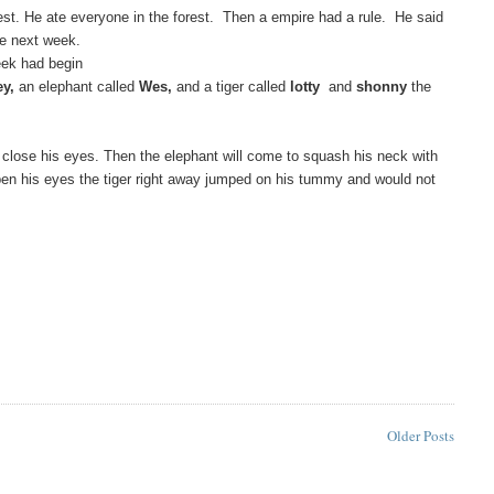
est. He ate everyone in the forest. Then a empire had a rule. He said
he next week.
ek had begin
ey,
an elephant called
Wes,
and a tiger called
lotty
and
shonny
the
to close his eyes. Then the elephant will come to squash his neck with
 open his eyes the tiger right away jumped on his tummy and would not
Older Posts