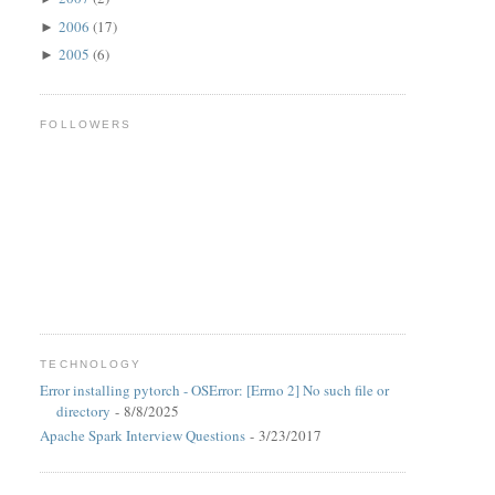
2006
(17)
►
2005
(6)
►
FOLLOWERS
TECHNOLOGY
Error installing pytorch - OSError: [Errno 2] No such file or
directory
- 8/8/2025
Apache Spark Interview Questions
- 3/23/2017