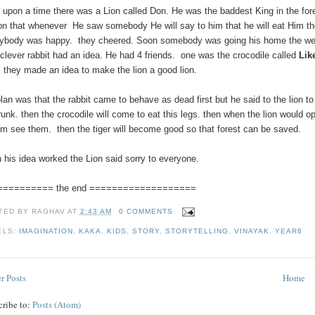
 upon a time there was a Lion called Don. He was the baddest King in the for
on that whenever He saw somebody He will say to him that he will eat Him t
ybody was happy. they cheered. Soon somebody was going his home the we
clever rabbit had an idea. He had 4 friends. one was the crocodile called
Lik
.
they made an idea to make the lion a good lion.
plan was that the rabbit came to behave as dead first but he said to the lion 
trunk. then the crocodile will come to eat this legs. then when the lion would
him see them. then the tiger will become good so that forest can be saved.
 his idea worked the Lion said sorry to everyone.
========== the end ===================
TED BY
RAGHAV
AT
2:43 AM
0 COMMENTS
ELS:
IMAGINATION
,
KAKA
,
KIDS
,
STORY
,
STORYTELLING
,
VINAYAK
,
YEAR6
r Posts
Home
cribe to:
Posts (Atom)