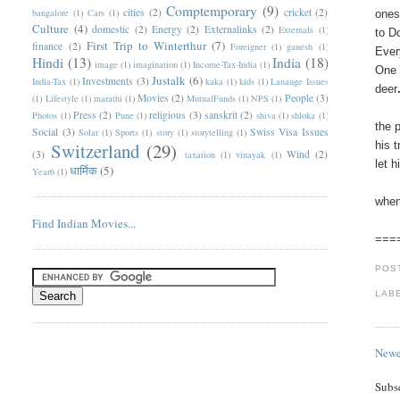
Comptemporary
(9)
cities
(2)
cricket
(2)
bangalore
(1)
Cars
(1)
ones
Culture
(4)
domestic
(2)
Energy
(2)
Externalinks
(2)
Externals
(1)
to D
First Trip to Winterthur
(7)
finance
(2)
Foreigner
(1)
ganesh
(1)
Ever
Hindi
(13)
India
(18)
image
(1)
imagination
(1)
Income-Tax-India
(1)
One 
Justalk
(6)
Investments
(3)
India-Tax
(1)
kaka
(1)
kids
(1)
Lanauge Issues
deer
Movies
(2)
People
(3)
(1)
Lifestyle
(1)
marathi
(1)
MutualFunds
(1)
NPS
(1)
Press
(2)
religious
(3)
sanskrit
(2)
Photos
(1)
Pune
(1)
shiva
(1)
shloka
(1)
the 
Social
(3)
Swiss Visa Issues
Solar
(1)
Sports
(1)
story
(1)
storytelling
(1)
Switzerland
(29)
his 
(3)
Wind
(2)
taxation
(1)
vinayak
(1)
let 
धार्मिक
(5)
Year6
(1)
when
Find Indian Movies...
===
POS
LAB
Newe
Subs