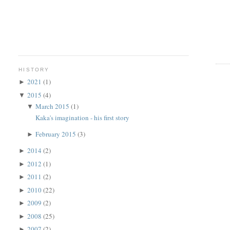
HISTORY
2021
(1)
►
2015
(4)
▼
March 2015
(1)
▼
Kaka's imagination - his first story
February 2015
(3)
►
2014
(2)
►
2012
(1)
►
2011
(2)
►
2010
(22)
►
2009
(2)
►
2008
(25)
►
2007
(2)
►