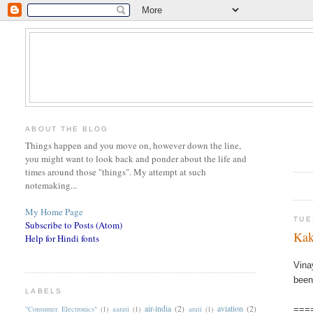
ABOUT THE BLOG
Things happen and you move on, however down the line,
you might want to look back and ponder about the life and
times around those "things". My attempt at such
notemaking...
My Home Page
TUE
Subscribe to Posts (Atom)
Kak
Help for Hindi fonts
Vina
been
LABELS
air-india
(2)
aviation
(2)
"Consumer Electronics"
(1)
aarati
(1)
arati
(1)
===