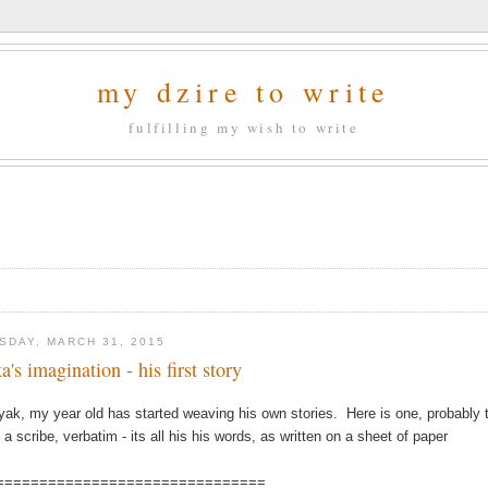
my dzire to write
fulfilling my wish to write
SDAY, MARCH 31, 2015
a's imagination - his first story
yak, my year old has started weaving his own stories. Here is one, probably th
 a scribe, verbatim - its all his his words, as written on a sheet of paper
===============================