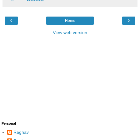
‹
›
Home
View web version
Personal
Raghav