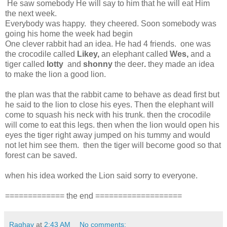
He saw somebody He will say to him that he will eat Him
the next week.
Everybody was happy. they cheered. Soon somebody was
going his home the week had begin
One clever rabbit had an idea. He had 4 friends. one was
the crocodile called
Likey,
an elephant called
Wes,
and a
tiger called
lotty
and
shonny
the deer
.
they made an idea
to make the lion a good lion.
the plan was that the rabbit came to behave as dead first but
he said to the lion to close his eyes. Then the elephant will
come to squash his neck with his trunk. then the crocodile
will come to eat this legs. then when the lion would open his
eyes the tiger right away jumped on his tummy and would
not let him see them. then the tiger will become good so that
forest can be saved.
when his idea worked the Lion said sorry to everyone.
============= the end ===================
Raghav
at
2:43 AM
No comments: