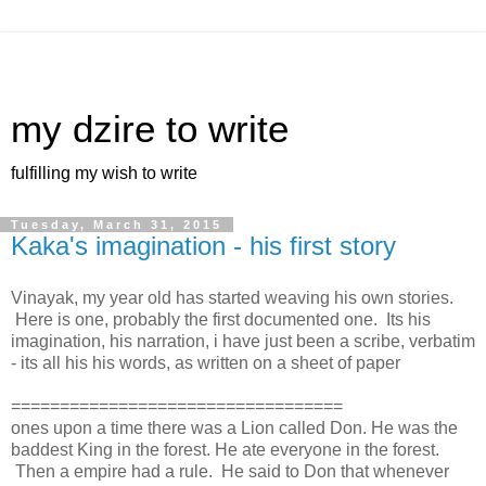
my dzire to write
fulfilling my wish to write
Tuesday, March 31, 2015
Kaka's imagination - his first story
Vinayak, my year old has started weaving his own stories.
Here is one, probably the first documented one. Its his
imagination, his narration, i have just been a scribe, verbatim
- its all his his words, as written on a sheet of paper
==================================
ones upon a time there was a Lion called Don. He was the
baddest King in the forest. He ate everyone in the forest.
Then a empire had a rule. He said to Don that whenever