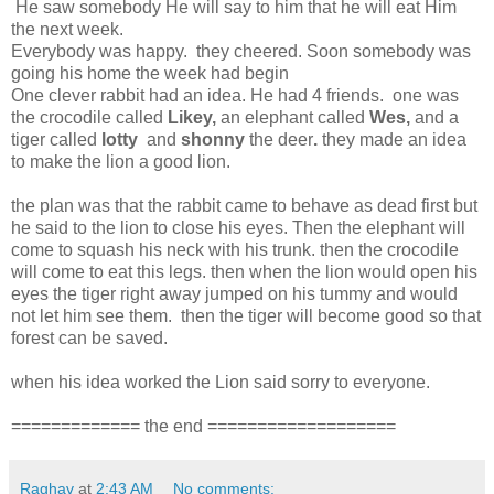
He saw somebody He will say to him that he will eat Him
the next week.
Everybody was happy. they cheered. Soon somebody was
going his home the week had begin
One clever rabbit had an idea. He had 4 friends. one was
the crocodile called
Likey,
an elephant called
Wes,
and a
tiger called
lotty
and
shonny
the deer
.
they made an idea
to make the lion a good lion.
the plan was that the rabbit came to behave as dead first but
he said to the lion to close his eyes. Then the elephant will
come to squash his neck with his trunk. then the crocodile
will come to eat this legs. then when the lion would open his
eyes the tiger right away jumped on his tummy and would
not let him see them. then the tiger will become good so that
forest can be saved.
when his idea worked the Lion said sorry to everyone.
============= the end ===================
Raghav
at
2:43 AM
No comments: