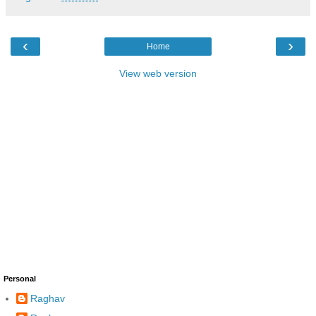
‹
›
Home
View web version
Personal
Raghav