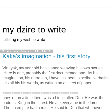
my dzire to write
fulfilling my wish to write
Tuesday, March 31, 2015
Kaka's imagination - his first story
Vinayak, my year old has started weaving his own stories.
Here is one, probably the first documented one. Its his
imagination, his narration, i have just been a scribe, verbatim
- its all his his words, as written on a sheet of paper
==================================
ones upon a time there was a Lion called Don. He was the
baddest King in the forest. He ate everyone in the forest.
Then a empire had a rule. He said to Don that whenever