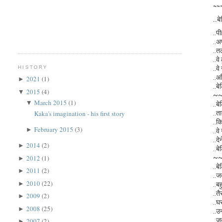
~~
..बे
..प
..अ
..त
..व
..वे
HISTORY
..आ
2021
(1)
►
..बे
2015
(4)
▼
~
March 2015
(1)
▼
..बे
..त
Kaka's imagination - his first story
..क
February 2015
(3)
►
..वे
..द
2014
(2)
►
..बे
~
2012
(1)
►
..बे
2011
(2)
►
..ज
2010
(22)
►
..बह
..तै
2009
(2)
►
..घ
2008
(25)
►
..उ
..ज
2007
(2)
►