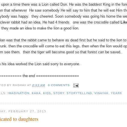
 upon a time there was a Lion called Don. He was the baddest King in the for
on that whenever He saw somebody He will say to him that he will eat Him t
ybody was happy. they cheered. Soon somebody was going his home the we
clever rabbit had an idea. He had 4 friends. one was the crocodile called
Lik
.
they made an idea to make the lion a good lion.
plan was that the rabbit came to behave as dead first but he said to the lion 
trunk. then the crocodile will come to eat this legs. then when the lion would
him see them. then the tiger will become good so that forest can be saved.
 his idea worked the Lion said sorry to everyone.
========== the end ===================
TED BY
RAGHAV
AT
2:43 AM
0 COMMENTS
ELS:
IMAGINATION
,
KAKA
,
KIDS
,
STORY
,
STORYTELLING
,
VINAYAK
,
YEAR6
DAY, FEBRUARY 27, 2015
icated to daughters