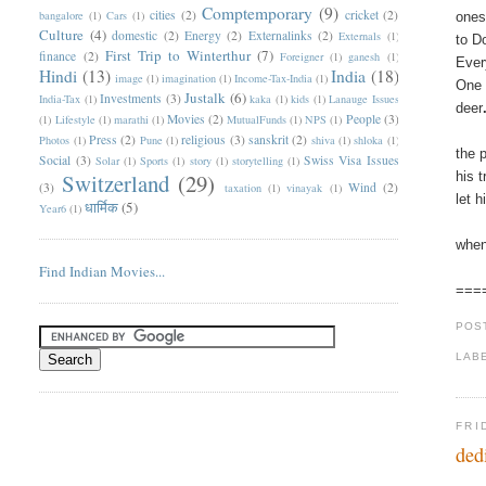
Comptemporary
(9)
cities
(2)
cricket
(2)
bangalore
(1)
Cars
(1)
ones
Culture
(4)
domestic
(2)
Energy
(2)
Externalinks
(2)
Externals
(1)
to D
First Trip to Winterthur
(7)
finance
(2)
Foreigner
(1)
ganesh
(1)
Ever
Hindi
(13)
India
(18)
image
(1)
imagination
(1)
Income-Tax-India
(1)
One 
Justalk
(6)
Investments
(3)
India-Tax
(1)
kaka
(1)
kids
(1)
Lanauge Issues
deer
Movies
(2)
People
(3)
(1)
Lifestyle
(1)
marathi
(1)
MutualFunds
(1)
NPS
(1)
Press
(2)
religious
(3)
sanskrit
(2)
Photos
(1)
Pune
(1)
shiva
(1)
shloka
(1)
the 
Social
(3)
Swiss Visa Issues
Solar
(1)
Sports
(1)
story
(1)
storytelling
(1)
Switzerland
(29)
his 
(3)
Wind
(2)
taxation
(1)
vinayak
(1)
let 
धार्मिक
(5)
Year6
(1)
when
Find Indian Movies...
===
POS
LAB
FRI
ded