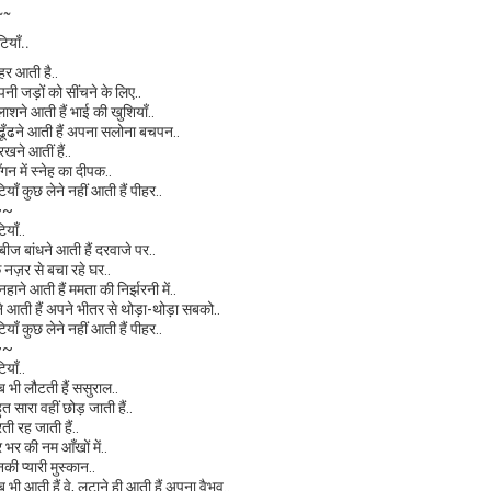
~~
टियाँ..
ीहर आती है..
पनी जड़ों को सींचने के लिए..
लाशने आती हैं भाई की खुशियाँ..
े ढूँढने आती हैं अपना सलोना बचपन..
 रखने आतीं हैं..
ँगन में स्नेह का दीपक..
टियाँ कुछ लेने नहीं आती हैं पीहर..
~~
टियाँ..
ाबीज बांधने आती हैं दरवाजे पर..
ि नज़र से बचा रहे घर..
 नहाने आती हैं ममता की निर्झरनी में..
ेने आती हैं अपने भीतर से थोड़ा-थोड़ा सबको..
टियाँ कुछ लेने नहीं आती हैं पीहर..
~~
टियाँ..
ब भी लौटती हैं ससुराल..
ुत सारा वहीं छोड़ जाती हैं..
रती रह जाती हैं..
र भर की नम आँखों में..
नकी प्यारी मुस्कान..
ब भी आती हैं वे, लुटाने ही आती हैं अपना वैभव..