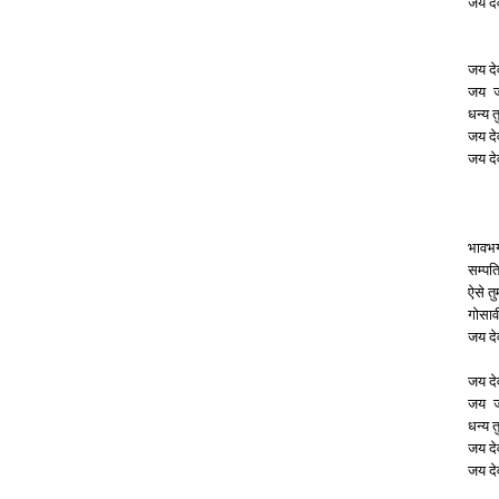
जय दे
जय दे
जय जय
धन्य त
जय दे
जय दे
भावभ
सम्पत
ऐसे त
गोसाव
जय दे
जय दे
जय जय
धन्य त
जय दे
जय दे