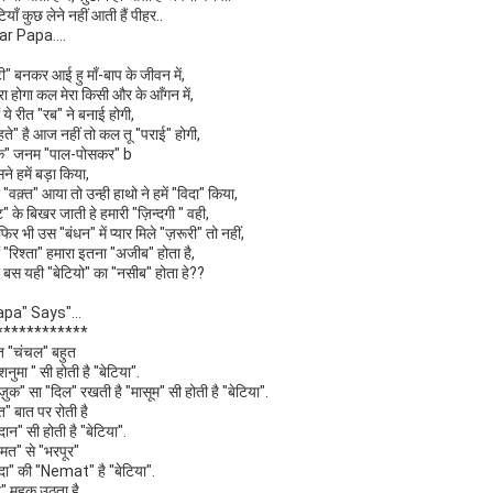
टियाँ कुछ लेने नहीं आती हैं पीहर..
ar Papa....
टी" बनकर आई हु माँ-बाप के जीवन में,
रा होगा कल मेरा किसी और के आँगन में,
ों ये रीत "रब" ने बनाई होगी,
ते" है आज नहीं तो कल तू "पराई" होगी,
के" जनम "पाल-पोसकर" b
ने हमें बड़ा किया,
"वक़्त" आया तो उन्ही हाथो ने हमें "विदा" किया,
ट" के बिखर जाती हे हमारी "ज़िन्दगी " वही,
फिर भी उस "बंधन" में प्यार मिले "ज़रूरी" तो नहीं,
ों "रिश्ता" हमारा इतना "अजीब" होता है,
ा बस यही "बेटियो" का "नसीब" होता हे??
apa" Says"...
************
त "चंचल" बहुत
शनुमा " सी होती है "बेटिया".
ज़ुक" सा "दिल" रखती है "मासूम" सी होती है "बेटिया".
त" बात पर रोती है
दान" सी होती है "बेटिया".
हमत" से "भरपूर"
दा" की "Nemat" है "बेटिया".
" महक उठता है