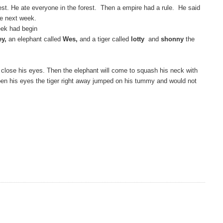
est. He ate everyone in the forest. Then a empire had a rule. He said
he next week.
ek had begin
ey,
an elephant called
Wes,
and a tiger called
lotty
and
shonny
the
to close his eyes. Then the elephant will come to squash his neck with
 open his eyes the tiger right away jumped on his tummy and would not