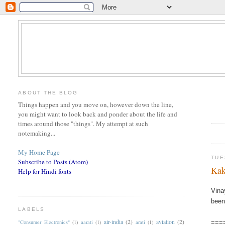
ABOUT THE BLOG
Things happen and you move on, however down the line,
you might want to look back and ponder about the life and
times around those "things". My attempt at such
notemaking...
My Home Page
TUE
Subscribe to Posts (Atom)
Kak
Help for Hindi fonts
Vina
been
LABELS
air-india
(2)
aviation
(2)
"Consumer Electronics"
(1)
aarati
(1)
arati
(1)
===