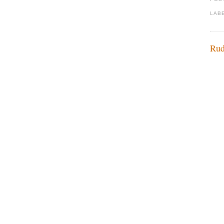
LAB
Rud