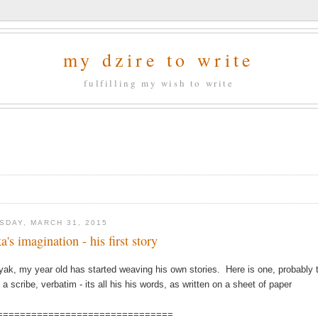
my dzire to write
fulfilling my wish to write
SDAY, MARCH 31, 2015
a's imagination - his first story
yak, my year old has started weaving his own stories. Here is one, probably th
 a scribe, verbatim - its all his his words, as written on a sheet of paper
===============================