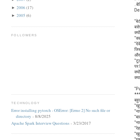
..बे
2006
(17)
►
De
2005
(6)
►
"बे
बसे
क्य
FOLLOWERS
"कह
"दे
जिस
और 
"टू
पर 
क्य
क्य
"P
**
बहु
TECHNOLOGY
"खु
Error installing pytorch - OSError: [Errno 2] No such file or
"ना
directory
- 8/8/2025
"बा
"ना
Apache Spark Interview Questions
- 3/23/2017
"रे
"खु
"घर