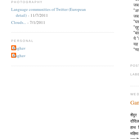
PHOTOGRAPHY
जब 
Language communities of Twitter (European
"अज
detail)
- 11/7/2011
जब 
"घर
Clouds...
- 7/1/2011
"ख़
"बा
ये 
PERSONAL
यह 
Raghav
"प्य
Raghav
POS
LAB
WED
Gan
शेंद
दोंद
हाथ 
महिम