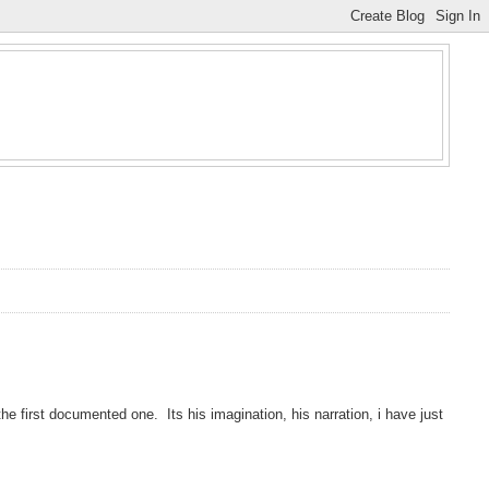
e first documented one. Its his imagination, his narration, i have just