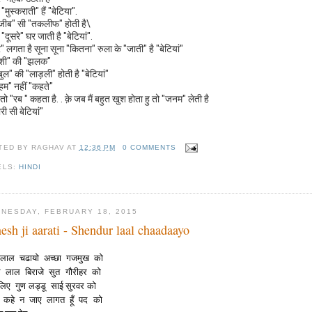
"मुस्कराती" हैं "बेटिया".
ीब" सी "तकलीफ" होती है\
"दूसरे" घर जाती है "बेटियां".
" लगता है सूना सूना "कितना" रुला के "जाती" है "बेटियां"
ुशी" की "झलक"
बुल" की "लाड़ली" होती है "बेटियां"
"हम" नहीं "कहते"
तो "रब " कहता है. . क़े जब मैं बहुत खुश होता हु तो "जनम" लेती है
ारी सी बेटियां"
TED BY
RAGHAV
AT
12:36 PM
0 COMMENTS
ELS:
HINDI
NESDAY, FEBRUARY 18, 2015
esh ji aarati - Shendur laal chaadaayo
ुर लाल चढायो अच्छा गजमुख को
िल लाल बिराजे सुत गौरीहर को
लिए गुण लड्डू साई सुरवर को
ा कहे न जाए लागत हूँ पद को