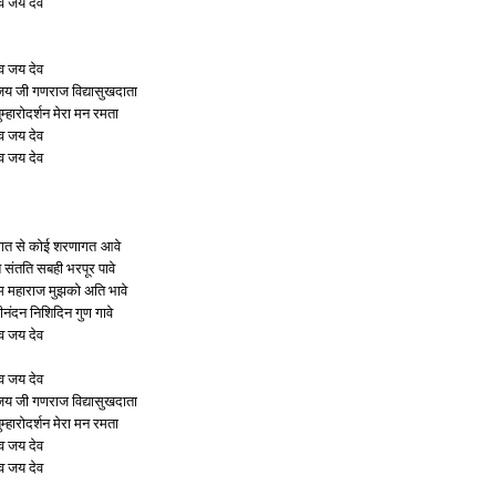
व जय देव
व जय देव
 जी गणराज विद्यासुखदाता
ुम्हारोदर्शन मेरा मन रमता
व जय देव
व जय देव
गत से कोई शरणागत आवे
ि संतति सबही भरपूर पावे
ुम महाराज मुझको अति भावे
ीनंदन निशिदिन गुण गावे
व जय देव
व जय देव
 जी गणराज विद्यासुखदाता
ुम्हारोदर्शन मेरा मन रमता
व जय देव
व जय देव