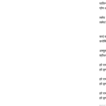
घालिन
प्रेम
त्वमेव
त्वमेव
काएं व
करोमि
अच्युत
श्रीध
हरे रा
हरे कृ
हरे रा
हरे कृ
हरे रा
हरे कृ
POS