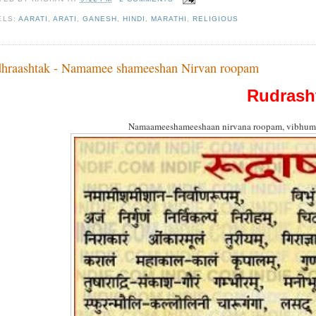
ELS:
AARATI
,
ARATI
,
GANESH
,
HINDI
,
MARATHI
,
RELIGIOUS
hraashtak - Namamee shameeshan Nirvan roopam
Rudrash
Namaameeshameeshaan nirvana roopam, vibhum