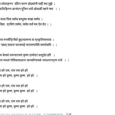
 लोताङ्गन वंदिन चरण डोळ्यांनी पाहीं रूप तुझे ।
 आलिङ्गिन आनंदन पूजिन भावें ओवाळीं म्हाने नमा । ।
 माता पिता त्वमेव बन्धुश्च सखा त्वमेव ।
 विद्या द्रविणं त्वमेव, त्वमेव सर्वं मम देव देव । ।
ाच मनसेंद्रियैर्वा बुद्ध्यात्मना वा प्रकृतिस्वभावा ।
 यद्यत् सकलं पारसमई नारायणायेति समर्पयामि । ।
म केशवं रामनारायणं कृष्ण दामोदरं वासुदेवं हरि ।
रम माधवं गोपिकावल्लभं जानकीनायकं रामधरान्द्रम भजे । ।
म हरे राम, राम राम हरे हरे
ष्ण हरे कृष्ण, कृष्ण कृष्ण हरे हरे ।
म हरे राम, राम राम हरे हरे
ष्ण हरे कृष्ण, कृष्ण कृष्ण हरे हरे ।
म हरे राम, राम राम हरे हरे
ष्ण हरे कृष्ण, कृष्ण कृष्ण हरे हरे ।
TED BY
RAGHAV
AT
9:12 PM
2 COMMENTS