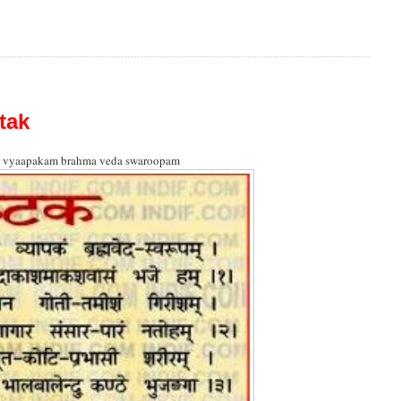
tak
 vyaapakam brahma veda swaroopam