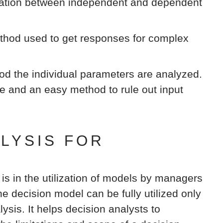
elation between independent and dependent
hod used to get responses for complex
od the individual parameters are analyzed.
ve and an easy method to rule out input
ALYSIS FOR
 is in the utilization of models by managers
e decision model can be fully utilized only
lysis. It helps decision analysts to