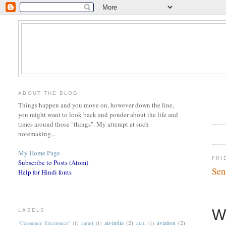
ABOUT THE BLOG
Things happen and you move on, however down the line,
you might want to look back and ponder about the life and
times around those "things". My attempt at such
notemaking...
My Home Page
FRI
Subscribe to Posts (Atom)
Sen
Help for Hindi fonts
W
LABELS
air-india
(2)
aviation
(2)
"Consumer Electronics"
(1)
aarati
(1)
arati
(1)