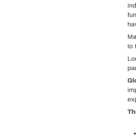
ind
fu
ha
Ma
to 
Loc
pa
Gl
im
ex
Th