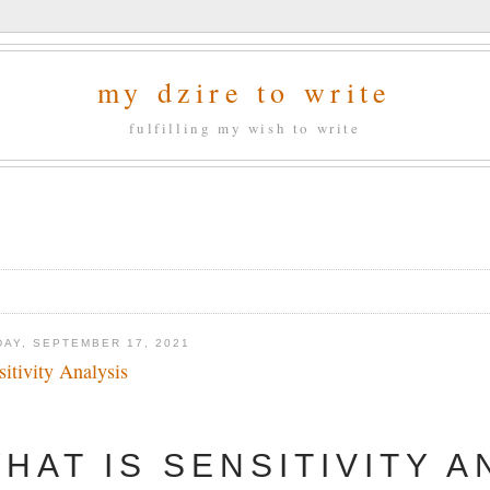
my dzire to write
fulfilling my wish to write
DAY, SEPTEMBER 17, 2021
sitivity Analysis
HAT IS SENSITIVITY A