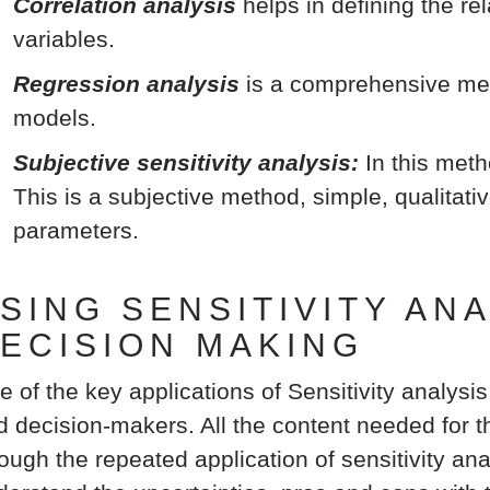
Correlation analysis
helps in defining the r
variables.
Regression analysis
is a comprehensive met
models.
Subjective sensitivity analysis:
In this meth
This is a subjective method, simple, qualitati
parameters.
SING SENSITIVITY AN
ECISION MAKING
e of the key applications of Sensitivity analysis
d decision-makers. All the content needed for th
ough the repeated application of sensitivity ana