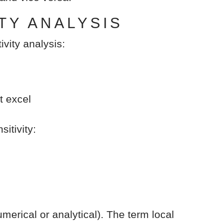
TY ANALYSIS
ivity analysis:
t excel
itivity:
merical or analytical). The term local