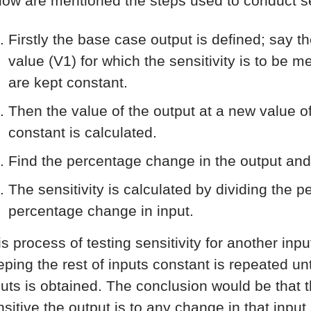
low are mentioned the steps used to conduct sen
Firstly the base case output is defined; say t
value (V1) for which the sensitivity is to be 
are kept constant.
Then the value of the output at a new value of
constant is calculated.
Find the percentage change in the output and
The sensitivity is calculated by dividing the 
percentage change in input.
is process of testing sensitivity for another inp
ping the rest of inputs constant is repeated unti
puts is obtained. The conclusion would be that th
nsitive the output is to any change in that input