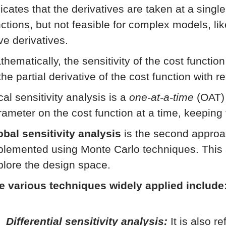
icates that the derivatives are taken at a singl
nctions, but not feasible for complex models, li
ve derivatives.
thematically, the sensitivity of the cost functio
the partial derivative of the cost function with 
al sensitivity analysis is a
one-at-a-time
(OAT) 
rameter on the cost function at a time, keeping
obal sensitivity analysis
is the second approac
plemented using Monte Carlo techniques. This 
plore the design space.
e various techniques widely applied include
Differential sensitivity analysis:
It is also r