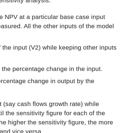
sitivity analysis:
he NPV at a particular base case input
measured. All the other inputs of the model
 the input (V2) while keeping other inputs
 the percentage change in the input.
percentage change in output by the
ut (say cash flows growth rate) while
l the sensitivity figure for each of the
e higher the sensitivity figure, the more
 and vice versa.