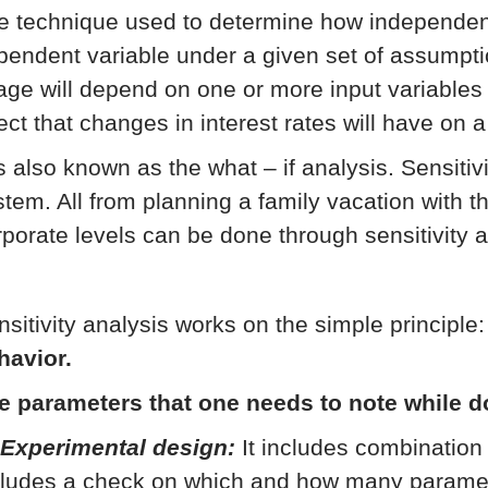
e technique used to determine how independent 
pendent variable under a given set of assumpti
age will depend on one or more input variables 
ect that changes in interest rates will have on a
is also known as the what – if analysis. Sensitiv
stem. All from planning a family vacation with th
rporate levels can be done through sensitivity a
nsitivity analysis works on the simple principle
havior.
e parameters that one needs to note while d
 Experimental design:
It includes combination 
cludes a check on which and how many parameter