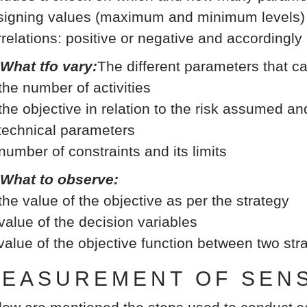
signing values (maximum and minimum levels) b
rrelations: positive or negative and accordingly
 What tfo vary:
The different parameters that c
 the number of activities
 the objective in relation to the risk assumed an
 technical parameters
 number of constraints and its limits
 What to observe:
 the value of the objective as per the strategy
 value of the decision variables
 value of the objective function between two st
EASUREMENT OF SENSI