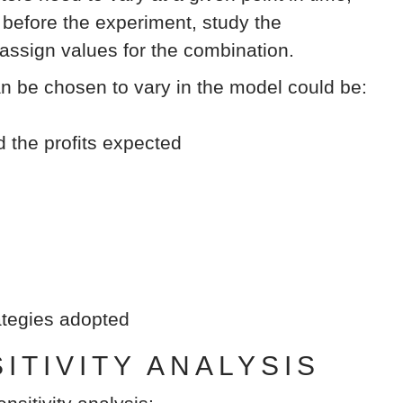
efore the experiment, study the
 assign values for the combination.
an be chosen to vary in the model could be:
d the profits expected
rategies adopted
TIVITY ANALYSIS