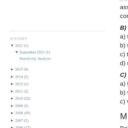
as
co
B)
a)
HISTORY
b)
2021
(1)
▼
September 2021
(1)
▼
c)
Sensitivity Analysis
d)
2015
(4)
►
C)
2014
(2)
►
a)
2012
(1)
►
2011
(2)
►
b)
2010
(22)
►
c)
2009
(2)
►
2008
(25)
►
M
2007
(2)
►
2006
(17)
►