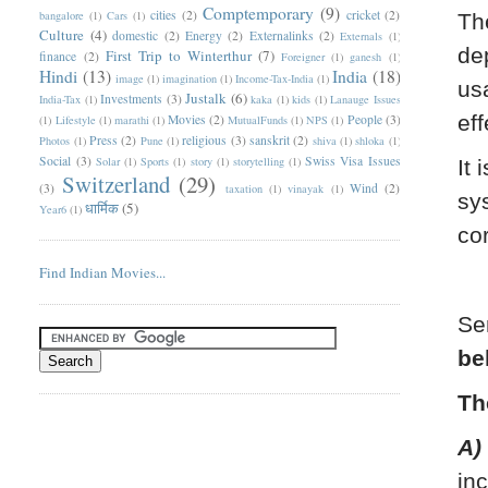
Comptemporary
(9)
cities
(2)
cricket
(2)
bangalore
(1)
Cars
(1)
Th
Culture
(4)
domestic
(2)
Energy
(2)
Externalinks
(2)
Externals
(1)
de
First Trip to Winterthur
(7)
finance
(2)
Foreigner
(1)
ganesh
(1)
Hindi
(13)
India
(18)
image
(1)
imagination
(1)
Income-Tax-India
(1)
us
Justalk
(6)
Investments
(3)
India-Tax
(1)
kaka
(1)
kids
(1)
Lanauge Issues
eff
Movies
(2)
People
(3)
(1)
Lifestyle
(1)
marathi
(1)
MutualFunds
(1)
NPS
(1)
Press
(2)
religious
(3)
sanskrit
(2)
Photos
(1)
Pune
(1)
shiva
(1)
shloka
(1)
Social
(3)
Swiss Visa Issues
Solar
(1)
Sports
(1)
story
(1)
storytelling
(1)
It 
Switzerland
(29)
(3)
Wind
(2)
taxation
(1)
vinayak
(1)
sy
धार्मिक
(5)
Year6
(1)
co
Find Indian Movies...
Se
be
Th
A)
in