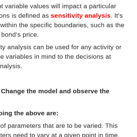
variable values will impact a particular
ons is defined as
sensitivity analysis
. It’s
within the specific boundaries, such as the
 bond’s price.
ity analysis can be used for any activity or
e variables in mind to the decisions at
nalysis.
:
Change the model and observe the
oing the above are:
of parameters that are to be varied. This
s need to vary at a given point in time,