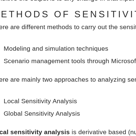
ETHODS OF SENSITIVI
ere are different methods to carry out the sensit
Modeling and simulation techniques
Scenario management tools through Microsof
ere are mainly two approaches to analyzing sens
Local Sensitivity Analysis
Global Sensitivity Analysis
cal sensitivity analysis
is derivative based (nu