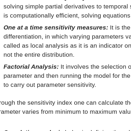
solving simple partial derivatives to temporal
is computationally efficient, solving equations
One at a time sensitivity measures:
It is th
differentiation, in which varying parameters va
called as local analysis as it is an indicator 
not the entire distribution.
Factorial Analysis:
It involves the selection 
parameter and then running the model for th
to carry out parameter sensitivity.
rough the sensitivity index one can calculate t
rameter varies from minimum to maximum valu