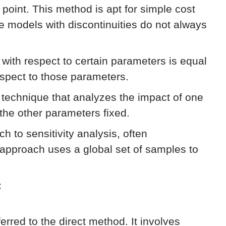
e point. This method is apt for simple cost
ke models with discontinuities do not always
n with respect to certain parameters is equal
respect to those parameters.
technique that analyzes the impact of one
 the other parameters fixed.
h to sensitivity analysis, often
approach uses a global set of samples to
:
eferred to the direct method. It involves