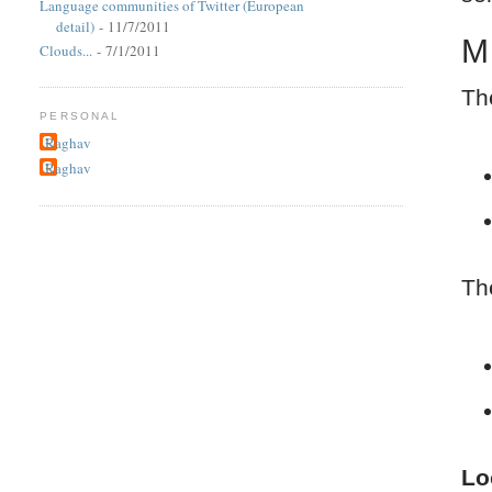
Language communities of Twitter (European
detail)
- 11/7/2011
M
Clouds...
- 7/1/2011
Th
PERSONAL
Raghav
Raghav
Th
Lo