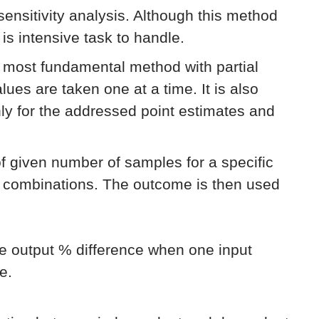
 sensitivity analysis. Although this method
 is intensive task to handle.
e most fundamental method with partial
lues are taken one at a time. It is also
only for the addressed point estimates and
of given number of samples for a specific
e combinations. The outcome is then used
he output % difference when one input
e.