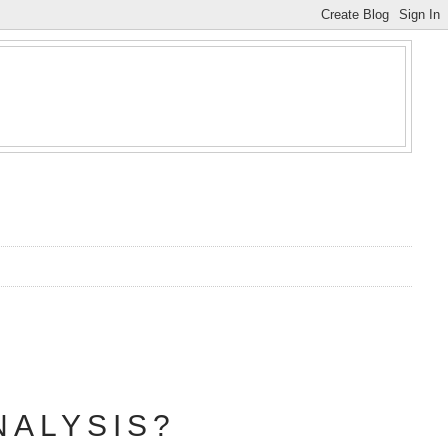
NALYSIS?