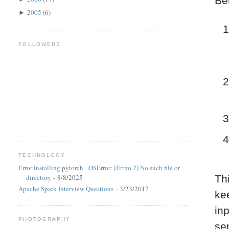
Be
2005
(6)
►
FOLLOWERS
TECHNOLOGY
Error installing pytorch - OSError: [Errno 2] No such file or
directory
- 8/8/2025
Th
Apache Spark Interview Questions
- 3/23/2017
kee
in
PHOTOGRAPHY
se