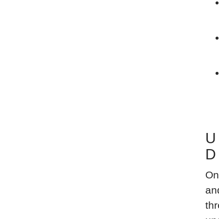
U
D
On
an
thr